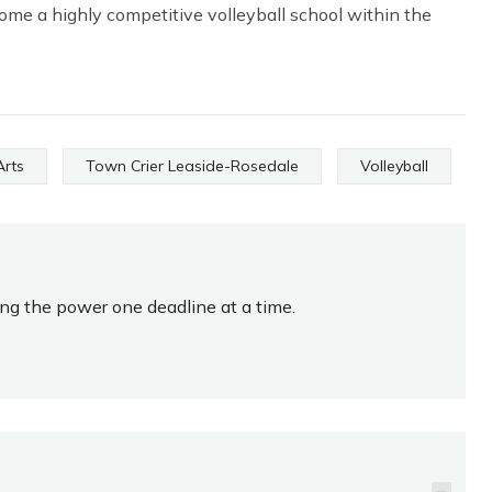
ome a highly competitive volleyball school within the
Arts
Town Crier Leaside-Rosedale
Volleyball
ing the power one deadline at a time.
KELA IS THE BIG MAN
ON FALCONS ROSTER