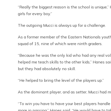
“Really the biggest reason is the school is unique,
girls for every boy.”
The outgoing Mucci is always up for a challenge.
As a former member of the Eastern Nationals youth
squad of 15, nine of which were ninth graders.
“Because he was the only kid who had any real vol
helped me teach skills to the other kids,” Hanes sa
but they had absolutely no skill.
“He helped to bring the level of the players up.”
As the dominant player, and as setter, Mucci had m
“To win you have to have your best players handle 
more in passing,” Hanes said. “He would have to tak