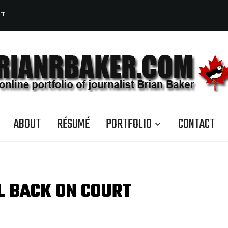
CT
ABOUT
RÉSUMÉ
PORTFOLIO
CONTACT
L BACK ON COURT