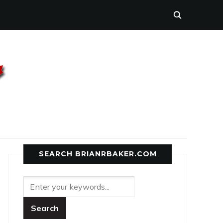
SEARCH BRIANRBAKER.COM