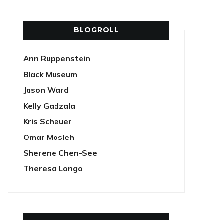
BLOGROLL
Ann Ruppenstein
Black Museum
Jason Ward
Kelly Gadzala
Kris Scheuer
Omar Mosleh
Sherene Chen-See
Theresa Longo