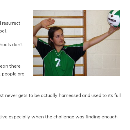
 resurrect
ool.
hools don’t
mean there
nk people are
ust never gets to be actually harnessed and used to its full
ive especially when the challenge was finding enough