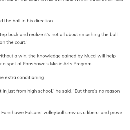
the ball in his direction.
tep back and realize it’s not all about smashing the ball
on the court.”
ithout a win, the knowledge gained by Mucci will help
for a spot at Fanshawe’s Music Arts Program.
he extra conditioning.
t in just from high school,” he said. “But there’s no reason
h Fanshawe Falcons’ volleyball crew as a libero, and prove