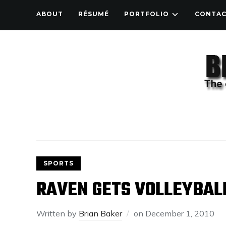
ABOUT
RÉSUMÉ
PORTFOLIO
CONTA
SPORTS
RAVEN GETS VOLLEYBAL
Written by
Brian Baker
on
December 1, 2010