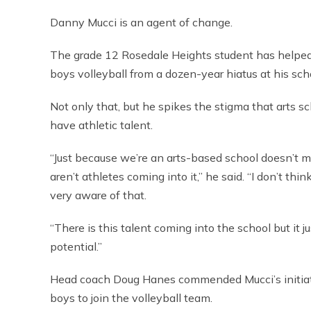
Danny Mucci is an agent of change.
The grade 12 Rosedale Heights student has helped
boys volleyball from a dozen-year hiatus at his sch
Not only that, but he spikes the stigma that arts sc
have athletic talent.
“Just because we’re an arts-based school doesn’t 
aren’t athletes coming into it,” he said. “I don’t thi
very aware of that.
“There is this talent coming into the school but it j
potential.”
Head coach Doug Hanes commended Mucci’s initiat
boys to join the volleyball team.