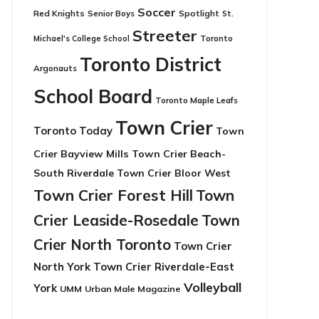
Soccer
Red Knights
Senior Boys
Spotlight
St.
Streeter
Toronto
Michael's College School
Toronto District
Argonauts
School Board
Toronto Maple Leafs
Town Crier
Toronto Today
Town
Crier Bayview Mills
Town Crier Beach-
South Riverdale
Town Crier Bloor West
Town Crier Forest Hill
Town
Crier Leaside-Rosedale
Town
Crier North Toronto
Town Crier
North York
Town Crier Riverdale-East
Volleyball
York
UMM
Urban Male Magazine