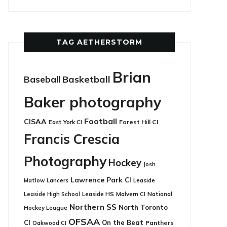
TAG AETHERSTORM
Brian
Basketball
Baseball
Baker photography
Football
CISAA
East York CI
Forest Hill CI
Francis Crescia
Photography
Hockey
Josh
Lawrence Park CI
Leaside
Matlow
Lancers
Leaside HS
National
Leaside High School
Malvern CI
Northern SS
North Toronto
Hockey League
OFSAA
CI
On the Beat
Panthers
Oakwood CI