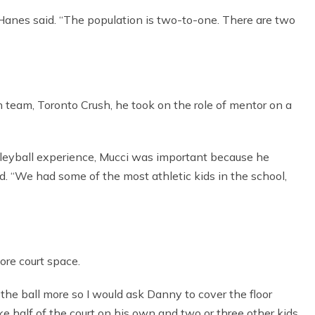
” Hanes said. “The population is two-to-one. There are two
 team, Toronto Crush, he took on the role of mentor on a
leyball experience, Mucci was important because he
id. “We had some of the most athletic kids in the school,
ore court space.
the ball more so I would ask Danny to cover the floor
e half of the court on his own and two or three other kids