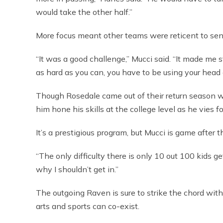
would take the other half.”
More focus meant other teams were reticent to send 
“It was a good challenge,” Mucci said. “It made me s
as hard as you can, you have to be using your head 
Though Rosedale came out of their return season w
him hone his skills at the college level as he vies 
It’s a prestigious program, but Mucci is game after t
“The only difficulty there is only 10 out 100 kids ge
why I shouldn’t get in.”
The outgoing Raven is sure to strike the chord wit
arts and sports can co-exist.