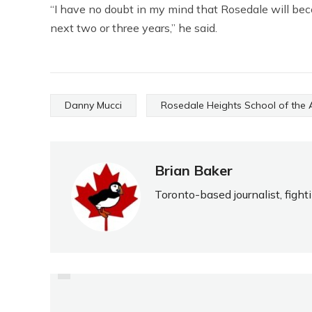
“I have no doubt in my mind that Rosedale will bec
next two or three years,” he said.
Danny Mucci
Rosedale Heights School of the 
Brian Baker
Toronto-based journalist, fight
PREVIOUS
GREAT 2010 CAMPAIGN
GIVES PROMISE FOR