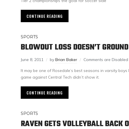
Tier 2 championships the goal for soccer side
CONTINUE READING
SPORTS
BLOWOUT LOSS DOESN’T GROUND
June 8, 2011
by
Brian Baker
Comments are Disabled
It may be one of Rosedale’s best seasons in varsity boys 
game against Central Tech didn’t show it.
CONTINUE READING
SPORTS
RAVEN GETS VOLLEYBALL BACK 