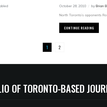
abled
October 28, 2010
by
Brian 
North Toronto’s opponents Ros
CONTINUE READING
1
2
LIO OF TORONTO-BASED JOUR