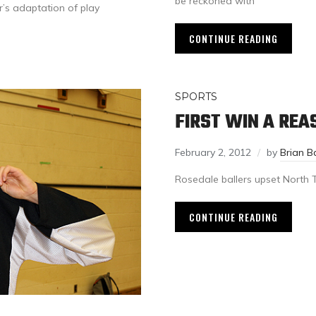
be reckoned with
s adaptation of play
CONTINUE READING
SPORTS
FIRST WIN A RE
February 2, 2012
by
Brian B
Rosedale ballers upset North 
CONTINUE READING