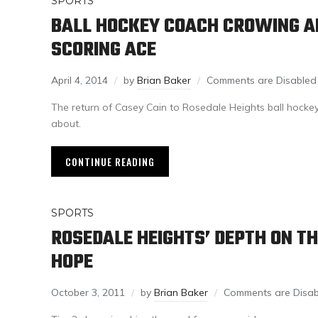
SPORTS
BALL HOCKEY COACH CROWING A
SCORING ACE
April 4, 2014
by
Brian Baker
Comments are Disabled
The return of Casey Cain to Rosedale Heights ball hocke
about.
CONTINUE READING
SPORTS
ROSEDALE HEIGHTS’ DEPTH ON TH
HOPE
October 3, 2011
by
Brian Baker
Comments are Disab