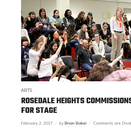
ARTS
ROSEDALE HEIGHTS COMMISSION
FOR STAGE
February 2, 2017
by
Brian Baker
Comments are Disa