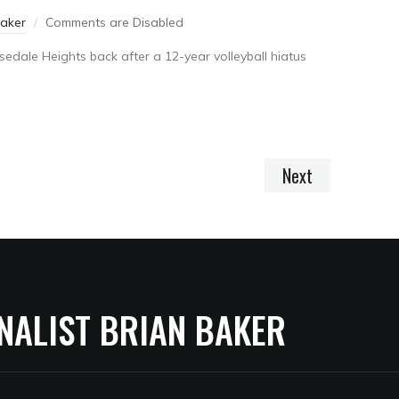
Baker
Comments are Disabled
edale Heights back after a 12-year volleyball hiatus
Next
NALIST BRIAN BAKER