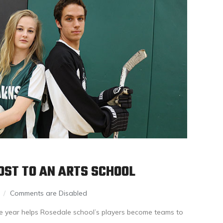
LOST TO AN ARTS SCHOOL
Comments are Disabled
he year helps Rosedale school’s players become teams to