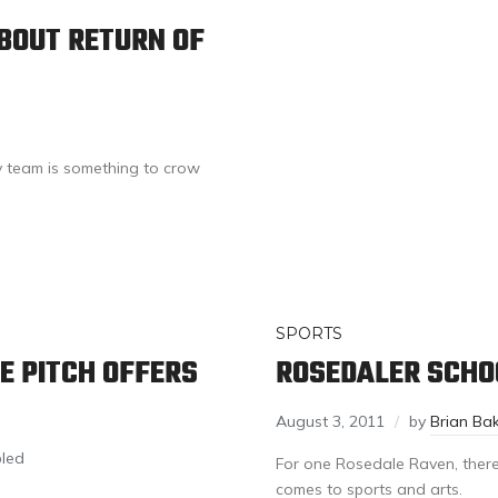
BOUT RETURN OF
y team is something to crow
SPORTS
E PITCH OFFERS
ROSEDALER SCHOO
August 3, 2011
by
Brian Ba
led
For one Rosedale Raven, there
comes to sports and arts.