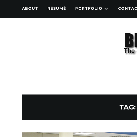
ABOUT
RÉSUMÉ
PORTFOLIO
CONTA
TAG