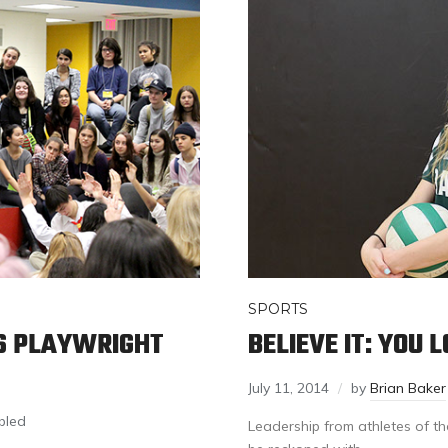
SPORTS
S PLAYWRIGHT
BELIEVE IT: YOU 
July 11, 2014
by
Brian Baker
bled
Leadership from athletes of t