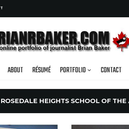
CT
ABOUT
RÉSUMÉ
PORTFOLIO
CONTACT
:
ROSEDALE HEIGHTS SCHOOL OF THE