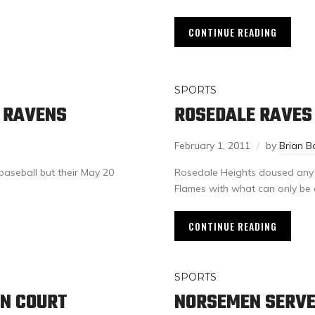
CONTINUE READING
SPORTS
 RAVENS
ROSEDALE RAVES
February 1, 2011
by
Brian B
baseball but their May 20
Rosedale Heights doused any ho
Flames with what can only be 
CONTINUE READING
SPORTS
ON COURT
NORSEMEN SERVE