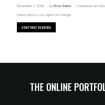
December 1, 2010
by
Brian Baker
Comments are Dis
Danny Mucci is an agent of change.
CONTINUE READING
THE ONLINE PORTFO