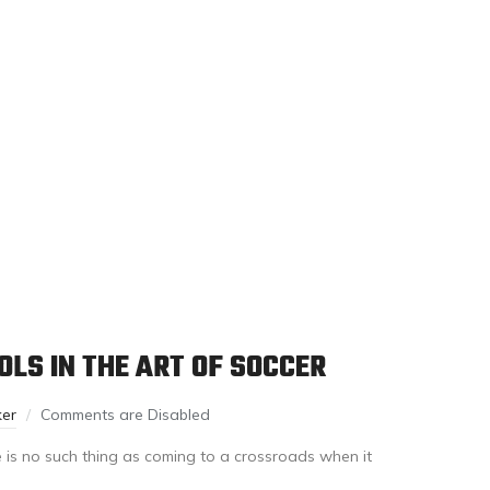
LS IN THE ART OF SOCCER
ker
Comments are Disabled
 is no such thing as coming to a crossroads when it