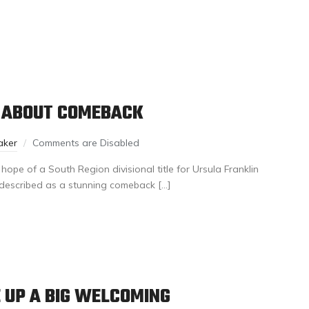
 ABOUT COMEBACK
aker
Comments are Disabled
pe of a South Region divisional title for Ursula Franklin
described as a stunning comeback […]
 UP A BIG WELCOMING