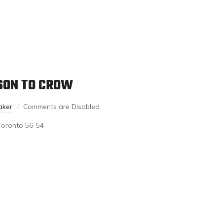
ASON TO CROW
aker
Comments are Disabled
Toronto 56-54