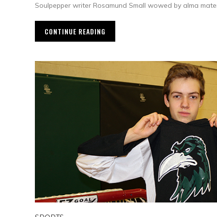
Soulpepper writer Rosamund Small wowed by alma mater’
CONTINUE READING