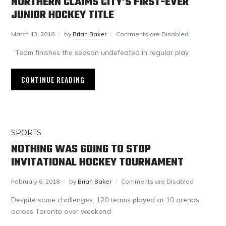
NORTHERN CLAIMS CITY’S FIRST-EVER
JUNIOR HOCKEY TITLE
March 13, 2018
by
Brian Baker
Comments are Disabled
Team finishes the season undefeated in regular play
CONTINUE READING
SPORTS
NOTHING WAS GOING TO STOP
INVITATIONAL HOCKEY TOURNAMENT
February 6, 2018
by
Brian Baker
Comments are Disabled
Despite some challenges, 120 teams played at 10 arenas
across Toronto over weekend