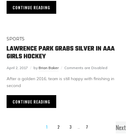
CONTINUE READING
SPORTS
LAWRENCE PARK GRABS SILVER IN AAA
GIRLS HOCKEY
April 2, 2017
by
Brian Baker
Comments are Disabled
After a golden 2016, team is still happy with finishing in
second
CONTINUE READING
Next
1
2
3
…
7