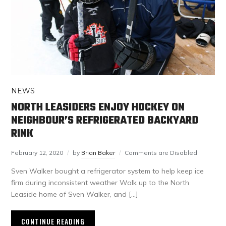
NEWS
NORTH LEASIDERS ENJOY HOCKEY ON
NEIGHBOUR’S REFRIGERATED BACKYARD
RINK
February 12, 2020
by
Brian Baker
Comments are Disabled
Sven Walker bought a refrigerator system to help keep ice
firm during inconsistent weather Walk up to the North
Leaside home of Sven Walker, and […]
CONTINUE READING