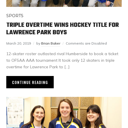
SPORTS
TRIPLE OVERTIME WINS HOCKEY TITLE FOR
LAWRENCE PARK BOYS
March 20, 2019
by
Brian Baker
Comments are Disabled
12-skater roster outlasted rival Humberside to book a ticket
to OFSAA AAA tournament It took only 12 skaters in triple
overtime for Lawrence Park to […]
CONTINUE READING