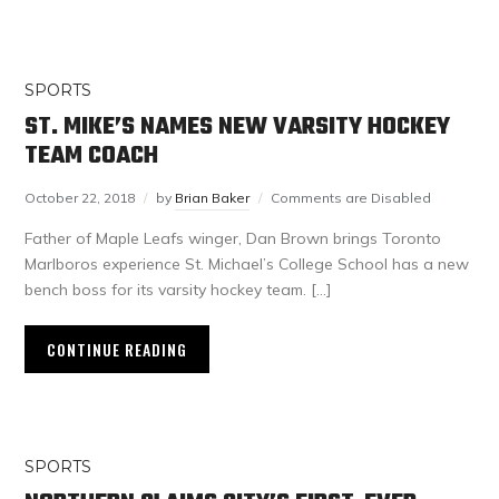
SPORTS
ST. MIKE’S NAMES NEW VARSITY HOCKEY
TEAM COACH
October 22, 2018
by
Brian Baker
Comments are Disabled
Father of Maple Leafs winger, Dan Brown brings Toronto
Marlboros experience St. Michael’s College School has a new
bench boss for its varsity hockey team. […]
CONTINUE READING
SPORTS