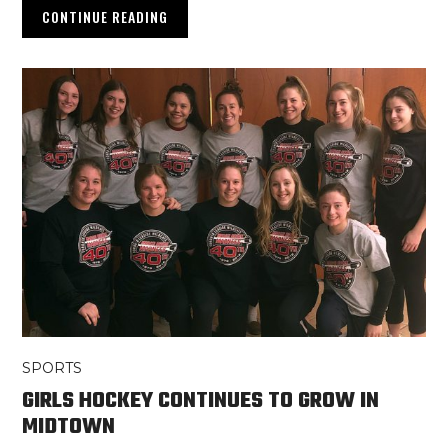
CONTINUE READING
SPORTS
GIRLS HOCKEY CONTINUES TO GROW IN
MIDTOWN