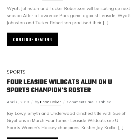
Wyatt Johnston and Tucker Robertson will be suiting up next
season After a Lawrence Park game against Leaside, Wyatt
Johnston and Tucker Robertson practised their […]
CONTINUE READING
SPORTS
FOUR LEASIDE WILDCATS ALUM ON U
SPORTS CHAMPION’S ROSTER
April 6, 2019
by
Brian Baker
Comments are Disabled
Jay, Lowy, Smyth and Underwood clinched title with Guelph
Gryphons in March Four former Leaside Wildcats are U
Sports Women’s Hockey champions. Kristen Jay, Kaitlin […]