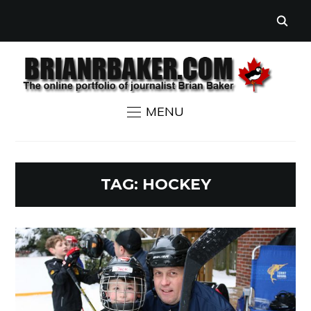
MENU
TAG:
HOCKEY