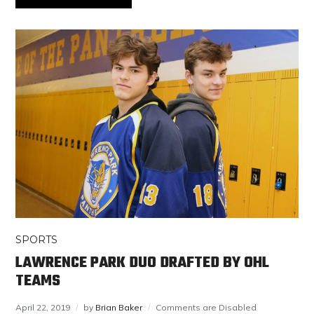
SPORTS
LAWRENCE PARK DUO DRAFTED BY OHL
TEAMS
April 22, 2019
by
Brian Baker
Comments are Disabled