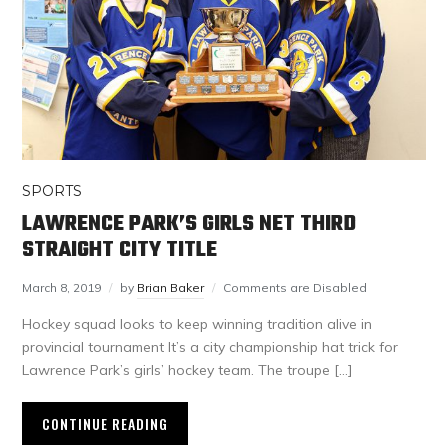
SPORTS
LAWRENCE PARK’S GIRLS NET THIRD
STRAIGHT CITY TITLE
March 8, 2019
by
Brian Baker
Comments are Disabled
Hockey squad looks to keep winning tradition alive in
provincial tournament It’s a city championship hat trick for
Lawrence Park’s girls’ hockey team. The troupe […]
CONTINUE READING