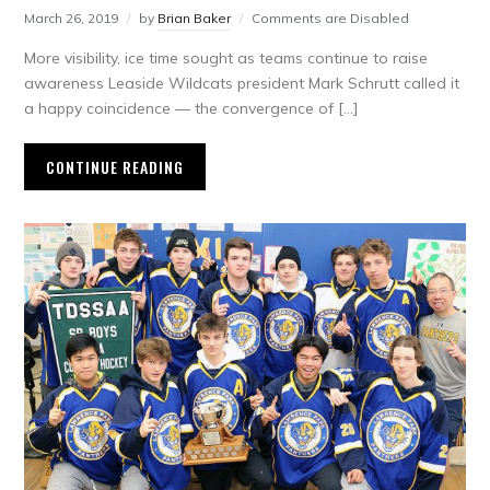
March 26, 2019
by
Brian Baker
Comments are Disabled
More visibility, ice time sought as teams continue to raise
awareness Leaside Wildcats president Mark Schrutt called it
a happy coincidence — the convergence of […]
CONTINUE READING