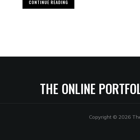
CONTINUE READING
THE ONLINE PORTFO
Copyright © 2026 The 