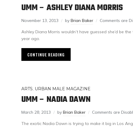
UMM – ASHLEY DIANA MORRIS
November 13, 2013
by
Brian Baker
Comments are Di
Ashley Diana Morris wouldn’t have guessed she’d be the f
year ago.
CONTINUE READING
ARTS
,
URBAN MALE MAGAZINE
UMM – NADIA DAWN
March 28, 2013
by
Brian Baker
Comments are Disab
The exotic Nadia Dawn is trying to make it big in Los Ang