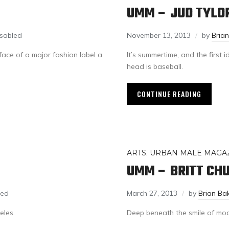
UMM – JUD TYLO
sabled
November 13, 2013
by
Bria
ace of a major fashion label a
It’s summertime, and the first 
head is baseball.
CONTINUE READING
ARTS
,
URBAN MALE MAGA
UMM – BRITT CH
led
March 27, 2013
by
Brian Ba
eles.
Deep beneath the smile of model