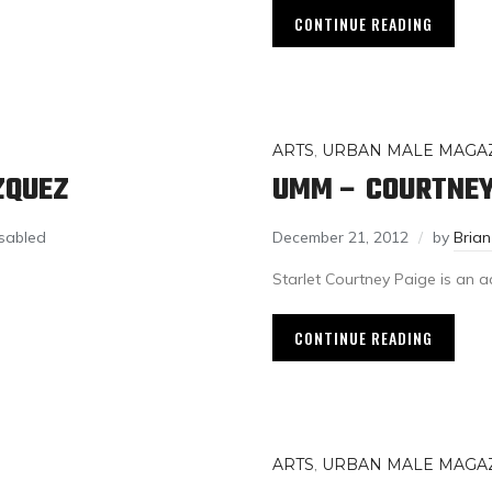
CONTINUE READING
ARTS
,
URBAN MALE MAGA
ZQUEZ
UMM – COURTNEY
sabled
December 21, 2012
by
Brian
Starlet Courtney Paige is an ad
CONTINUE READING
ARTS
,
URBAN MALE MAGA