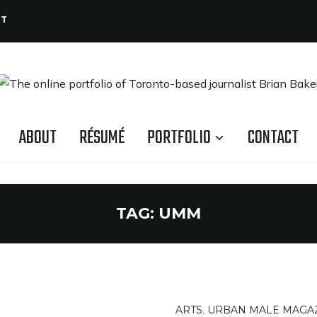
CT
ABOUT
RÉSUMÉ
PORTFOLIO
CONTACT
TAG:
UMM
ARTS
,
URBAN MALE MAGA