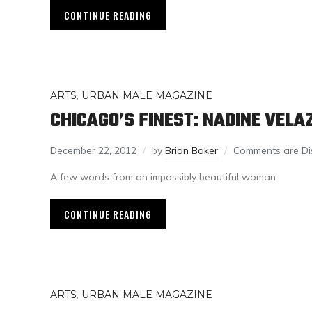
CONTINUE READING
ARTS
,
URBAN MALE MAGAZINE
CHICAGO’S FINEST: NADINE VELA
December 22, 2012
by
Brian Baker
Comments are Di
A few words from an impossibly beautiful woman
CONTINUE READING
ARTS
,
URBAN MALE MAGAZINE