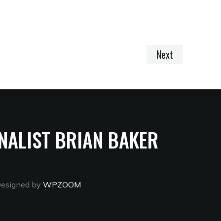
Next
NALIST BRIAN BAKER
esigned by
WPZOOM