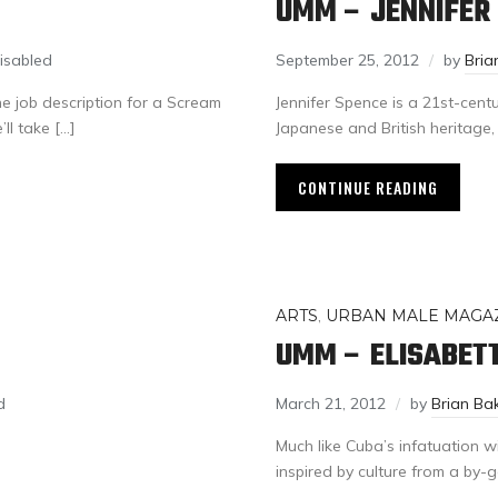
UMM – JENNIFER
isabled
September 25, 2012
by
Bria
the job description for a Scream
Jennifer Spence is a 21st-cen
l take […]
Japanese and British heritage,
CONTINUE READING
ARTS
,
URBAN MALE MAGA
UMM – ELISABET
d
March 21, 2012
by
Brian Ba
Much like Cuba’s infatuation w
inspired by culture from a by-