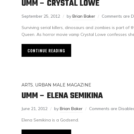
UMM – CRYSTAL LOWE
September 25, 2012
by
Brian Baker
Comments are D
Surviving serial killers, dinosaurs and zombies is part of 
Queen. As horror movie vamp Crystal Lowe confesses she’l
CONTINUE READING
ARTS
,
URBAN MALE MAGAZINE
UMM – ELENA SEMIKINA
June 21, 2012
by
Brian Baker
Comments are Disable
Elena Semikina is a Godsend.