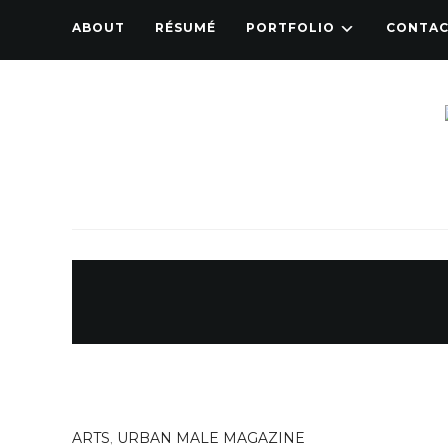
ABOUT
RÉSUMÉ
PORTFOLIO
CONTA
ARTS
,
URBAN MALE MAGAZINE