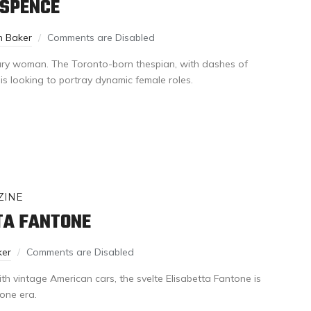
 SPENCE
n Baker
Comments are Disabled
tury woman. The Toronto-born thespian, with dashes of
 is looking to portray dynamic female roles.
ZINE
TA FANTONE
ker
Comments are Disabled
ith vintage American cars, the svelte Elisabetta Fantone is
gone era.