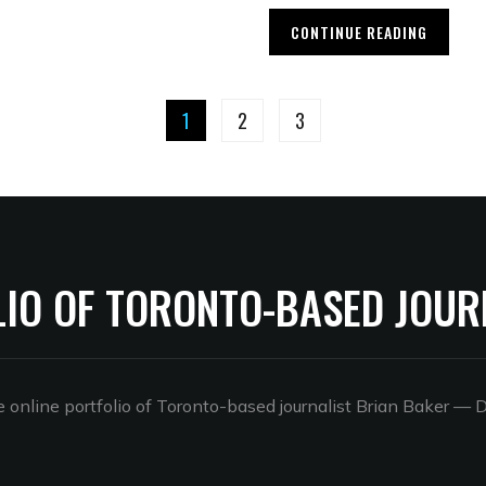
CONTINUE READING
1
2
3
LIO OF TORONTO-BASED JOUR
online portfolio of Toronto-based journalist Brian Baker
— D