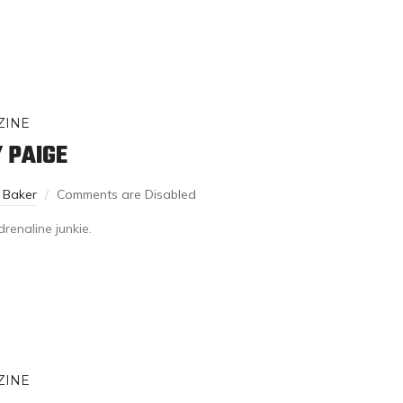
ZINE
 PAIGE
 Baker
Comments are Disabled
renaline junkie.
ZINE