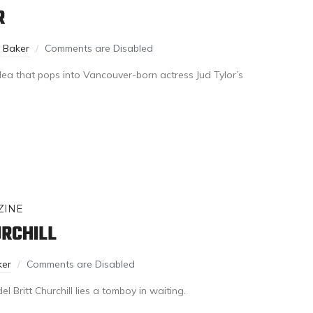
R
n Baker
Comments are Disabled
idea that pops into Vancouver-born actress Jud Tylor’s
ZINE
URCHILL
ker
Comments are Disabled
 Britt Churchill lies a tomboy in waiting.