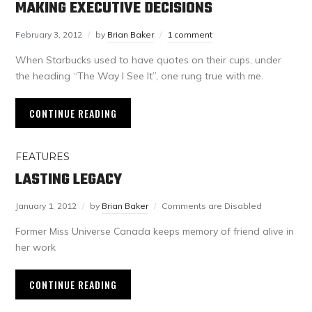
MAKING EXECUTIVE DECISIONS
February 3, 2012
by
Brian Baker
1 comment
When Starbucks used to have quotes on their cups, under
the heading “The Way I See It”, one rung true with me.
CONTINUE READING
FEATURES
LASTING LEGACY
January 1, 2012
by
Brian Baker
Comments are Disabled
Former Miss Universe Canada keeps memory of friend alive in
her work
CONTINUE READING