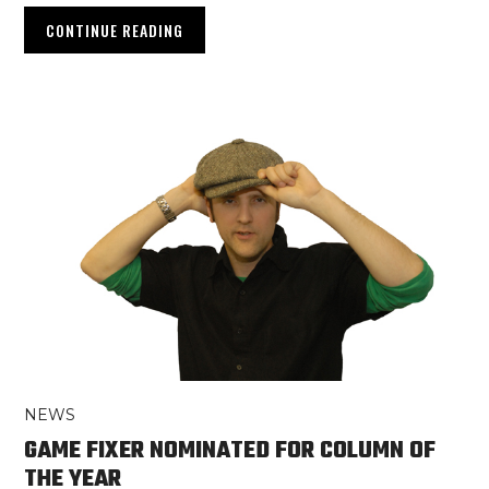
CONTINUE READING
NEWS
GAME FIXER NOMINATED FOR COLUMN OF
THE YEAR