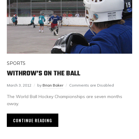
SPORTS
WITHROW’S ON THE BALL
March 3, 2012
by
Brian Baker
Comments are Disabled
The World Ball Hockey Championships are seven months
away.
CONTINUE READING