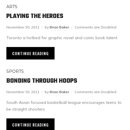
ARTS
PLAYING THE HEROES
November 30, 2011
by
Brian Baker
Comments are Disabled
Toronto a hotbed for graphic novel and comic book talent
CONTINUE READING
SPORTS
BONDING THROUGH HOOPS
November 30, 2011
by
Brian Baker
Comments are Disabled
South Asian focused basketball league encourages teens to
be straight shooters
CONTINUE READING