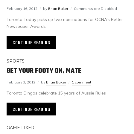
February 16, 2012
by
Brian Baker
Comments are Disabled
Toronto Today picks up two nominations for OCNA’s Better
Newspaper Awards
CONTINUE READING
SPORTS
GET YOUR FOOTY ON, MATE
February 3, 2012
by
Brian Baker
1 comment
Toronto Dingos celebrate 15 years of Aussie Rules
CONTINUE READING
GAME FIXER