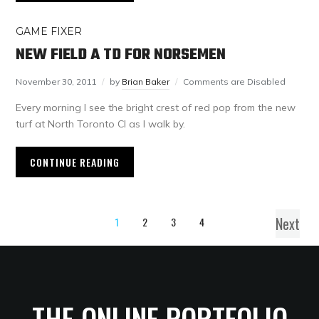
GAME FIXER
NEW FIELD A TD FOR NORSEMEN
November 30, 2011
by
Brian Baker
Comments are Disabled
Every morning I see the bright crest of red pop from the new
turf at North Toronto CI as I walk by.
CONTINUE READING
Next
1
2
3
4
THE ONLINE PORTFOLIO