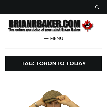
MENU
TAG:
TORONTO TODAY