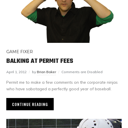
GAME FIXER
BALKING AT PERMIT FEES
April 1, 2012
by
Brian Baker
Comments are Disabled
Permit me to make a few comments on the corporate ninjas
who have sabotaged a perfectly good year of baseball.
CONTINUE READING