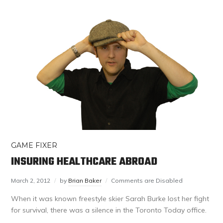
GAME FIXER
INSURING HEALTHCARE ABROAD
March 2, 2012
by
Brian Baker
Comments are Disabled
When it was known freestyle skier Sarah Burke lost her fight
for survival, there was a silence in the Toronto Today office.