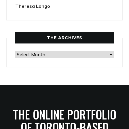
Theresa Longo
THE ARCHIVES
The
Archives
THE ONLINE PORTFOLIO
OF TORONTO-BASED