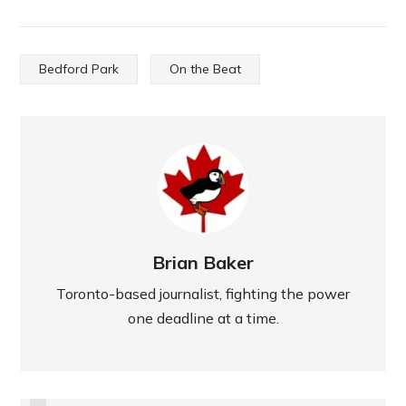
Bedford Park
On the Beat
Brian Baker
Toronto-based journalist, fighting the power
one deadline at a time.
PREVIOUS