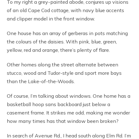
To my right a grey-painted abode, conjures up visions
of an old Cape Cod cottage, with navy blue accents
and clipper model in the front window.
One house has an array of gerberas in pots matching
the colours of the daisies. With pink, blue, green,
yellow, red and orange, there’s plenty of flare.
Other homes along the street alternate between
stucco, wood and Tudor-style and sport more bays
than the Lake-of-the-Woods.
Of course, I’m talking about windows. One home has a
basketball hoop sans backboard just below a
casement frame. It strikes me odd, making me wonder
how many times has that window been broken?
In search of Avenue Rd., I head south along Elm Rd. I’m