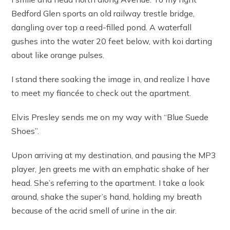
Bedford Glen sports an old railway trestle bridge,
dangling over top a reed-filled pond. A waterfall
gushes into the water 20 feet below, with koi darting
about like orange pulses.
I stand there soaking the image in, and realize I have
to meet my fiancée to check out the apartment.
Elvis Presley sends me on my way with “Blue Suede
Shoes”.
Upon arriving at my destination, and pausing the MP3
player, Jen greets me with an emphatic shake of her
head. She’s referring to the apartment. I take a look
around, shake the super’s hand, holding my breath
because of the acrid smell of urine in the air.