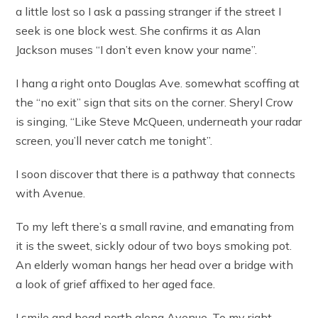
a little lost so I ask a passing stranger if the street I
seek is one block west. She confirms it as Alan
Jackson muses “I don’t even know your name”.
I hang a right onto Douglas Ave. somewhat scoffing at
the “no exit” sign that sits on the corner. Sheryl Crow
is singing, “Like Steve McQueen, underneath your radar
screen, you’ll never catch me tonight”.
I soon discover that there is a pathway that connects
with Avenue.
To my left there’s a small ravine, and emanating from
it is the sweet, sickly odour of two boys smoking pot.
An elderly woman hangs her head over a bridge with
a look of grief affixed to her aged face.
I smile and head north along Avenue. To my right