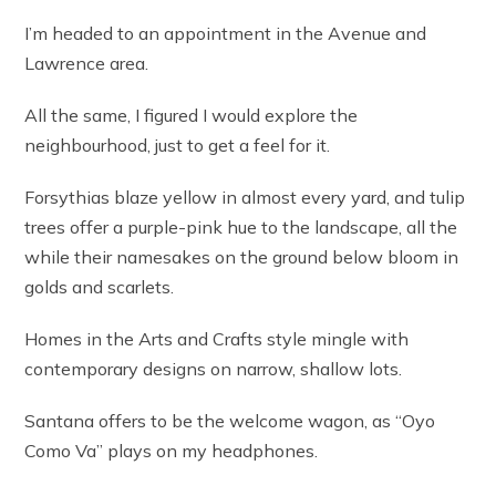
I’m headed to an appointment in the Avenue and
Lawrence area.
All the same, I figured I would explore the
neighbourhood, just to get a feel for it.
Forsythias blaze yellow in almost every yard, and tulip
trees offer a purple-pink hue to the landscape, all the
while their namesakes on the ground below bloom in
golds and scarlets.
Homes in the Arts and Crafts style mingle with
contemporary designs on narrow, shallow lots.
Santana offers to be the welcome wagon, as “Oyo
Como Va” plays on my headphones.