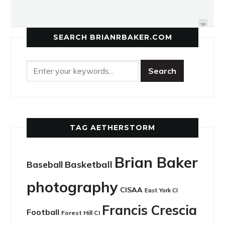
COMING FULL CIRCLE, 15 YEARS
ROMPING THROUGH ROSEDALE
LATER
NEXT
SEARCH BRIANRBAKER.COM
TAG AETHERSTORM
Brian Baker
Basketball
Baseball
photography
CISAA
East York CI
Francis Crescia
Football
Forest Hill CI