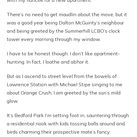
with my fiancée for a new apartment.
There’s no need to get maudlin about the move, but it
was a good year being Dalton McGuinty’s neighbour
and being greeted by the Summerhill LCBO’s clock
tower every morning through my window.
I have to be honest though: I don’t like apartment-
hunting. In fact, I loathe and abhor it.
But as I ascend to street level from the bowels of
Lawrence Station with Michael Stipe singing to me
about Orange Crush, I am greeted by the sun’s mild
glow.
It’s Bedford Park I’m setting foot in, sauntering through
a residential nook with kids tossing balls around and
birds charming their prospective mate’s fancy.