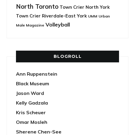
North Toronto
Town Crier North York
Town Crier Riverdale-East York
UMM
Urban
Volleyball
Male Magazine
BLOGROLL
Ann Ruppenstein
Black Museum
Jason Ward
Kelly Gadzala
Kris Scheuer
Omar Mosleh
Sherene Chen-See