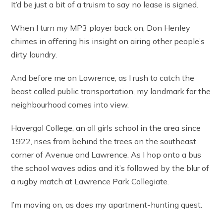
It’d be just a bit of a truism to say no lease is signed.
When I turn my MP3 player back on, Don Henley
chimes in offering his insight on airing other people’s
dirty laundry.
And before me on Lawrence, as I rush to catch the
beast called public transportation, my landmark for the
neighbourhood comes into view.
Havergal College, an all girls school in the area since
1922, rises from behind the trees on the southeast
corner of Avenue and Lawrence. As I hop onto a bus
the school waves adios and it’s followed by the blur of
a rugby match at Lawrence Park Collegiate.
I’m moving on, as does my apartment-hunting quest.