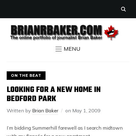
MENU
ON THE BEAT
LOOKING FOR A NEW HOME IN
BEDFORD PARK
Written by
Brian Baker
on
May 1, 2009
I’m bidding Summerhill farewell as I search midtown