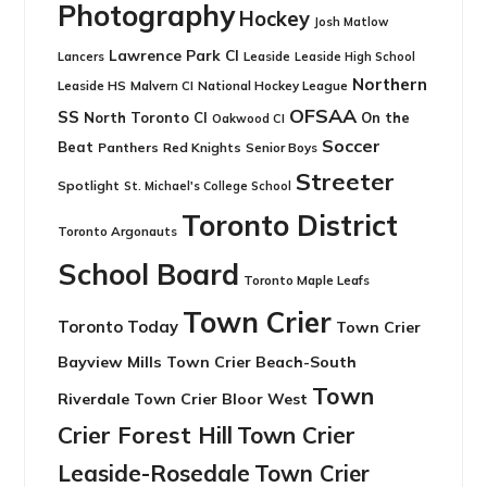
Photography
Hockey
Josh Matlow
Lawrence Park CI
Leaside
Lancers
Leaside High School
Northern
Leaside HS
National Hockey League
Malvern CI
OFSAA
SS
North Toronto CI
On the
Oakwood CI
Soccer
Beat
Panthers
Red Knights
Senior Boys
Streeter
Spotlight
St. Michael's College School
Toronto District
Toronto Argonauts
School Board
Toronto Maple Leafs
Town Crier
Toronto Today
Town Crier
Bayview Mills
Town Crier Beach-South
Town
Riverdale
Town Crier Bloor West
Crier Forest Hill
Town Crier
Leaside-Rosedale
Town Crier