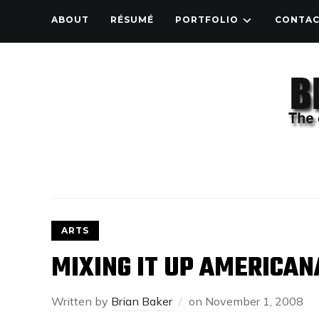
ABOUT
RÉSUMÉ
PORTFOLIO
CONTA
ARTS
MIXING IT UP AMERICAN
Written by
Brian Baker
on
November 1, 2008