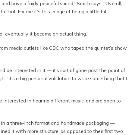
, and have a fairly peaceful sound,” Smith says. “Overall,
 that. For me it’s this image of being a little bit
 “eventually it became an actual thing.”
rom media outlets like CBC who taped the quintet’s show
nd be interested in it — it’s sort of gone past the point of
. “It’s a big personal validation to write something that I
ere interested in hearing different music, and are open to
in a three-inch format and handmade packaging —
ned it with more structure, as opposed to their first two