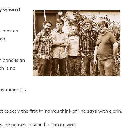
y when it
cover as
 do
ic band is an
th is no
nstrument is
t exactly the first thing you think of,” he says with a grin.
, he pauses in search of an answer.