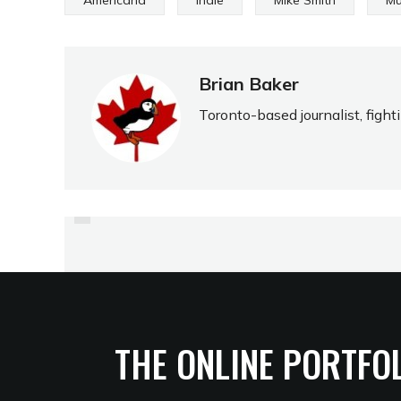
Americana
Indie
Mike Smith
Mu
Brian Baker
Toronto-based journalist, fight
PREVIOUS
DUO SINGS IN BLUESY
TONGUES
THE ONLINE PORTFO