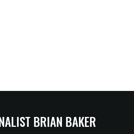
NALIST BRIAN BAKER