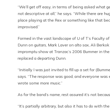
“We’ll get off easy, in terms of being asked what ge
not descriptive at all,” he says. “While there are hu
place playing at the Rex or something like that b
improvised.”
Formed in the vast landscape of U of T’s Faculty o
Dunn on guitars, Mark Laver on alto sax, Ali Berko
impromptu show at Tranzac’s 2006 Bummer in the S
replaced a departing Dunn.
“Initially I was just invited to fill up a set for (B
says. “The response was good, and everyone was ent
wrote some more music.”
As for the band’s name, rest assured it’s not bec
“It’s partially arbitrary, but also it has to do with th