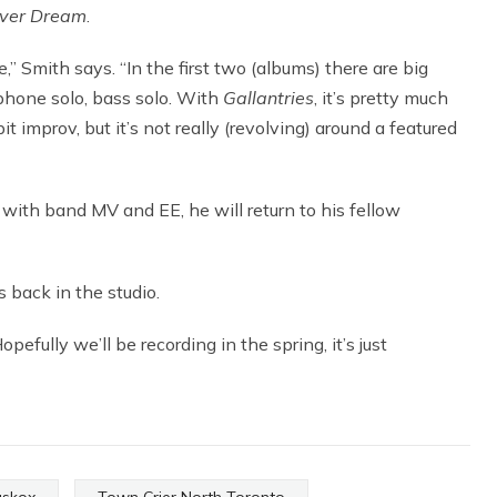
ver Dream
.
” Smith says. “In the first two (albums) there are big
ophone solo, bass solo. With
Gallantries
, it’s pretty much
it improv, but it’s not really (revolving) around a featured
with band MV and EE, he will return to his fellow
 back in the studio.
opefully we’ll be recording in the spring, it’s just