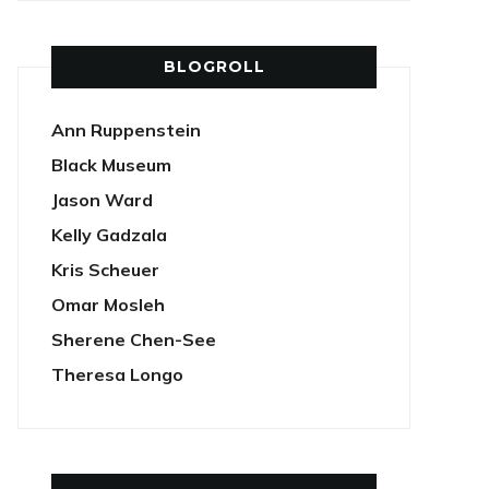
BLOGROLL
Ann Ruppenstein
Black Museum
Jason Ward
Kelly Gadzala
Kris Scheuer
Omar Mosleh
Sherene Chen-See
Theresa Longo