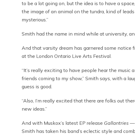
to be a lot going on, but the idea is to have a space
the image of an animal on the tundra, kind of leads to
mysterious.”
Smith had the name in mind while at university, and
And that varsity dream has garnered some notice f
at the London Ontario Live Arts Festival.
“It’s really exciting to have people hear the music a
friends coming to my show,” Smith says, with a laugh
guess is good.
“Also, I’m really excited that there are folks out th
new ideas.”
And with Muskox’s latest EP release
Gallantries
— 
Smith has taken his band’s eclectic style and combi