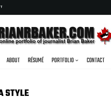
CT
ABOUT
RÉSUMÉ
PORTFOLIO
CONTACT
A STYLE