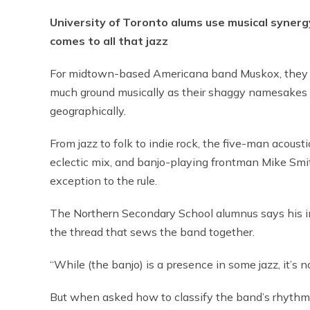
University of Toronto alums use musical synerg
comes to all that jazz
For midtown-based Americana band Muskox, they 
much ground musically as their shaggy namesakes
geographically.
From jazz to folk to indie rock, the five-man acoust
eclectic mix, and banjo-playing frontman Mike Smi
exception to the rule.
The Northern Secondary School alumnus says his i
the thread that sews the band together.
“While (the banjo) is a presence in some jazz, it’s no
But when asked how to classify the band’s rhythms