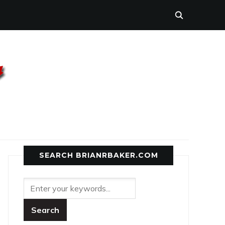
SEARCH BRIANRBAKER.COM