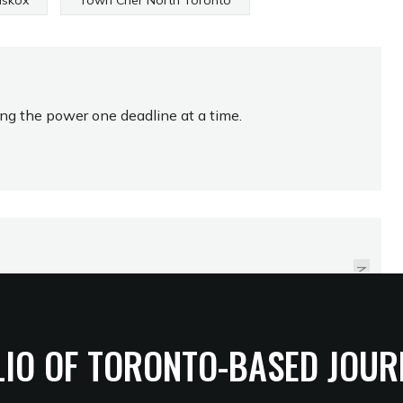
skox
Town Crier North Toronto
ing the power one deadline at a time.
WINTER STILL A
BRICK'S THROW AWAY
NEXT
LIO OF TORONTO-BASED JOUR