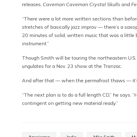
releases,
Caveman Caveman Crystal Skulls
and
Fe
“There were a lot more written sections than before,
stretches of basically jazz improv — there’s a sax
20 minutes of solid, written music that was a little b
instrument.”
Though Smith will be touring the northeastern U.S. 
ungulates for a Nov. 23 show at the Tranzac.
And after that — when the permafrost thaws — it’s
“The next plan is to do a full length CD,” he says. “H
contingent on getting new material ready.”