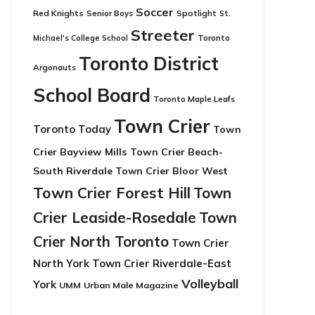
Soccer
Red Knights
Senior Boys
Spotlight
St.
Streeter
Toronto
Michael's College School
Toronto District
Argonauts
School Board
Toronto Maple Leafs
Town Crier
Toronto Today
Town
Crier Bayview Mills
Town Crier Beach-
South Riverdale
Town Crier Bloor West
Town Crier Forest Hill
Town
Crier Leaside-Rosedale
Town
Crier North Toronto
Town Crier
North York
Town Crier Riverdale-East
Volleyball
York
UMM
Urban Male Magazine