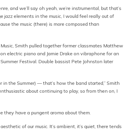
nre, and we’ll say oh yeah, we’re instrumental, but that’s
ge jazz elements in the music, I would feel really out of
ecause the music (there) is more composed than
f Music, Smith pulled together former classmates Matthew
k on electric piano and Jamie Drake on vibraphone for an
ummer Festival. Double bassist Pete Johnston later
ummer in the Summer) — that’s how the band started,” Smith
husiastic about continuing to play, so from then on, I
ause they have a pungent aroma about them.
e aesthetic of our music. It’s ambient, it’s quiet, there tends