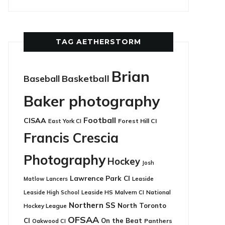
TAG AETHERSTORM
Brian
Basketball
Baseball
Baker photography
Football
CISAA
East York CI
Forest Hill CI
Francis Crescia
Photography
Hockey
Josh
Lawrence Park CI
Leaside
Matlow
Lancers
Leaside HS
National
Leaside High School
Malvern CI
Northern SS
North Toronto
Hockey League
OFSAA
CI
On the Beat
Panthers
Oakwood CI