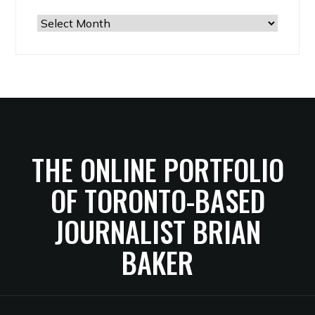
The
Archives
THE ONLINE PORTFOLIO
OF TORONTO-BASED
JOURNALIST BRIAN
BAKER