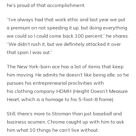
he’s proud of that accomplishment.
“I’ve always had that work ethic and last year we put
a premium on not speeding it up, but doing everything
we could so I could come back 100 percent,” he shares.
“We didn’t rush it, but we definitely attacked it over
that span I was out.”
The New York-born ace has a list of items that keep
him moving. He admits he doesn’t like being idle, so he
pursues his entrepreneurial proclivities with
his clothing company HDMH (Height Doesn’t Measure
Heart, which is a homage to his 5-foot-8 frame).
Still, there’s more to Stroman than just baseball and
business acumen. Chrome caught up with him to ask
him what 10 things he can’t live without.