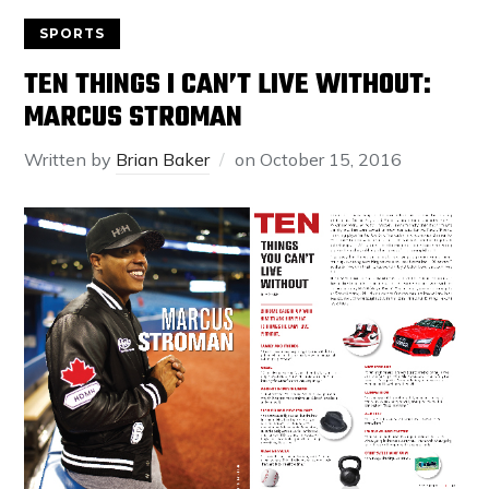
SPORTS
TEN THINGS I CAN’T LIVE WITHOUT:
MARCUS STROMAN
Written by
Brian Baker
on
October 15, 2016