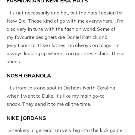
FASHION AND NEW ERA HATS
“It’s not necessarily one hat, but the hats I design for
New Era. Those kind of go with me everywhere… I’m
also very in tune with the fashion world. Some of
my favourite designers are Daniel Patrick and
Jerry Lorenzo. I like clothes. I’m always on blogs. I’m
always looking up where I can get these shirts, these
shoes.”
NOSH GRANOLA
“It’s from this one spot in Durham, North Carolina
when I went to Duke. It’s like my main go-to
snack. They send it to me all the time.”
NIKE JORDANS
“Sneakers in general. I’m very big into the kick game. I