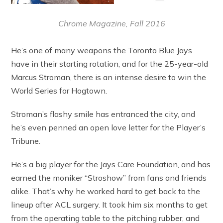
Chrome Magazine, Fall 2016
He’s one of many weapons the Toronto Blue Jays
have in their starting rotation, and for the 25-year-old
Marcus Stroman, there is an intense desire to win the
World Series for Hogtown.
Stroman’s flashy smile has entranced the city, and
he’s even penned an open love letter for the Player’s
Tribune.
He’s a big player for the Jays Care Foundation, and has
earned the moniker “Stroshow” from fans and friends
alike. That’s why he worked hard to get back to the
lineup after ACL surgery. It took him six months to get
from the operating table to the pitching rubber, and