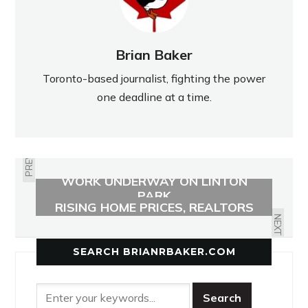
Brian Baker
Toronto-based journalist, fighting the power
one deadline at a time.
PREVIOUS
WORK UNDERWAY ON LINTON
FOREIGN BUYERS NOT BEHIND
PARK
RISING HOME PRICES, REALTORS
FIND
NEXT
SEARCH BRIANRBAKER.COM