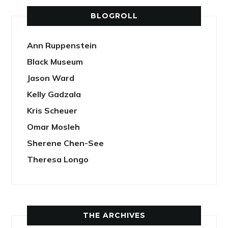
BLOGROLL
Ann Ruppenstein
Black Museum
Jason Ward
Kelly Gadzala
Kris Scheuer
Omar Mosleh
Sherene Chen-See
Theresa Longo
THE ARCHIVES