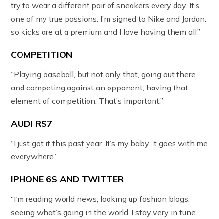
try to wear a different pair of sneakers every day. It’s
one of my true passions. I’m signed to Nike and Jordan,
so kicks are at a premium and I love having them all.”
COMPETITION
“Playing baseball, but not only that, going out there
and competing against an opponent, having that
element of competition. That’s important.”
AUDI RS7
“I just got it this past year. It’s my baby. It goes with me
everywhere.”
IPHONE 6S AND TWITTER
“I’m reading world news, looking up fashion blogs,
seeing what’s going in the world. I stay very in tune