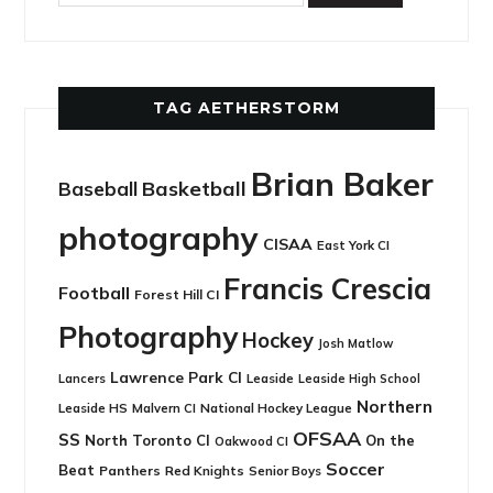
TAG AETHERSTORM
Brian Baker
Basketball
Baseball
photography
CISAA
East York CI
Francis Crescia
Football
Forest Hill CI
Photography
Hockey
Josh Matlow
Lawrence Park CI
Leaside
Lancers
Leaside High School
Northern
Leaside HS
National Hockey League
Malvern CI
OFSAA
SS
North Toronto CI
On the
Oakwood CI
Soccer
Beat
Panthers
Red Knights
Senior Boys