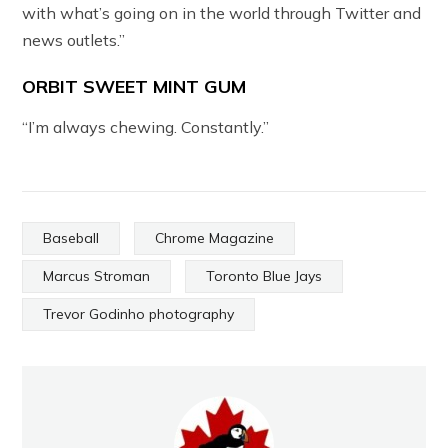
with what’s going on in the world through Twitter and
news outlets.”
ORBIT SWEET MINT GUM
“I’m always chewing. Constantly.”
Baseball
Chrome Magazine
Marcus Stroman
Toronto Blue Jays
Trevor Godinho photography