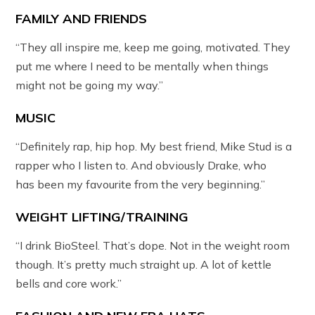
FAMILY AND FRIENDS
“They all inspire me, keep me going, motivated. They
put me where I need to be mentally when things
might not be going my way.”
MUSIC
“Definitely rap, hip hop. My best friend, Mike Stud is a
rapper who I listen to. And obviously Drake, who
has been my favourite from the very beginning.”
WEIGHT LIFTING/TRAINING
“I drink BioSteel. That’s dope. Not in the weight room
though. It’s pretty much straight up. A lot of kettle
bells and core work.”