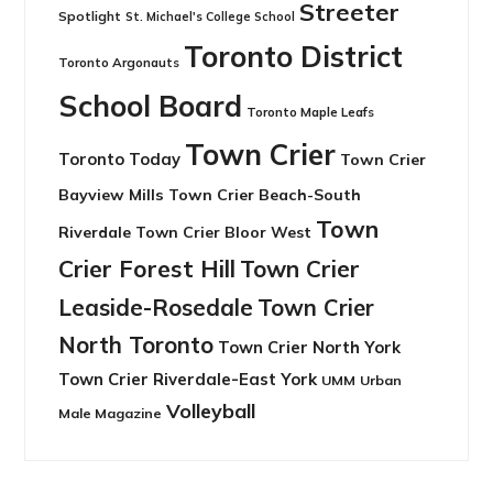
Streeter
Spotlight
St. Michael's College School
Toronto District
Toronto Argonauts
School Board
Toronto Maple Leafs
Town Crier
Toronto Today
Town Crier
Bayview Mills
Town Crier Beach-South
Town
Riverdale
Town Crier Bloor West
Crier Forest Hill
Town Crier
Leaside-Rosedale
Town Crier
North Toronto
Town Crier North York
Town Crier Riverdale-East York
UMM
Urban
Volleyball
Male Magazine