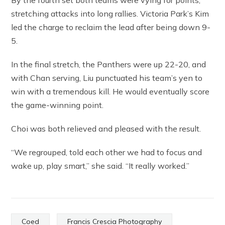
By the fourth set both teams were vying for points,
stretching attacks into long rallies. Victoria Park’s Kim
led the charge to reclaim the lead after being down 9-
5.
In the final stretch, the Panthers were up 22-20, and
with Chan serving, Liu punctuated his team’s yen to
win with a tremendous kill. He would eventually score
the game-winning point.
Choi was both relieved and pleased with the result.
“We regrouped, told each other we had to focus and
wake up, play smart,” she said. “It really worked.”
Coed
Francis Crescia Photography