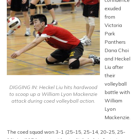
confidence
exuded
from
Victoria
Park
Panthers
Dana Choi
and Heckel
Liu after
their
volleyball
DIGGING IN: Heckel Liu hits hardwood
battle with
to scoop up a William Lyon Mackenzie
William
attack during coed volleyball action.
Lyon
Mackenzie.
The coed squad won 3-1 (25-15, 25-14, 20-25, 25-