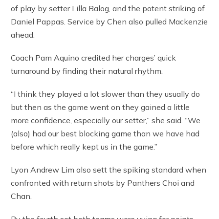
of play by setter Lilla Balog, and the potent striking of
Daniel Pappas. Service by Chen also pulled Mackenzie
ahead.
Coach Pam Aquino credited her charges’ quick
turnaround by finding their natural rhythm.
“I think they played a lot slower than they usually do
but then as the game went on they gained a little
more confidence, especially our setter,” she said. “We
(also) had our best blocking game than we have had
before which really kept us in the game.”
Lyon Andrew Lim also sett the spiking standard when
confronted with return shots by Panthers Choi and
Chan.