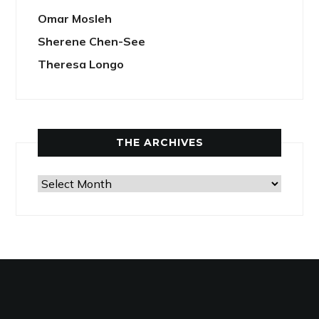
Omar Mosleh
Sherene Chen-See
Theresa Longo
THE ARCHIVES
The
Archives