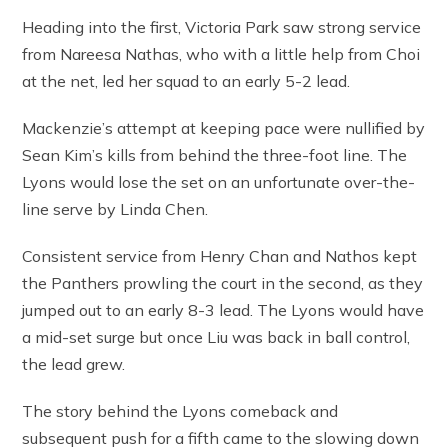
Heading into the first, Victoria Park saw strong service
from Nareesa Nathas, who with a little help from Choi
at the net, led her squad to an early 5-2 lead.
Mackenzie’s attempt at keeping pace were nullified by
Sean Kim’s kills from behind the three-foot line. The
Lyons would lose the set on an unfortunate over-the-
line serve by Linda Chen.
Consistent service from Henry Chan and Nathos kept
the Panthers prowling the court in the second, as they
jumped out to an early 8-3 lead. The Lyons would have
a mid-set surge but once Liu was back in ball control,
the lead grew.
The story behind the Lyons comeback and
subsequent push for a fifth came to the slowing down