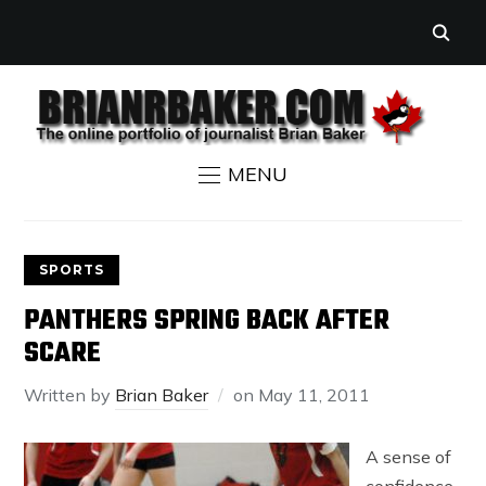
MENU
SPORTS
PANTHERS SPRING BACK AFTER
SCARE
Written by
Brian Baker
on
May 11, 2011
A sense of