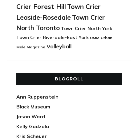
Crier Forest Hill
Town Crier
Leaside-Rosedale
Town Crier
North Toronto
Town Crier North York
Town Crier Riverdale-East York
UMM
Urban
Volleyball
Male Magazine
BLOGROLL
Ann Ruppenstein
Black Museum
Jason Ward
Kelly Gadzala
Kris Scheuer