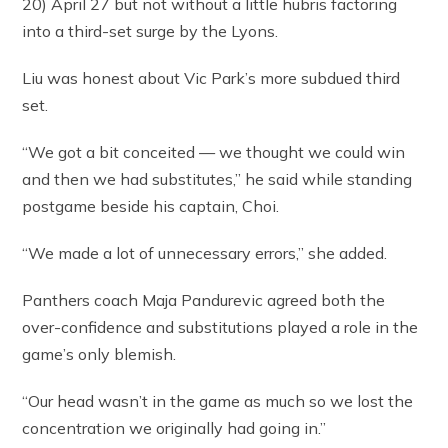
20) April 27 but not without a little hubris factoring
into a third-set surge by the Lyons.
Liu was honest about Vic Park’s more subdued third
set.
“We got a bit conceited — we thought we could win
and then we had substitutes,” he said while standing
postgame beside his captain, Choi.
“We made a lot of unnecessary errors,” she added.
Panthers coach Maja Pandurevic agreed both the
over-confidence and substitutions played a role in the
game’s only blemish.
“Our head wasn’t in the game as much so we lost the
concentration we originally had going in.”