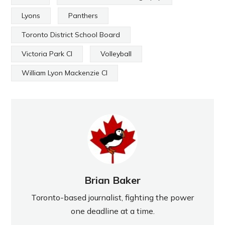
Lyons
Panthers
Toronto District School Board
Victoria Park CI
Volleyball
William Lyon Mackenzie CI
Brian Baker
Toronto-based journalist, fighting the power
one deadline at a time.