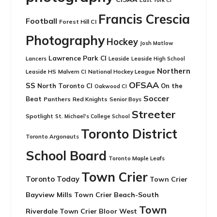
Francis Crescia
Football
Forest Hill CI
Photography
Hockey
Josh Matlow
Lawrence Park CI
Leaside
Lancers
Leaside High School
Northern
Leaside HS
National Hockey League
Malvern CI
OFSAA
SS
North Toronto CI
On the
Oakwood CI
Soccer
Beat
Panthers
Red Knights
Senior Boys
Streeter
Spotlight
St. Michael's College School
Toronto District
Toronto Argonauts
School Board
Toronto Maple Leafs
Town Crier
Toronto Today
Town Crier
Bayview Mills
Town Crier Beach-South
Town
Riverdale
Town Crier Bloor West