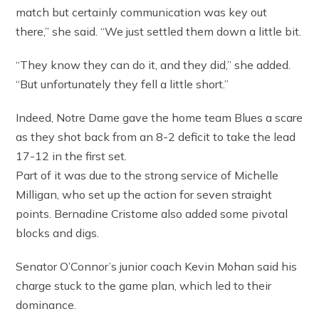
match but certainly communication was key out
there,” she said. “We just settled them down a little bit.
“They know they can do it, and they did,” she added.
“But unfortunately they fell a little short.”
Indeed, Notre Dame gave the home team Blues a scare
as they shot back from an 8-2 deficit to take the lead
17-12 in the first set.
Part of it was due to the strong service of Michelle
Milligan, who set up the action for seven straight
points. Bernadine Cristome also added some pivotal
blocks and digs.
Senator O’Connor’s junior coach Kevin Mohan said his
charge stuck to the game plan, which led to their
dominance.