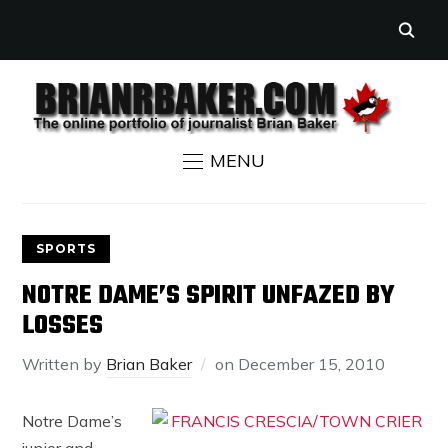
MENU
SPORTS
NOTRE DAME’S SPIRIT UNFAZED BY
LOSSES
Written by
Brian Baker
on
December 15, 2010
Notre Dame’s