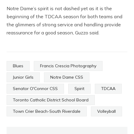
Notre Dame’s spirit is not dashed yet as it is the
beginning of the TDCAA season for both teams and
the glimmers of strong service and handling provide
reassurance for a good season, Guzzo said.
Blues
Francis Crescia Photography
Junior Girls
Notre Dame CSS
Senator O'Connor CSS
Spirit
TDCAA
Toronto Catholic District School Board
Town Crier Beach-South Riverdale
Volleyball