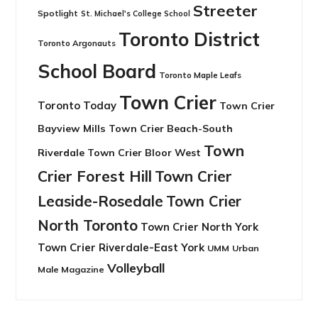
Streeter
Spotlight
St. Michael's College School
Toronto District
Toronto Argonauts
School Board
Toronto Maple Leafs
Town Crier
Toronto Today
Town Crier
Bayview Mills
Town Crier Beach-South
Town
Riverdale
Town Crier Bloor West
Crier Forest Hill
Town Crier
Leaside-Rosedale
Town Crier
North Toronto
Town Crier North York
Town Crier Riverdale-East York
UMM
Urban
Volleyball
Male Magazine