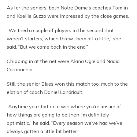
As for the seniors, both Notre Dame’s coaches Tomlin
and Kaellie Guzzo were impressed by the close games.
“We tried a couple of players in the second that
weren’t starters, which threw them off a little,” she
said. “But we came back in the end.”
Chipping in at the net were Alana Ogle and Nadia
Cornnachia.
Still, the senior Blues won this match too, much to the
elation of coach Daniel Landriault.
“Anytime you start on a win where you’re unsure of
how things are going to be then I’m definitely
optimistic,” he said. “Every season we’ve had we’ve
always gotten a little bit better.”