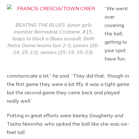
“We went
over
BEATING THE BLUES: Junior girls
covering
member Bernadine Cristome, #15,
the ball,
leaps to block a Blues assault. Both
getting to
Notre Dame teams lost 2-0, juniors (26-
your spot,
24, 25-13); seniors (25-19, 25-23).
have fun,
communicate a lot,” he said. “They did that, though in
the first game they were a bit iffy. It was a tight game
but the second game they came back and played
really well.”
Putting in great efforts were Keeley Dougherty and
Tasha Noronha, who spiked the ball like she was six-
feet tall.