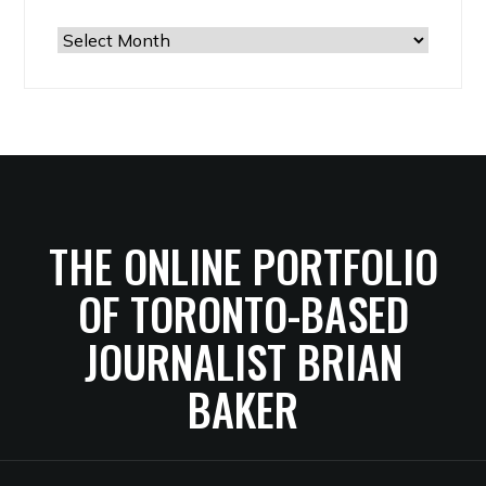
The
Archives
THE ONLINE PORTFOLIO
OF TORONTO-BASED
JOURNALIST BRIAN
BAKER