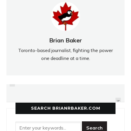
Brian Baker
Toronto-based journalist, fighting the power
one deadline at a time.
PREVIOUS
EAST YORK ENFORCES ITS
MCNEIL MAROONED IN OPENER
STRENGTH IN OPENER
NEXT
SEARCH BRIANRBAKER.COM