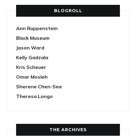
BLOGROLL
Ann Ruppenstein
Black Museum
Jason Ward
Kelly Gadzala
Kris Scheuer
Omar Mosleh
Sherene Chen-See
Theresa Longo
THE ARCHIVES