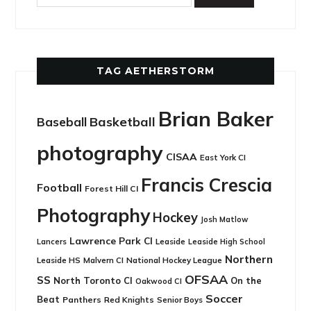
TAG AETHERSTORM
Brian Baker
Basketball
Baseball
photography
CISAA
East York CI
Francis Crescia
Football
Forest Hill CI
Photography
Hockey
Josh Matlow
Lawrence Park CI
Leaside
Lancers
Leaside High School
Northern
Leaside HS
National Hockey League
Malvern CI
OFSAA
SS
North Toronto CI
On the
Oakwood CI
Soccer
Beat
Panthers
Red Knights
Senior Boys