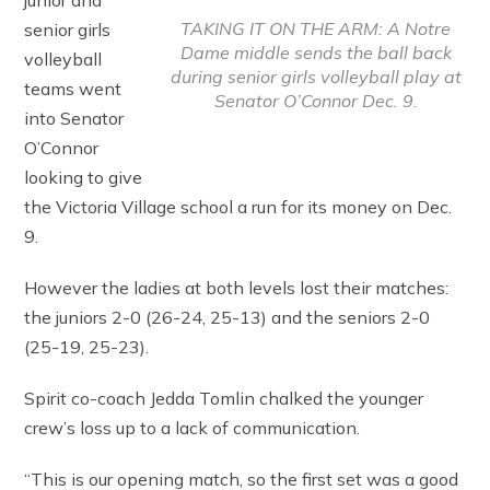
junior and
TAKING IT ON THE ARM: A Notre
senior girls
Dame middle sends the ball back
volleyball
during senior girls volleyball play at
teams went
Senator O’Connor Dec. 9.
into Senator
O’Connor
looking to give
the Victoria Village school a run for its money on Dec.
9.
However the ladies at both levels lost their matches:
the juniors 2-0 (26-24, 25-13) and the seniors 2-0
(25-19, 25-23).
Spirit co-coach Jedda Tomlin chalked the younger
crew’s loss up to a lack of communication.
“This is our opening match, so the first set was a good