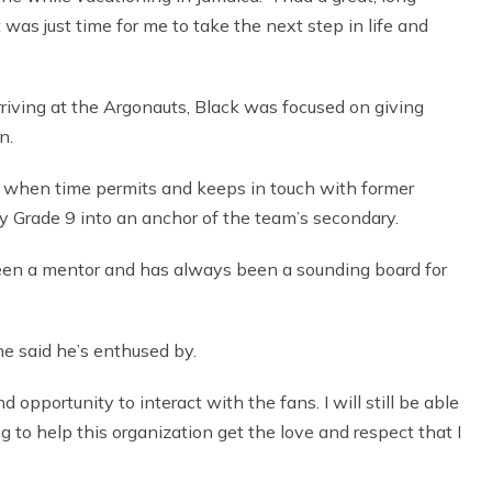
 was just time for me to take the next step in life and
riving at the Argonauts, Black was focused on giving
n.
am, when time permits and keeps in touch with former
 Grade 9 into an anchor of the team’s secondary.
en a mentor and has always been a sounding board for
he said he’s enthused by.
d opportunity to interact with the fans. I will still be able
ng to help this organization get the love and respect that I