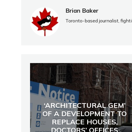
Brian Baker
Toronto-based journalist, fight
‘ARCHITECTURAL GEM’
OF A DEVELOPMENT TO
REPLACE HOUSES,
DOCTORS’ OFFICES