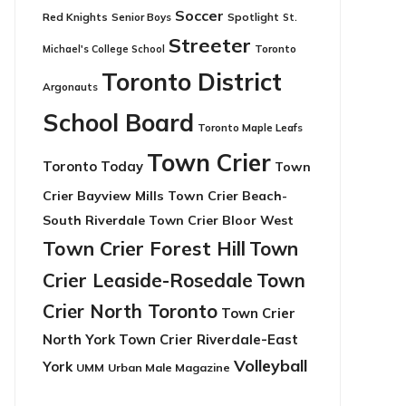
Soccer
Red Knights
Senior Boys
Spotlight
St.
Streeter
Toronto
Michael's College School
Toronto District
Argonauts
School Board
Toronto Maple Leafs
Town Crier
Toronto Today
Town
Crier Bayview Mills
Town Crier Beach-
South Riverdale
Town Crier Bloor West
Town Crier Forest Hill
Town
Crier Leaside-Rosedale
Town
Crier North Toronto
Town Crier
North York
Town Crier Riverdale-East
Volleyball
York
UMM
Urban Male Magazine