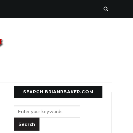
SEARCH BRIANRBAKER.COM