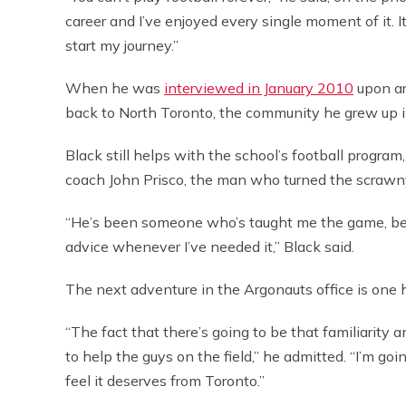
career and I’ve enjoyed every single moment of it. It
start my journey.”
When he was
interviewed in January 2010
upon ar
back to North Toronto, the community he grew up i
Black still helps with the school’s football progr
coach John Prisco, the man who turned the scrawny
“He’s been someone who’s taught me the game, be
advice whenever I’ve needed it,” Black said.
The next adventure in the Argonauts office is one 
“The fact that there’s going to be that familiarity an
to help the guys on the field,” he admitted. “I’m goi
feel it deserves from Toronto.”