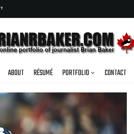
CT
ABOUT
RÉSUMÉ
PORTFOLIO
CONTACT