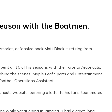
season with the Boatmen,
mories, defensive back Matt Black is retiring from
ent all 10 of his seasons with the Toronto Argonauts,
o behind the scenes. Maple Leaf Sports and Entertainment
Football Operations Assistant.
auts website, penning a letter to his fans, teammates
one while vacationing in Jamaica. “I had a great, long