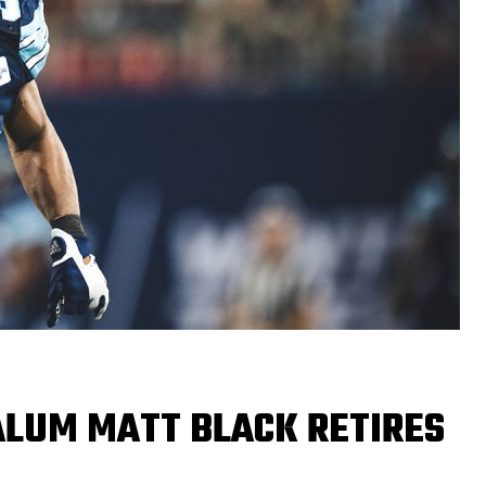
LUM MATT BLACK RETIRES