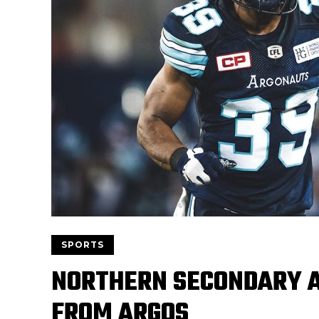
SPORTS
NORTHERN SECONDARY A
FROM ARGOS