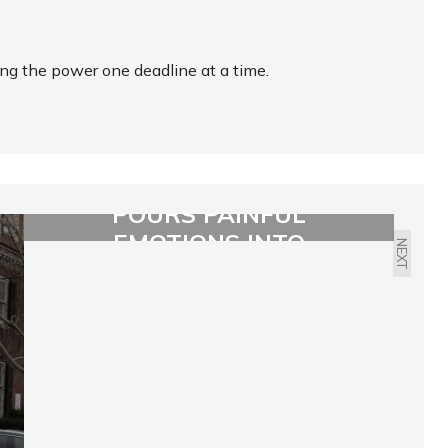
ing the power one deadline at a time.
19-YEAR-OLD SINGER
POURS PAINFUL
EMOTIONS INTO
NEXT
CATHARTIC ALBUM