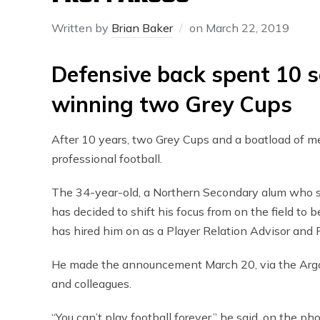
Written by
Brian Baker
on
March 22, 2019
Defensive back spent 10 
winning two Grey Cups
After 10 years, two Grey Cups and a boatload of me
professional football.
The 34-year-old, a Northern Secondary alum who sp
has decided to shift his focus from on the field t
has hired him on as a Player Relation Advisor and 
He made the announcement March 20, via the Argon
and colleagues.
“You can’t play football forever,” he said, on the ph