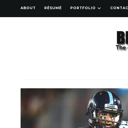
ABOUT
RÉSUMÉ
PORTFOLIO
CONTA