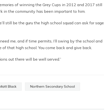
 memories of winning the Grey Cups in 2012 and 2017 still
work in the community has been important to him.
l still be the guru the high school squad can ask for sage
 need me, and if time permits, I’ll swing by the school and
ure of that high school. You come back and give back.
ions out there will be well served.”
Matt Black
Northern Secondary School