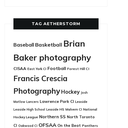
TAG AETHERSTORM
Brian
Basketball
Baseball
Baker photography
Football
CISAA
East York CI
Forest Hill CI
Francis Crescia
Photography
Hockey
Josh
Lawrence Park CI
Leaside
Matlow
Lancers
Leaside HS
National
Leaside High School
Malvern CI
Northern SS
North Toronto
Hockey League
OFSAA
CI
On the Beat
Panthers
Oakwood CI