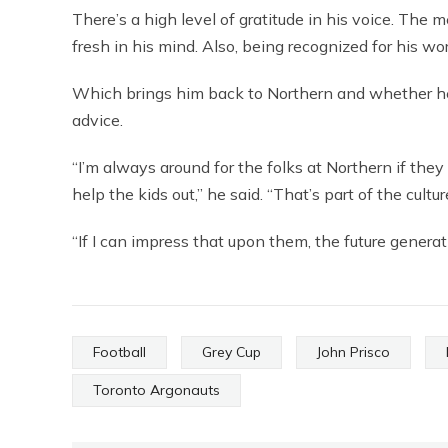
There’s a high level of gratitude in his voice. The
fresh in his mind. Also, being recognized for his 
Which brings him back to Northern and whether he’l
advice.
“I’m always around for the folks at Northern if they
help the kids out,” he said. “That’s part of the cult
“If I can impress that upon them, the future generat
Football
Grey Cup
John Prisco
Toronto Argonauts