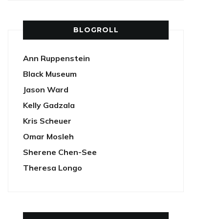
BLOGROLL
Ann Ruppenstein
Black Museum
Jason Ward
Kelly Gadzala
Kris Scheuer
Omar Mosleh
Sherene Chen-See
Theresa Longo