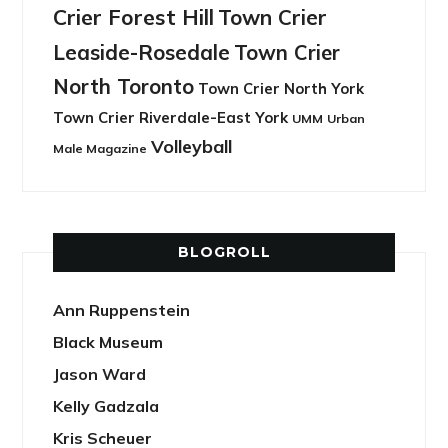
Crier Forest Hill
Town Crier
Leaside-Rosedale
Town Crier
North Toronto
Town Crier North York
Town Crier Riverdale-East York
UMM
Urban
Volleyball
Male Magazine
BLOGROLL
Ann Ruppenstein
Black Museum
Jason Ward
Kelly Gadzala
Kris Scheuer