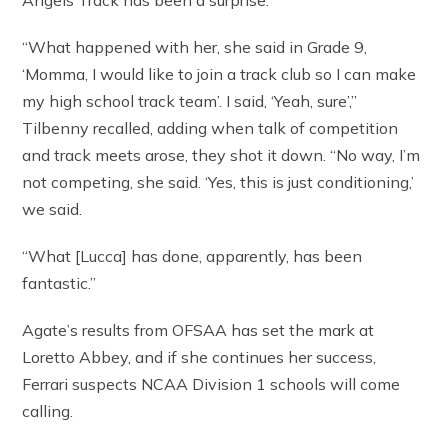
“What happened with her, she said in Grade 9,
‘Momma, I would like to join a track club so I can make
my high school track team’. I said, ‘Yeah, sure’,”
Tilbenny recalled, adding when talk of competition
and track meets arose, they shot it down. “No way, I’m
not competing, she said. ‘Yes, this is just conditioning,’
we said.
“What [Lucca] has done, apparently, has been
fantastic.”
Agate’s results from OFSAA has set the mark at
Loretto Abbey, and if she continues her success,
Ferrari suspects NCAA Division 1 schools will come
calling.