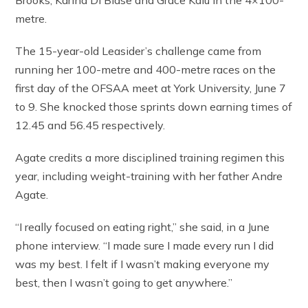
metre.
The 15-year-old Leasider’s challenge came from
running her 100-metre and 400-metre races on the
first day of the OFSAA meet at York University, June 7
to 9. She knocked those sprints down earning times of
12.45 and 56.45 respectively.
Agate credits a more disciplined training regimen this
year, including weight-training with her father Andre
Agate.
“I really focused on eating right,” she said, in a June
phone interview. “I made sure I made every run I did
was my best. I felt if I wasn’t making everyone my
best, then I wasn’t going to get anywhere.”