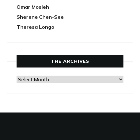
Omar Mosleh
Sherene Chen-See
Theresa Longo
THE ARCHIVES
The
Archives