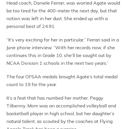
Head coach, Daniele Ferrari, was worried Agate would
be too tired for the 400-meter the next day, but that
notion was left in her dust. She ended up with a
personal best of 24.91.
“It’s very exciting for her in particular,” Ferrari said in a
June phone interview. “With her records now, if she
continues this in Grade 10, she’ll be sought out by
NCAA Division 1 schools in the next two years.”
The four OFSAA medals brought Agate’s total medal
count to 19 for the year.
It’s a feat that has numbed her mother, Peggy
Tilbenny. Mom was an accomplished volleyball and
basketball player in high school, but her daughter’s
natural talent, as scouted by the coaches at Flying
Angels Track has been a surprise.