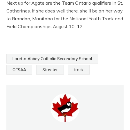
Next up for Agate are the Team Ontario qualifiers in St.
Catharines. If she does well there, she’ll be on her way
to Brandon, Manitoba for the National Youth Track and
Field Championships August 10–12.
Loretto Abbey Catholic Secondary School
OFSAA
Streeter
track