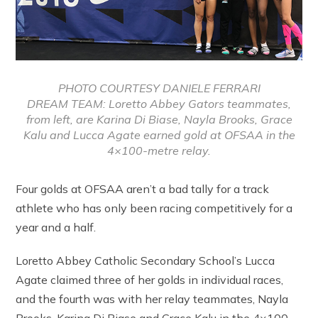
PHOTO COURTESY DANIELE FERRARI
DREAM TEAM: Loretto Abbey Gators teammates,
from left, are Karina Di Biase, Nayla Brooks, Grace
Kalu and Lucca Agate earned gold at OFSAA in the
4×100-metre relay.
Four golds at OFSAA aren’t a bad tally for a track
athlete who has only been racing competitively for a
year and a half.
Loretto Abbey Catholic Secondary School’s Lucca
Agate claimed three of her golds in individual races,
and the fourth was with her relay teammates, Nayla
Brooks, Karina Di Biase and Grace Kalu in the 4×100-