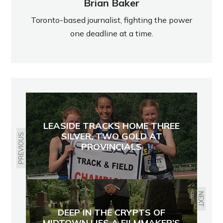
Brian Baker
Toronto-based journalist, fighting the power
one deadline at a time.
LEASIDE TRACKS HOME THREE
SILVER, TWO GOLD AT
PREVIOUS
PROVINCIALS
NEXT
DEEP IN THE CRYPTS OF
MIDTOWN LIES A FILMMAKER’S