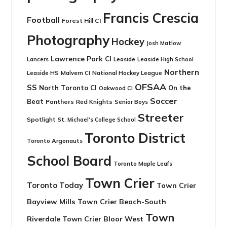
Francis Crescia
Football
Forest Hill CI
Photography
Hockey
Josh Matlow
Lawrence Park CI
Leaside
Lancers
Leaside High School
Northern
Leaside HS
National Hockey League
Malvern CI
OFSAA
SS
North Toronto CI
On the
Oakwood CI
Soccer
Beat
Panthers
Red Knights
Senior Boys
Streeter
Spotlight
St. Michael's College School
Toronto District
Toronto Argonauts
School Board
Toronto Maple Leafs
Town Crier
Toronto Today
Town Crier
Bayview Mills
Town Crier Beach-South
Town
Riverdale
Town Crier Bloor West