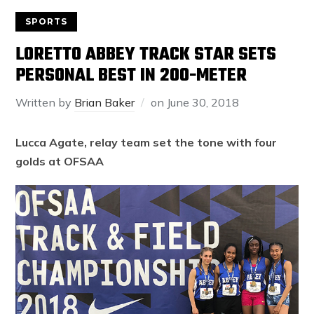
SPORTS
LORETTO ABBEY TRACK STAR SETS
PERSONAL BEST IN 200-METER
Written by
Brian Baker
on
June 30, 2018
Lucca Agate, relay team set the tone with four
golds at OFSAA