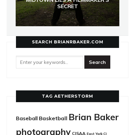
SECRET
SEARCH BRIANRBAKER.COM
TAG AETHERSTORM
Brian Baker
Basketball
Baseball
photography
CISAA
East York CI