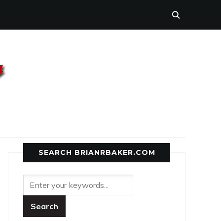
SEARCH BRIANRBAKER.COM