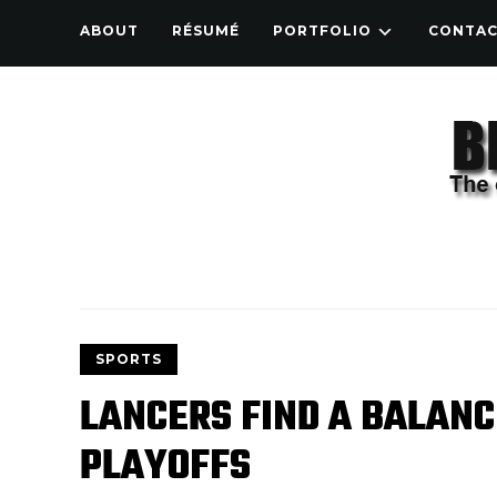
ABOUT
RÉSUMÉ
PORTFOLIO
CONTA
SPORTS
LANCERS FIND A BALANC
PLAYOFFS