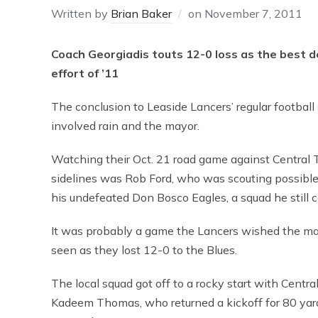
Written by
Brian Baker
on
November 7, 2011
Coach Georgiadis touts 12-0 loss as the best d
effort of ’11
The conclusion to Leaside Lancers’ regular footbal
involved rain and the mayor.
Watching their Oct. 21 road game against Central 
sidelines was Rob Ford, who was scouting possible
his undefeated Don Bosco Eagles, a squad he still 
It was probably a game the Lancers wished the ma
seen as they lost 12-0 to the Blues.
The local squad got off to a rocky start with Centra
Kadeem Thomas, who returned a kickoff for 80 yar