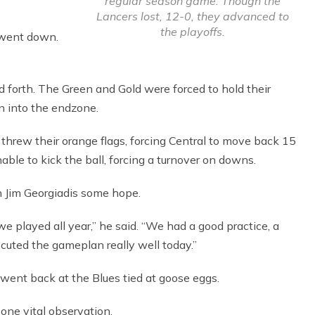
regular season game. Though the
Lancers lost, 12-0, they advanced to
the playoffs.
 went down.
 forth. The Green and Gold were forced to hold their
n into the endzone.
hrew their orange flags, forcing Central to move back 15
ble to kick the ball, forcing a turnover on downs.
 Jim Georgiadis some hope.
e played all year,” he said. “We had a good practice, a
cuted the gameplan really well today.”
went back at the Blues tied at goose eggs.
ne vital observation.