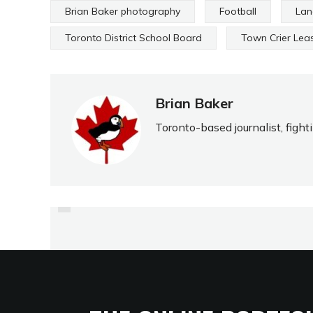
Brian Baker photography
Football
Lan
Toronto District School Board
Town Crier Lea
Brian Baker
Toronto-based journalist, fight
PREVIOUS
BRANKSOME ENJOYS ITS
FIRST BIG VICTORY