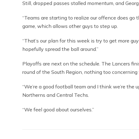
Still, dropped passes stalled momentum, and Georgi
“Teams are starting to realize our offence does go
game, which allows other guys to step up.
“That’s our plan for this week is try to get more g
hopefully spread the ball around.”
Playoffs are next on the schedule. The Lancers fini
round of the South Region, nothing too concerning 
“We’re a good football team and I think we’re the u
Northerns and Central Techs.
“We feel good about ourselves.”