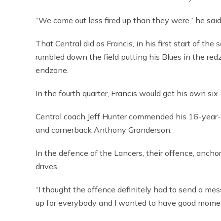
“We came out less fired up than they were,” he said.
That Central did as Francis, in his first start of th
rumbled down the field putting his Blues in the re
endzone.
In the fourth quarter, Francis would get his own si
Central coach Jeff Hunter commended his 16-year-ol
and cornerback Anthony Granderson.
In the defence of the Lancers, their offence, anch
drives.
“I thought the offence definitely had to send a mess
up for everybody and I wanted to have good momen