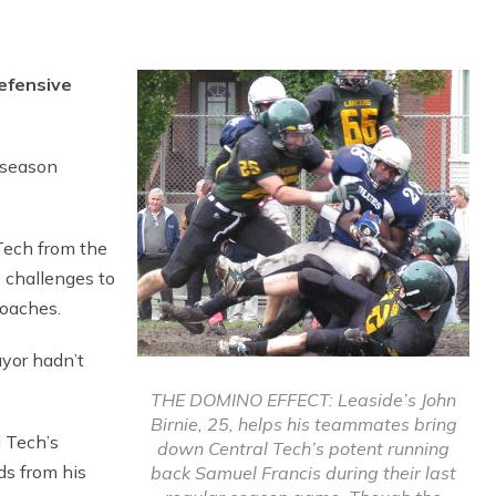
efensive
l season
Tech from the
 challenges to
coaches.
yor hadn’t
THE DOMINO EFFECT: Leaside’s John
Birnie, 25, helps his teammates bring
l Tech’s
down Central Tech’s potent running
ds from his
back Samuel Francis during their last