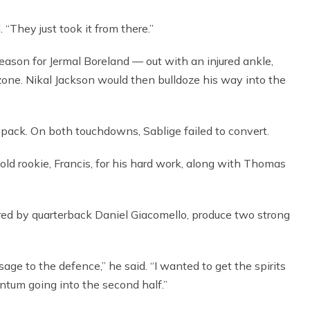
 “They just took it from there.”
e season for Jermal Boreland — out with an injured ankle,
dzone. Nikal Jackson would then bulldoze his way into the
x-pack. On both touchdowns, Sablige failed to convert.
d rookie, Francis, for his hard work, along with Thomas
ored by quarterback Daniel Giacomello, produce two strong
age to the defence,” he said. “I wanted to get the spirits
tum going into the second half.”