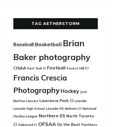
TAG AETHERSTORM
Brian
Basketball
Baseball
Baker photography
Football
CISAA
East York CI
Forest Hill CI
Francis Crescia
Photography
Hockey
Josh
Lawrence Park CI
Leaside
Matlow
Lancers
Leaside HS
National
Leaside High School
Malvern CI
Northern SS
North Toronto
Hockey League
OFSAA
CI
On the Beat
Panthers
Oakwood CI