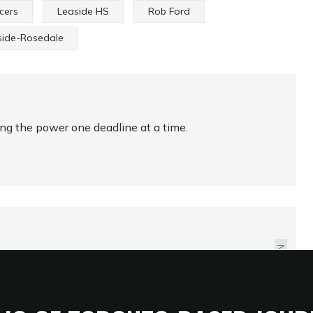
cers
Leaside HS
Rob Ford
side-Rosedale
ing the power one deadline at a time.
FALCONS FLY TO THE
TOP OF SOUTH REGION
NEXT