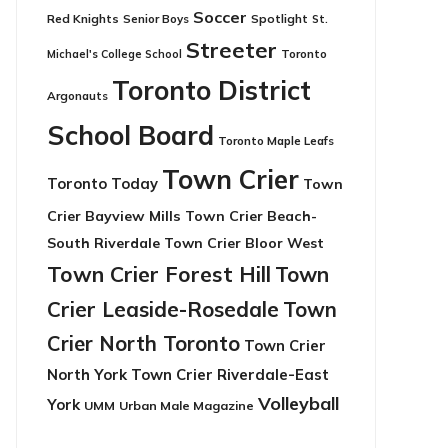
Soccer
Red Knights
Senior Boys
Spotlight
St.
Streeter
Toronto
Michael's College School
Toronto District
Argonauts
School Board
Toronto Maple Leafs
Town Crier
Toronto Today
Town
Crier Bayview Mills
Town Crier Beach-
South Riverdale
Town Crier Bloor West
Town Crier Forest Hill
Town
Crier Leaside-Rosedale
Town
Crier North Toronto
Town Crier
North York
Town Crier Riverdale-East
Volleyball
York
UMM
Urban Male Magazine