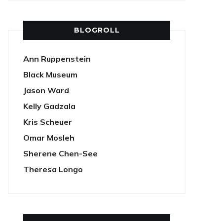
BLOGROLL
Ann Ruppenstein
Black Museum
Jason Ward
Kelly Gadzala
Kris Scheuer
Omar Mosleh
Sherene Chen-See
Theresa Longo