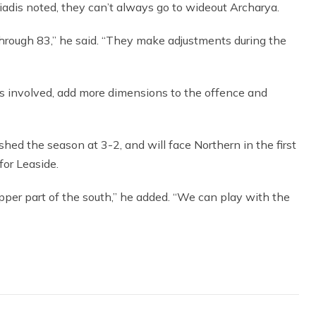
adis noted, they can’t always go to wideout Archarya.
 through 83,” he said. “They make adjustments during the
uys involved, add more dimensions to the offence and
shed the season at 3-2, and will face Northern in the first
for Leaside.
pper part of the south,” he added. “We can play with the