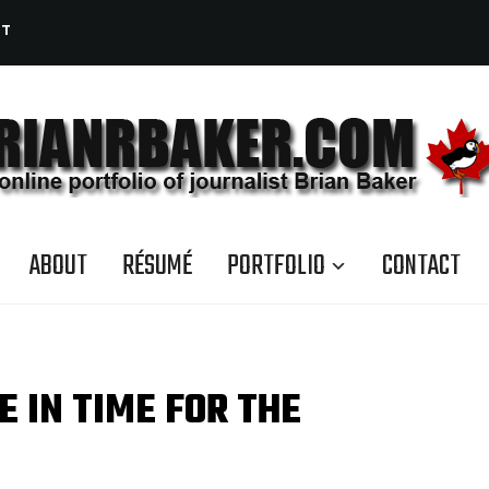
CT
ABOUT
RÉSUMÉ
PORTFOLIO
CONTACT
E IN TIME FOR THE