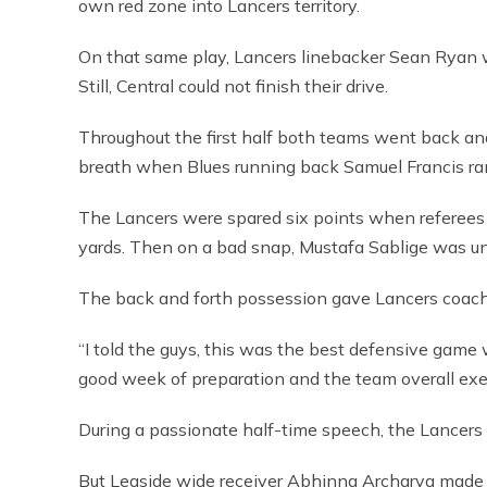
own red zone into Lancers territory.
On that same play, Lancers linebacker Sean Ryan
Still, Central could not finish their drive.
Throughout the first half both teams went back and
breath when Blues running back Samuel Francis ra
The Lancers were spared six points when referees t
yards. Then on a bad snap, Mustafa Sablige was una
The back and forth possession gave Lancers coach
“I told the guys, this was the best defensive game w
good week of preparation and the team overall exe
During a passionate half-time speech, the Lancers 
But Leaside wide receiver Abhinna Archarya made o