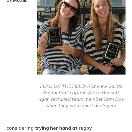
at McGill,
FLAG ON THE FIELD: Richview Saints
flag football captain Alexa Bennett,
right, recruited team member Sam Day
when they were short of players.
considering trying her hand at rugby