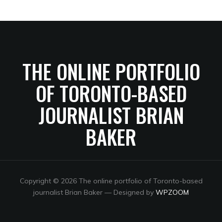
THE ONLINE PORTFOLIO
OF TORONTO-BASED
JOURNALIST BRIAN
BAKER
Copyright © 2026 The online portfolio of Toronto-based
journalist Brian Baker
— Designed by
WPZOOM