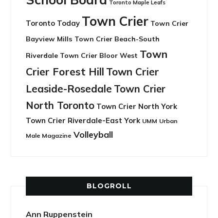
Toronto Maple Leafs
Town Crier
Toronto Today
Town Crier
Bayview Mills
Town Crier Beach-South
Town
Riverdale
Town Crier Bloor West
Crier Forest Hill
Town Crier
Leaside-Rosedale
Town Crier
North Toronto
Town Crier North York
Town Crier Riverdale-East York
UMM
Urban
Volleyball
Male Magazine
BLOGROLL
Ann Ruppenstein