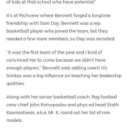
of kids at that school who have potential.”
It’s at Richview where Bennett forged a longtime
friendship with Sam Day. Bennett was a rep
basketball player who joined the team, but they
needed a few more members, so Day was recruited.
“It was the first team of the year and I kind of
convinced her to come because we didn’t have
enough players,” Bennett said, adding coach Vic
Simkus was a big influence on teaching her leadership
qualities.
Along with her senior basketball coach, flag football
crew chief John Kotsopoulos and phys ed head Stath
Koumoutseas, a.k.a. Mr. K, round out her list of role
models.