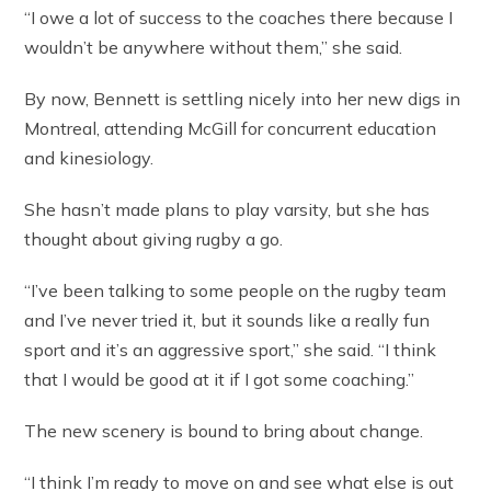
“I owe a lot of success to the coaches there because I
wouldn’t be anywhere without them,” she said.
By now, Bennett is settling nicely into her new digs in
Montreal, attending McGill for concurrent education
and kinesiology.
She hasn’t made plans to play varsity, but she has
thought about giving rugby a go.
“I’ve been talking to some people on the rugby team
and I’ve never tried it, but it sounds like a really fun
sport and it’s an aggressive sport,” she said. “I think
that I would be good at it if I got some coaching.”
The new scenery is bound to bring about change.
“I think I’m ready to move on and see what else is out