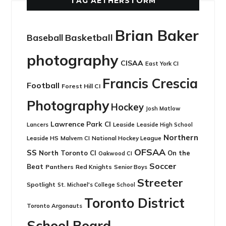
TAG AETHERSTORM
Brian Baker
Basketball
Baseball
photography
CISAA
East York CI
Francis Crescia
Football
Forest Hill CI
Photography
Hockey
Josh Matlow
Lawrence Park CI
Leaside
Lancers
Leaside High School
Northern
Leaside HS
National Hockey League
Malvern CI
OFSAA
SS
North Toronto CI
On the
Oakwood CI
Soccer
Beat
Panthers
Red Knights
Senior Boys
Streeter
Spotlight
St. Michael's College School
Toronto District
Toronto Argonauts
School Board