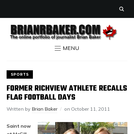
MENU
SPORTS
FORMER RICHVIEW ATHLETE RECALLS
FLAG FOOTBALL DAYS
Written by
Brian Baker
on
October 11, 2011
Saint now