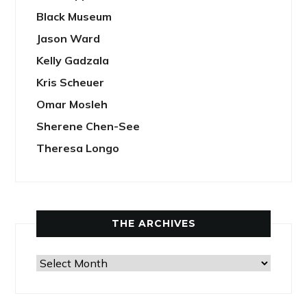
Black Museum
Jason Ward
Kelly Gadzala
Kris Scheuer
Omar Mosleh
Sherene Chen-See
Theresa Longo
THE ARCHIVES
The
Archives