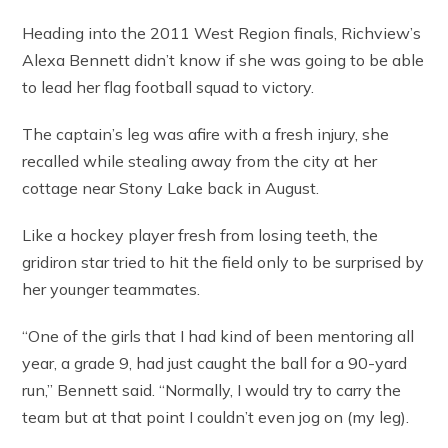
Heading into the 2011 West Region finals, Richview’s
Alexa Bennett didn’t know if she was going to be able
to lead her flag football squad to victory.
The captain’s leg was afire with a fresh injury, she
recalled while stealing away from the city at her
cottage near Stony Lake back in August.
Like a hockey player fresh from losing teeth, the
gridiron star tried to hit the field only to be surprised by
her younger teammates.
“One of the girls that I had kind of been mentoring all
year, a grade 9, had just caught the ball for a 90-yard
run,” Bennett said. “Normally, I would try to carry the
team but at that point I couldn’t even jog on (my leg).