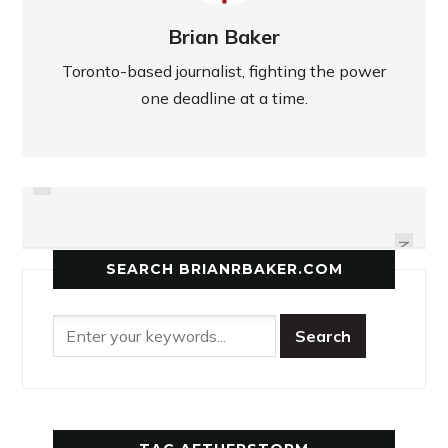
Brian Baker
Toronto-based journalist, fighting the power
one deadline at a time.
PREVIOUS
USED TO RUNNING FAR, HER
LANCERS' FOCUS NOT ON
SIGHTS ARE SET HIGH
CHAMPIONSHIP
NEXT
SEARCH BRIANRBAKER.COM