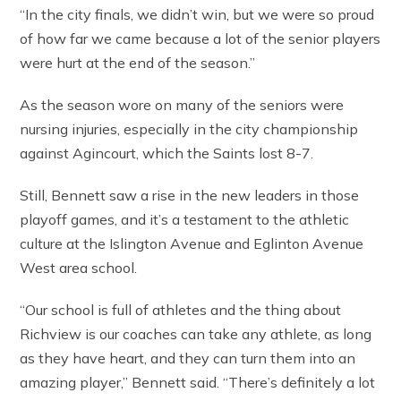
“In the city finals, we didn’t win, but we were so proud
of how far we came because a lot of the senior players
were hurt at the end of the season.”
As the season wore on many of the seniors were
nursing injuries, especially in the city championship
against Agincourt, which the Saints lost 8-7.
Still, Bennett saw a rise in the new leaders in those
playoff games, and it’s a testament to the athletic
culture at the Islington Avenue and Eglinton Avenue
West area school.
“Our school is full of athletes and the thing about
Richview is our coaches can take any athlete, as long
as they have heart, and they can turn them into an
amazing player,” Bennett said. “There’s definitely a lot