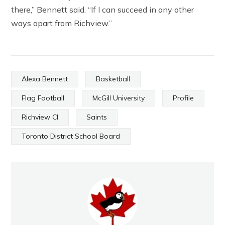
there,” Bennett said. “If I can succeed in any other
ways apart from Richview.”
Alexa Bennett
Basketball
Flag Football
McGill University
Profile
Richview CI
Saints
Toronto District School Board