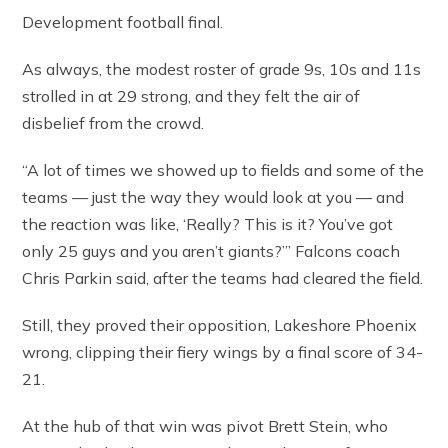
Development football final.
As always, the modest roster of grade 9s, 10s and 11s
strolled in at 29 strong, and they felt the air of
disbelief from the crowd.
“A lot of times we showed up to fields and some of the
teams — just the way they would look at you — and
the reaction was like, ‘Really? This is it? You’ve got
only 25 guys and you aren’t giants?’” Falcons coach
Chris Parkin said, after the teams had cleared the field.
Still, they proved their opposition, Lakeshore Phoenix
wrong, clipping their fiery wings by a final score of 34-
21.
At the hub of that win was pivot Brett Stein, who