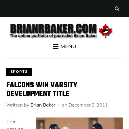
MENU
SPORTS
FALCONS WIN VARSITY
DEVELOPMENT TITLE
Written by
Brian Baker
on
December 8, 2011
The