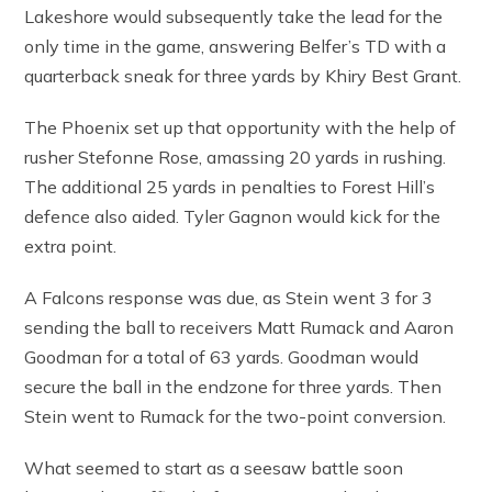
Lakeshore would subsequently take the lead for the
only time in the game, answering Belfer’s TD with a
quarterback sneak for three yards by Khiry Best Grant.
The Phoenix set up that opportunity with the help of
rusher Stefonne Rose, amassing 20 yards in rushing.
The additional 25 yards in penalties to Forest Hill’s
defence also aided. Tyler Gagnon would kick for the
extra point.
A Falcons response was due, as Stein went 3 for 3
sending the ball to receivers Matt Rumack and Aaron
Goodman for a total of 63 yards. Goodman would
secure the ball in the endzone for three yards. Then
Stein went to Rumack for the two-point conversion.
What seemed to start as a seesaw battle soon