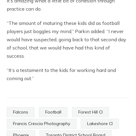
It’s amazing what a little bit of cohesion through
practice can do.
“The amount of maturing these kids did as football
players just boggles my mind,” Parkin added. “I never
would have suspected, going back to that second day
of school, that we would have had this kind of
success.
“It’s a testament to the kids for working hard and
coming out.”
Falcons
Football
Forest Hill CI
Francis Crescia Photography
Lakeshore CI
Phoenix
Toronto District School Board