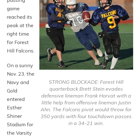
passing
game
reached its
peak at the
right time
for Forest
Hill Falcons.
On a sunny
Nov. 23, the
STRONG BLOCKADE: Forest Hill
Navy and
quarterback Brett Stein evades
Gold
defensive lineman Frank Horvat with a
entered
little help from offensive lineman Justin
Esther
Ahn. The Falcons pivot would throw for
Shiner
350 yards with four touchdown passes
in a 34-21 win.
Stadium for
the Varsity