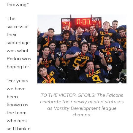
throwing.”
The
success of
their
subterfuge
was what
Parkin was
hoping for.
“For years
we have
TO THE VICTOR, SPOILS: The Falcons
been
celebrate their newly minted statuses
known as
as Varsity Development league
the team
champs.
who runs,
so I think a