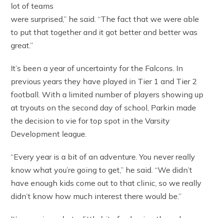
lot of teams
were surprised,” he said. “The fact that we were able
to put that together and it got better and better was
great.”
It’s been a year of uncertainty for the Falcons. In
previous years they have played in Tier 1 and Tier 2
football. With a limited number of players showing up
at tryouts on the second day of school, Parkin made
the decision to vie for top spot in the Varsity
Development league.
“Every year is a bit of an adventure. You never really
know what you’re going to get,” he said. “We didn’t
have enough kids come out to that clinic, so we really
didn’t know how much interest there would be.”