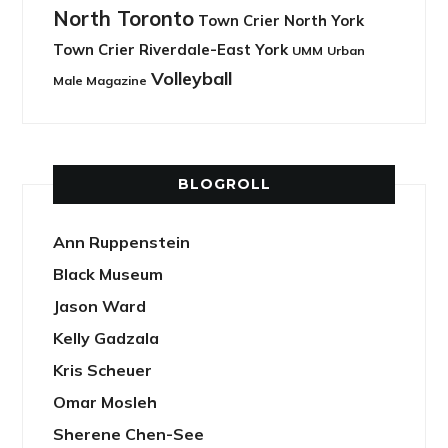
North Toronto
Town Crier North York
Town Crier Riverdale-East York
UMM
Urban
Volleyball
Male Magazine
BLOGROLL
Ann Ruppenstein
Black Museum
Jason Ward
Kelly Gadzala
Kris Scheuer
Omar Mosleh
Sherene Chen-See