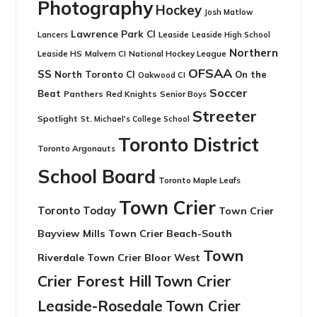
Photography
Hockey
Josh Matlow
Lawrence Park CI
Leaside
Lancers
Leaside High School
Northern
Leaside HS
National Hockey League
Malvern CI
OFSAA
SS
North Toronto CI
On the
Oakwood CI
Soccer
Beat
Panthers
Red Knights
Senior Boys
Streeter
Spotlight
St. Michael's College School
Toronto District
Toronto Argonauts
School Board
Toronto Maple Leafs
Town Crier
Toronto Today
Town Crier
Bayview Mills
Town Crier Beach-South
Town
Riverdale
Town Crier Bloor West
Crier Forest Hill
Town Crier
Leaside-Rosedale
Town Crier