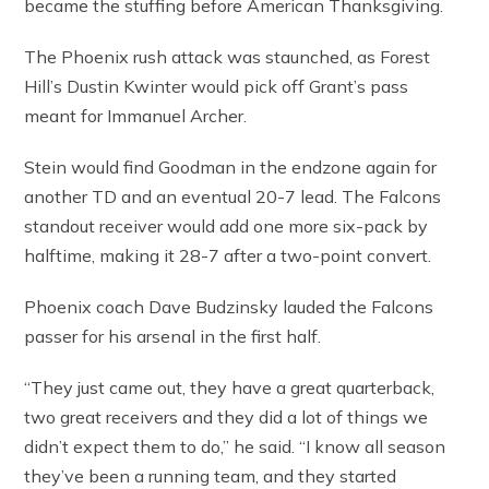
became the stuffing before American Thanksgiving.
The Phoenix rush attack was staunched, as Forest
Hill’s Dustin Kwinter would pick off Grant’s pass
meant for Immanuel Archer.
Stein would find Goodman in the endzone again for
another TD and an eventual 20-7 lead. The Falcons
standout receiver would add one more six-pack by
halftime, making it 28-7 after a two-point convert.
Phoenix coach Dave Budzinsky lauded the Falcons
passer for his arsenal in the first half.
“They just came out, they have a great quarterback,
two great receivers and they did a lot of things we
didn’t expect them to do,” he said. “I know all season
they’ve been a running team, and they started