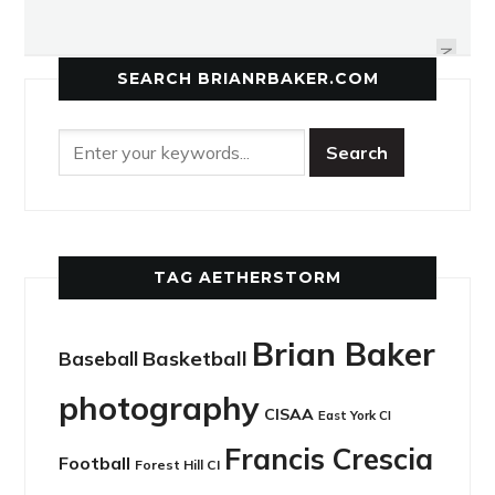
LEASIDE CURLING CLUB HOSTS
VIPERS PULL TOGETHER AT CITYS
53RD ANNUAL BONSPIEL BASH
NEXT
SEARCH BRIANRBAKER.COM
TAG AETHERSTORM
Brian Baker
Basketball
Baseball
photography
CISAA
East York CI
Francis Crescia
Football
Forest Hill CI