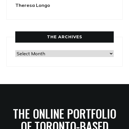
Theresa Longo
THE ARCHIVES
The
Archives
THE ONLINE PORTFOLIO
OF TORONTO-BASED