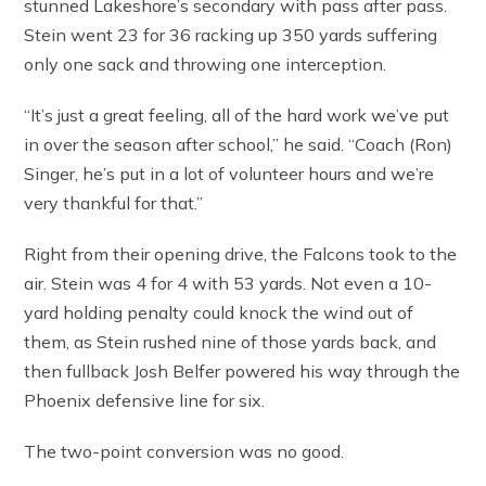
stunned Lakeshore’s secondary with pass after pass.
Stein went 23 for 36 racking up 350 yards suffering
only one sack and throwing one interception.
“It’s just a great feeling, all of the hard work we’ve put
in over the season after school,” he said. “Coach (Ron)
Singer, he’s put in a lot of volunteer hours and we’re
very thankful for that.”
Right from their opening drive, the Falcons took to the
air. Stein was 4 for 4 with 53 yards. Not even a 10-
yard holding penalty could knock the wind out of
them, as Stein rushed nine of those yards back, and
then fullback Josh Belfer powered his way through the
Phoenix defensive line for six.
The two-point conversion was no good.