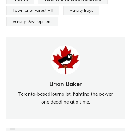
Town Crier Forest Hill
Varsity Boys
Varsity Development
Brian Baker
Toronto-based journalist, fighting the power
one deadline at a time.
PREVIOUS