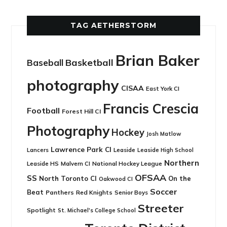
TAG AETHERSTORM
Brian Baker
Basketball
Baseball
photography
CISAA
East York CI
Francis Crescia
Football
Forest Hill CI
Photography
Hockey
Josh Matlow
Lawrence Park CI
Leaside
Lancers
Leaside High School
Northern
Leaside HS
National Hockey League
Malvern CI
OFSAA
SS
North Toronto CI
On the
Oakwood CI
Soccer
Beat
Panthers
Red Knights
Senior Boys
Streeter
Spotlight
St. Michael's College School