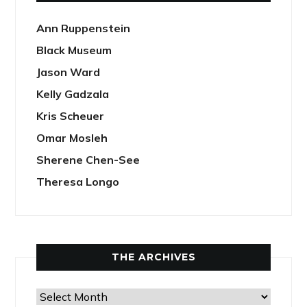
Ann Ruppenstein
Black Museum
Jason Ward
Kelly Gadzala
Kris Scheuer
Omar Mosleh
Sherene Chen-See
Theresa Longo
THE ARCHIVES
The