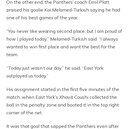
On the other end, the Panthers’ coach Errol Platt
praised his goalie Kai Melamed-Turkish saying he had
one of his best games of the year.
“You never like wearing second place, but I am proud of
how I played today,” Melamed-Turkish said. “I always
wanted to win first place and want the best for the
team.
“Today just wasn’t our day,” he said. “East York
outplayed us today.”
His assignment started in the first five minutes of the
match, when East York’s Xhavit Coushi collected the
ball in the penalty zone and booted it in the top right
corner of the net.
It was that goal that sapped the Panthers even after