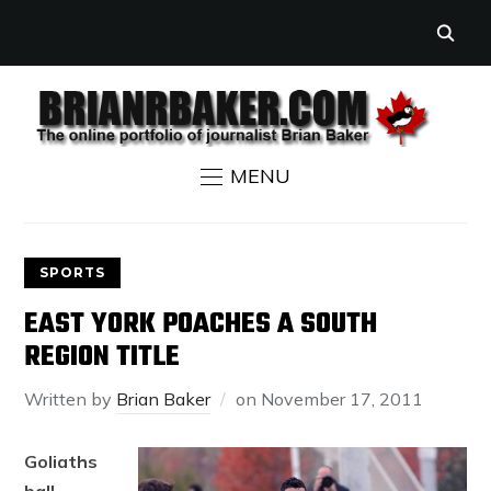
MENU
SPORTS
EAST YORK POACHES A SOUTH
REGION TITLE
Written by
Brian Baker
on
November 17, 2011
Goliaths