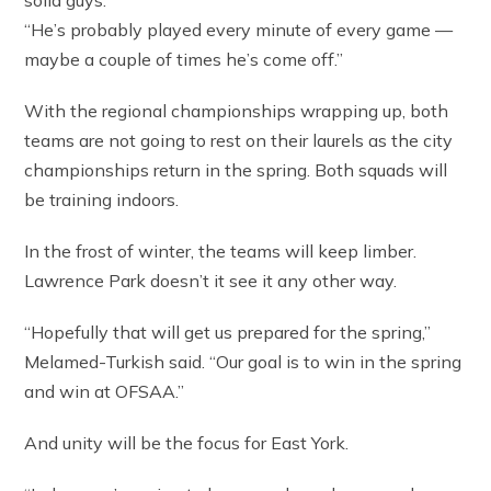
solid guys.
“He’s probably played every minute of every game —
maybe a couple of times he’s come off.”
With the regional championships wrapping up, both
teams are not going to rest on their laurels as the city
championships return in the spring. Both squads will
be training indoors.
In the frost of winter, the teams will keep limber.
Lawrence Park doesn’t it see it any other way.
“Hopefully that will get us prepared for the spring,”
Melamed-Turkish said. “Our goal is to win in the spring
and win at OFSAA.”
And unity will be the focus for East York.