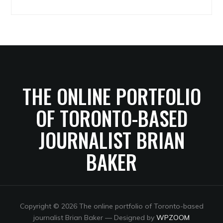
Archives
THE ONLINE PORTFOLIO
OF TORONTO-BASED
JOURNALIST BRIAN
BAKER
Copyright © 2026 The online portfolio of Toronto-based
journalist Brian Baker
— Designed by
WPZOOM