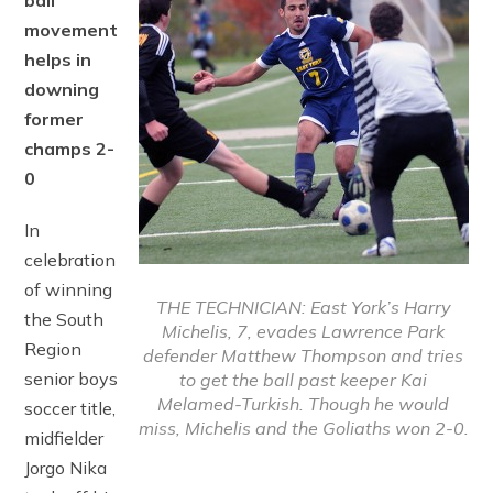
ball
movement
helps in
downing
former
champs 2-
0
In
celebration
of winning
THE TECHNICIAN: East York’s Harry
the South
Michelis, 7, evades Lawrence Park
Region
defender Matthew Thompson and tries
senior boys
to get the ball past keeper Kai
Melamed-Turkish. Though he would
soccer title,
miss, Michelis and the Goliaths won 2-0.
midfielder
Jorgo Nika