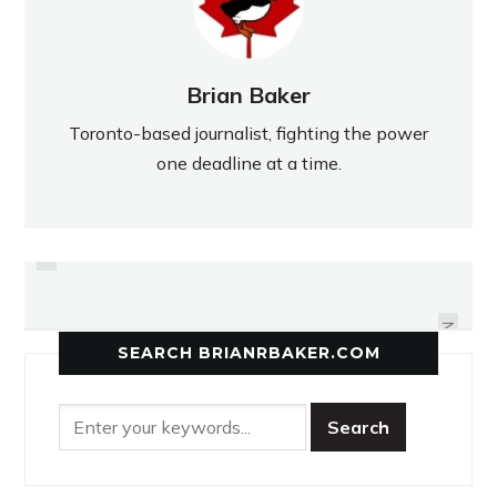
Brian Baker
Toronto-based journalist, fighting the power
one deadline at a time.
PREVIOUS
EASTERN FOCUSES ON
COMICS ABOVE THE LAW
QUALIFYING FOR OFSAA
NEXT
SEARCH BRIANRBAKER.COM