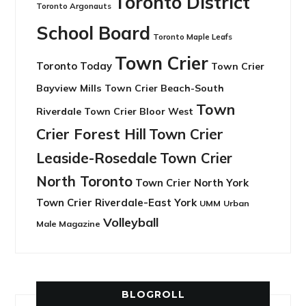
Toronto District
Toronto Argonauts
School Board
Toronto Maple Leafs
Town Crier
Toronto Today
Town Crier
Bayview Mills
Town Crier Beach-South
Town
Riverdale
Town Crier Bloor West
Crier Forest Hill
Town Crier
Leaside-Rosedale
Town Crier
North Toronto
Town Crier North York
Town Crier Riverdale-East York
UMM
Urban
Volleyball
Male Magazine
BLOGROLL