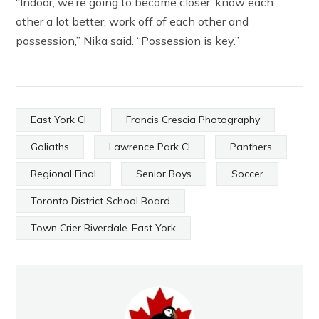
“Indoor, we’re going to become closer, know each
other a lot better, work off of each other and
possession,” Nika said. “Possession is key.”
East York CI
Francis Crescia Photography
Goliaths
Lawrence Park CI
Panthers
Regional Final
Senior Boys
Soccer
Toronto District School Board
Town Crier Riverdale-East York