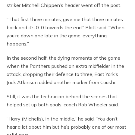
striker Mitchell Chippen’s header went off the post.
“That first three minutes, give me that three minutes
back and it’s 0-0 towards the end,” Platt said. “When
you’re down one late in the game, everything
happens.”
In the second half, the dying moments of the game
when the Panthers pushed an extra midfielder in the
attack, dropping their defence to three, East York’s
Jack Atkinson added another marker from Coushi.
Still, it was the technician behind the scenes that
helped set up both goals, coach Rob Wheeler said.
“Harry (Michelis), in the middle,” he said. “You don’t
hear a lot about him but he’s probably one of our most