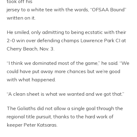
took off his
jersey to a white tee with the words, “OFSAA Bound”
written on it.
He smiled, only admitting to being ecstatic with their
2-0 win over defending champs Lawrence Park CI at
Cherry Beach, Nov. 3.
“I think we dominated most of the game,” he said. “We
could have put away more chances but we’re good
with what happened.
“A clean sheet is what we wanted and we got that.”
The Goliaths did not allow a single goal through the
regional title pursuit, thanks to the hard work of
keeper Peter Katsaras.