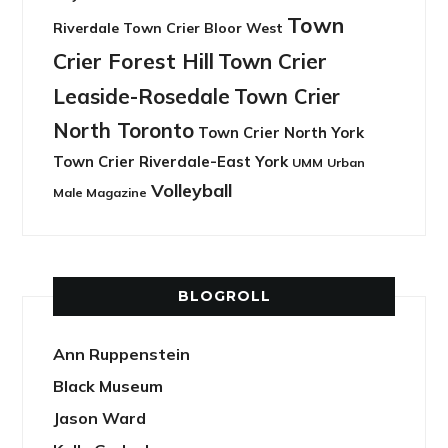
Town
Riverdale
Town Crier Bloor West
Crier Forest Hill
Town Crier
Leaside-Rosedale
Town Crier
North Toronto
Town Crier North York
Town Crier Riverdale-East York
UMM
Urban
Volleyball
Male Magazine
BLOGROLL
Ann Ruppenstein
Black Museum
Jason Ward