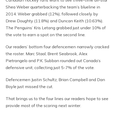
Canadian hockey fans want to see three-time all-star
Shea Weber quarterbacking the team’s blueline in
2014. Weber grabbed (12%), followed closely by
Drew Doughty (11.8%) and Duncan Keith (10.63%).
The Penguins’ Kris Letang grabbed just under 10% of
the vote to earn a spot on the second line.
Our readers’ bottom four defencemen narrowly cracked
the roster. Marc Staal, Brent Seabrook, Alex
Pietrangelo and P.K. Subban rounded out Canada’s
defensive unit, collecting just 5-7% of the vote.
Defencemen Justin Schultz, Brian Campbell and Dan
Boyle just missed the cut.
That brings us to the four lines our readers hope to see
provide most of the scoring next winter.