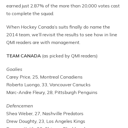
earned just 2.87% of the more than 20,000 votes cast
to complete the squad.
When Hockey Canada’s suits finally do name the
2014 team, we’ll revisit the results to see how in line
QMI readers are with management.
TEAM CANADA
(as picked by QMI readers)
Goalies
Carey Price, 25, Montreal Canadiens
Roberto Luongo, 33, Vancouver Canucks
Marc-Andre Fleury, 28, Pittsburgh Penguins
Defencemen
Shea Weber, 27, Nashville Predators
Drew Doughty, 23, Los Angeles Kings