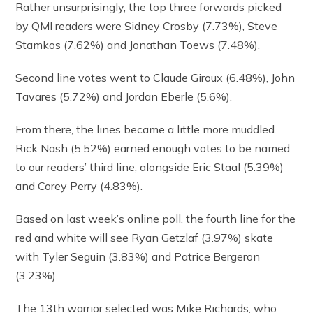
Rather unsurprisingly, the top three forwards picked
by QMI readers were Sidney Crosby (7.73%), Steve
Stamkos (7.62%) and Jonathan Toews (7.48%).
Second line votes went to Claude Giroux (6.48%), John
Tavares (5.72%) and Jordan Eberle (5.6%).
From there, the lines became a little more muddled.
Rick Nash (5.52%) earned enough votes to be named
to our readers’ third line, alongside Eric Staal (5.39%)
and Corey Perry (4.83%).
Based on last week’s online poll, the fourth line for the
red and white will see Ryan Getzlaf (3.97%) skate
with Tyler Seguin (3.83%) and Patrice Bergeron
(3.23%).
The 13th warrior selected was Mike Richards, who