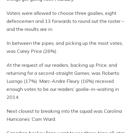
Voters were allowed to choose three goalies, eight
defencemen and 13 forwards to round out the roster –
and the results are in.
In between the pipes, and picking up the most votes,
was Carey Price (26%).
At the request of our readers, backing up Price, and
returning for a second-straight Games, was Roberto
Luongo (17%). Marc-Andre Fleury (16%) received
enough votes to be our readers’ goalie-in-waiting in
2014.
Next closest to breaking into the squad was Carolina
Hurricanes’ Cam Ward.