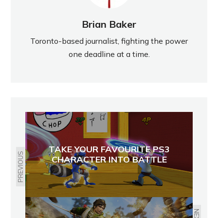
Brian Baker
Toronto-based journalist, fighting the power
one deadline at a time.
TAKE YOUR FAVOURITE PS3
PREVIOUS
CHARACTER INTO BATTLE
NEXT