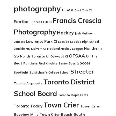
photography
CISAA
East York CI
Francis Crescia
Football
Forest Hill CI
Photography
Hockey
Josh Matlow
Lawrence Park CI
Leaside
Lancers
Leaside High School
Northern
Leaside HS
National Hockey League
Malvern CI
OFSAA
SS
North Toronto CI
On the
Oakwood CI
Soccer
Beat
Panthers
Red Knights
Senior Boys
Streeter
Spotlight
St. Michael's College School
Toronto District
Toronto Argonauts
School Board
Toronto Maple Leafs
Town Crier
Toronto Today
Town Crier
Bayview Mills
Town Crier Beach-South