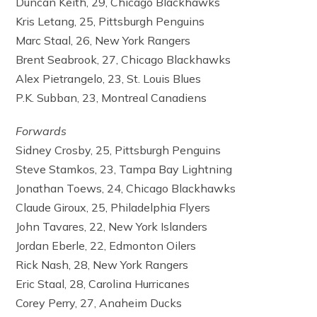
Duncan Keith, 29, Chicago Blackhawks
Kris Letang, 25, Pittsburgh Penguins
Marc Staal, 26, New York Rangers
Brent Seabrook, 27, Chicago Blackhawks
Alex Pietrangelo, 23, St. Louis Blues
P.K. Subban, 23, Montreal Canadiens
Forwards
Sidney Crosby, 25, Pittsburgh Penguins
Steve Stamkos, 23, Tampa Bay Lightning
Jonathan Toews, 24, Chicago Blackhawks
Claude Giroux, 25, Philadelphia Flyers
John Tavares, 22, New York Islanders
Jordan Eberle, 22, Edmonton Oilers
Rick Nash, 28, New York Rangers
Eric Staal, 28, Carolina Hurricanes
Corey Perry, 27, Anaheim Ducks