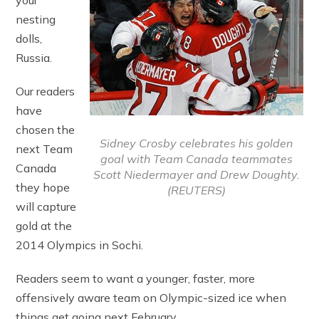
your
nesting
dolls,
Russia.
Our readers
have
chosen the
Sidney Crosby celebrates his golden
next Team
goal with Team Canada teammates
Canada
Scott Niedermayer and Drew Doughty.
they hope
(REUTERS)
will capture
gold at the
2014 Olympics in Sochi.
Readers seem to want a younger, faster, more
offensively aware team on Olympic-sized ice when
things get going next February.