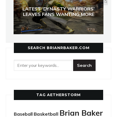
LATEST ‘DYNASTY WARRIORS’
LEAVES FANS WANTING MORE
SEARCH BRIANRBAKER.COM
TAG AETHERSTORM
Brian Baker
Basketball
Baseball