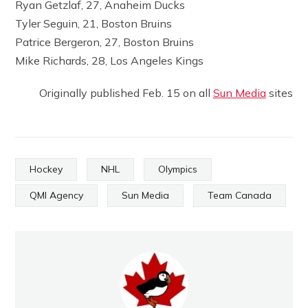
Ryan Getzlaf, 27, Anaheim Ducks
Tyler Seguin, 21, Boston Bruins
Patrice Bergeron, 27, Boston Bruins
Mike Richards, 28, Los Angeles Kings
Originally published Feb. 15 on all
Sun Media
sites
Hockey
NHL
Olympics
QMI Agency
Sun Media
Team Canada