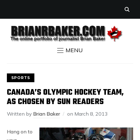
MENU
SPORTS
CANADA’S OLYMPIC HOCKEY TEAM,
AS CHOSEN BY SUN READERS
Written by
Brian Baker
on
March 8, 2013
Hang on to