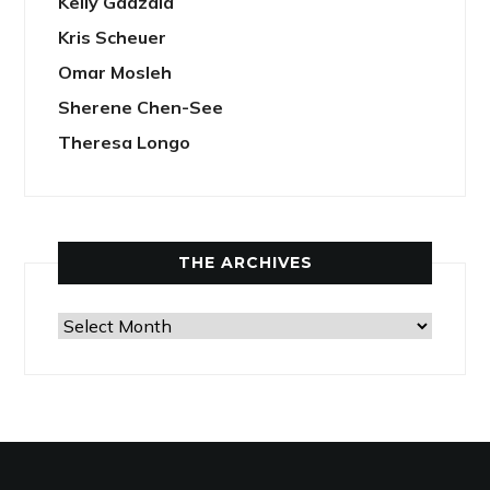
Kelly Gadzala
Kris Scheuer
Omar Mosleh
Sherene Chen-See
Theresa Longo
THE ARCHIVES
The
Archives