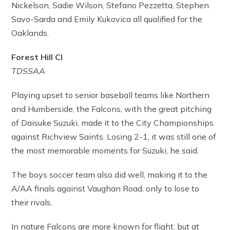
Nickelson, Sadie Wilson, Stefano Pezzetta, Stephen
Savo-Sarda and Emily Kukovica all qualified for the
Oaklands.
Forest Hill CI
TDSSAA
Playing upset to senior baseball teams like Northern
and Humberside, the Falcons, with the great pitching
of Daisuke Suzuki, made it to the City Championships
against Richview Saints. Losing 2-1, it was still one of
the most memorable moments for Suzuki, he said.
The boys soccer team also did well, making it to the
A/AA finals against Vaughan Road, only to lose to
their rivals.
In nature Falcons are more known for flight, but at