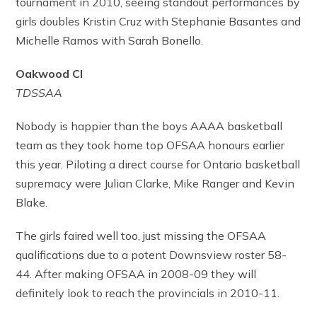
tournament in 2010, seeing standout performances by
girls doubles Kristin Cruz with Stephanie Basantes and
Michelle Ramos with Sarah Bonello.
Oakwood CI
TDSSAA
Nobody is happier than the boys AAAA basketball
team as they took home top OFSAA honours earlier
this year. Piloting a direct course for Ontario basketball
supremacy were Julian Clarke, Mike Ranger and Kevin
Blake.
The girls faired well too, just missing the OFSAA
qualifications due to a potent Downsview roster 58-
44. After making OFSAA in 2008-09 they will
definitely look to reach the provincials in 2010-11.