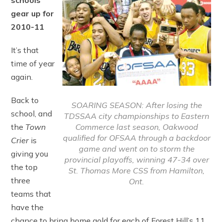
schools
gear up for
2010-11
It’s that
time of year
again.
Back to
SOARING SEASON: After losing the
school, and
TDSSAA city championships to Eastern
Commerce last season, Oakwood
the
Town
qualified for OFSAA through a backdoor
Crier
is
game and went on to storm the
giving you
provincial playoffs, winning 47-34 over
the top
St. Thomas More CSS from Hamilton,
three
Ont.
teams that
have the
chance to bring home gold for each of Forest Hill’s 11