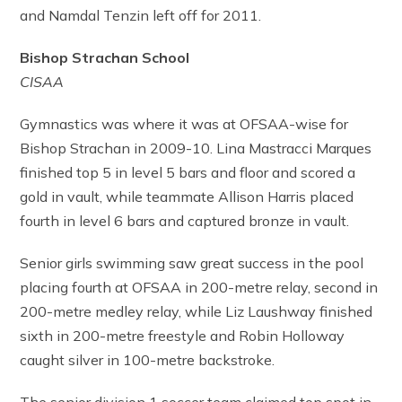
and Namdal Tenzin left off for 2011.
Bishop Strachan School
CISAA
Gymnastics was where it was at OFSAA-wise for
Bishop Strachan in 2009-10. Lina Mastracci Marques
finished top 5 in level 5 bars and floor and scored a
gold in vault, while teammate Allison Harris placed
fourth in level 6 bars and captured bronze in vault.
Senior girls swimming saw great success in the pool
placing fourth at OFSAA in 200-metre relay, second in
200-metre medley relay, while Liz Laushway finished
sixth in 200-metre freestyle and Robin Holloway
caught silver in 100-metre backstroke.