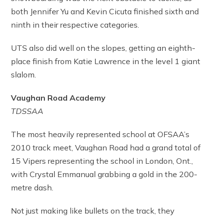
both Jennifer Yu and Kevin Cicuta finished sixth and
ninth in their respective categories.
UTS also did well on the slopes, getting an eighth-
place finish from Katie Lawrence in the level 1 giant
slalom.
Vaughan Road Academy
TDSSAA
The most heavily represented school at OFSAA’s
2010 track meet, Vaughan Road had a grand total of
15 Vipers representing the school in London, Ont.,
with Crystal Emmanual grabbing a gold in the 200-
metre dash.
Not just making like bullets on the track, they