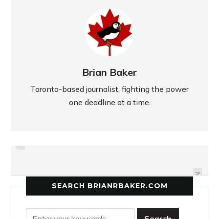
Brian Baker
Toronto-based journalist, fighting the power
one deadline at a time.
PREVIOUS
WEST REGION FILLED WITH
BAYVIEW MILLS SCHOOLS
COMPETITIVE TEAMS
FIGHTING FOR GOLD
NEXT
SEARCH BRIANRBAKER.COM