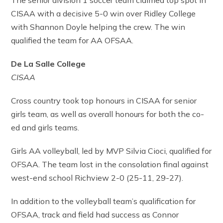
The senior division 1 soccer team claimed top spot in
CISAA with a decisive 5-0 win over Ridley College
with Shannon Doyle helping the crew. The win
qualified the team for AA OFSAA.
De La Salle College
CISAA
Cross country took top honours in CISAA for senior
girls team, as well as overall honours for both the co-
ed and girls teams.
Girls AA volleyball, led by MVP Silvia Cioci, qualified for
OFSAA. The team lost in the consolation final against
west-end school Richview 2-0 (25-11, 29-27).
In addition to the volleyball team’s qualification for
OFSAA, track and field had success as Connor