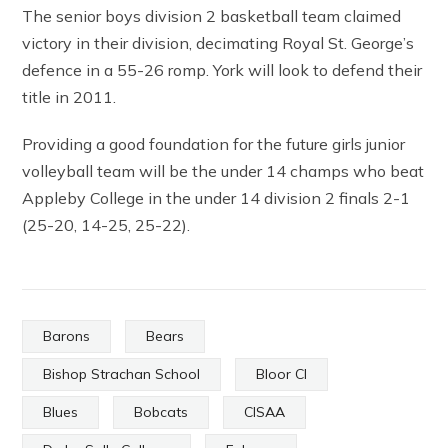
The senior boys division 2 basketball team claimed
victory in their division, decimating Royal St. George’s
defence in a 55-26 romp. York will look to defend their
title in 2011.
Providing a good foundation for the future girls junior
volleyball team will be the under 14 champs who beat
Appleby College in the under 14 division 2 finals 2-1
(25-20, 14-25, 25-22).
Barons
Bears
Bishop Strachan School
Bloor CI
Blues
Bobcats
CISAA