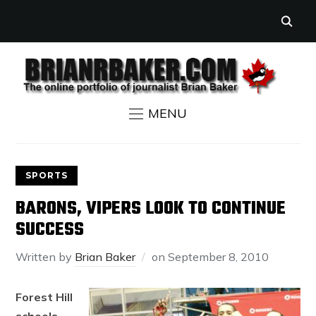
MENU
SPORTS
BARONS, VIPERS LOOK TO CONTINUE
SUCCESS
Written by
Brian Baker
on
September 8, 2010
Forest Hill