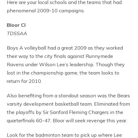
Here are your local schools and the teams that had
phenomenal 2009-10 campaigns.
Bloor CI
TDSSAA
Boys A volleyball had a great 2009 as they worked
their way to the city finals against Runnymede
Ravens under Wilson Lee’s leadership. Though they
lost in the championship game, the team looks to
return for 2010.
Also benefiting from a standout season was the Bears
varsity development basketball team. Eliminated from
the playoffs by Sir Sanford Fleming Chargers in the
quarterfinals 60-47, Bloor will seek revenge this year.
Look for the badminton team to pick up where Lee