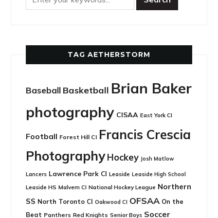
TAG AETHERSTORM
Brian Baker
Basketball
Baseball
photography
CISAA
East York CI
Francis Crescia
Football
Forest Hill CI
Photography
Hockey
Josh Matlow
Lawrence Park CI
Leaside
Lancers
Leaside High School
Northern
Leaside HS
National Hockey League
Malvern CI
OFSAA
SS
North Toronto CI
On the
Oakwood CI
Soccer
Beat
Panthers
Red Knights
Senior Boys