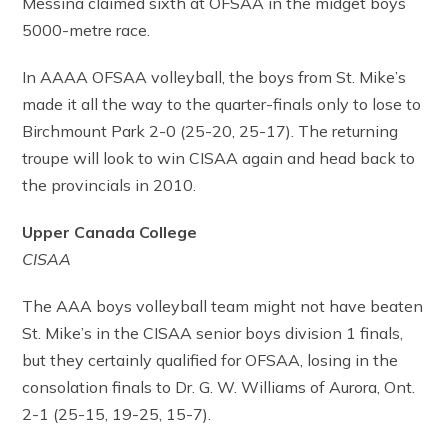
Messina claimed sixth at OFSAA in the midget boys
5000-metre race.
In AAAA OFSAA volleyball, the boys from St. Mike’s
made it all the way to the quarter-finals only to lose to
Birchmount Park 2-0 (25-20, 25-17). The returning
troupe will look to win CISAA again and head back to
the provincials in 2010.
Upper Canada College
CISAA
The AAA boys volleyball team might not have beaten
St. Mike’s in the CISAA senior boys division 1 finals,
but they certainly qualified for OFSAA, losing in the
consolation finals to Dr. G. W. Williams of Aurora, Ont.
2-1 (25-15, 19-25, 15-7).