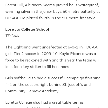
Forest Hill, Alejandro Soares proved he is waterproof,
winning silver in the junior boys 50-metre butterfly at
OFSAA. He placed fourth in the 50-metre freestyle.
Loretto College School
TDCAA
The Lightning went undefeated at 6-0-1 in TDCAA
girls Tier 2 soccer in 2009-10. Kayla Picanco was a
force to be reckoned with and this year the team will
look for a key striker to fill her shoes.
Girls softball also had a successful campaign finishing
4-2 on the season, right behind St. Joseph’s and
Community Hebrew Academy.
Loretto College also had a great table tennis