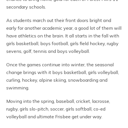
secondary schools.
As students march out their front doors bright and
early for another academic year, a good lot of them will
have athletics on the brain. It all starts in the fall with
girls basketball, boys football, girls field hockey, rugby
sevens, golf, tennis and boys volleyball.
Once the games continue into winter, the seasonal
change brings with it boys basketball, girls volleyball,
curling, hockey, alpine skiing, snowboarding and
swimming.
Moving into the spring, baseball, cricket, lacrosse,
rugby, girls slo-pitch, soccer, girls softball, co-ed
volleyball and ultimate Frisbee get under way.