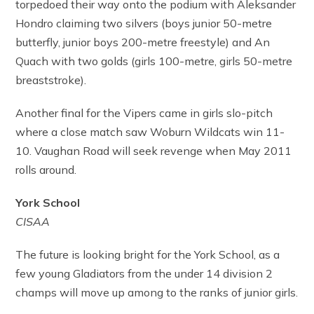
torpedoed their way onto the podium with Aleksander
Hondro claiming two silvers (boys junior 50-metre
butterfly, junior boys 200-metre freestyle) and An
Quach with two golds (girls 100-metre, girls 50-metre
breaststroke).
Another final for the Vipers came in girls slo-pitch
where a close match saw Woburn Wildcats win 11-
10. Vaughan Road will seek revenge when May 2011
rolls around.
York School
CISAA
The future is looking bright for the York School, as a
few young Gladiators from the under 14 division 2
champs will move up among to the ranks of junior girls.