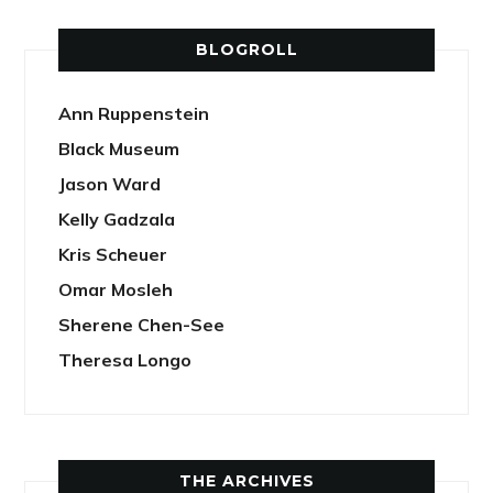
BLOGROLL
Ann Ruppenstein
Black Museum
Jason Ward
Kelly Gadzala
Kris Scheuer
Omar Mosleh
Sherene Chen-See
Theresa Longo
THE ARCHIVES