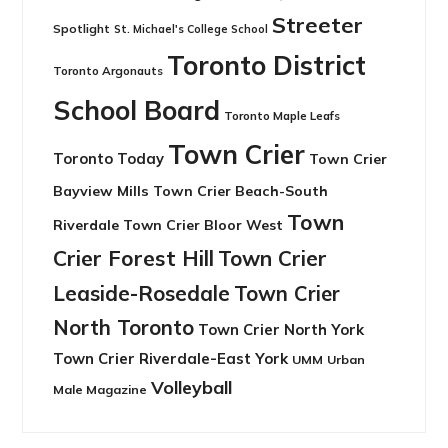
Streeter
Spotlight
St. Michael's College School
Toronto District
Toronto Argonauts
School Board
Toronto Maple Leafs
Town Crier
Toronto Today
Town Crier
Bayview Mills
Town Crier Beach-South
Town
Riverdale
Town Crier Bloor West
Crier Forest Hill
Town Crier
Leaside-Rosedale
Town Crier
North Toronto
Town Crier North York
Town Crier Riverdale-East York
UMM
Urban
Volleyball
Male Magazine