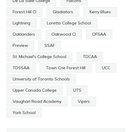
De La Salle College
Falcons
Forest Hill CI
Gladiators
Kerry Blues
Lightning
Loretto College School
Oaklanders
Oakwood CI
OFSAA
Preview
SSAF
St. Michael's College School
TDCAA
TDSSAA
Town Crie Forest Hill
UCC
University of Toronto Schools
Upper Canada College
UTS
Vaughan Road Academy
Vipers
York School