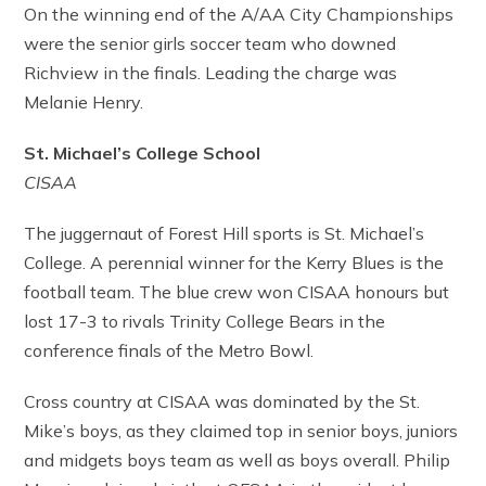
On the winning end of the A/AA City Championships
were the senior girls soccer team who downed
Richview in the finals. Leading the charge was
Melanie Henry.
St. Michael’s College School
CISAA
The juggernaut of Forest Hill sports is St. Michael’s
College. A perennial winner for the Kerry Blues is the
football team. The blue crew won CISAA honours but
lost 17-3 to rivals Trinity College Bears in the
conference finals of the Metro Bowl.
Cross country at CISAA was dominated by the St.
Mike’s boys, as they claimed top in senior boys, juniors
and midgets boys team as well as boys overall. Philip