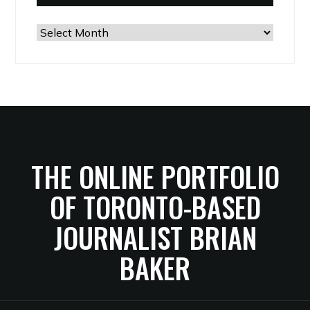
The
Archives
THE ONLINE PORTFOLIO
OF TORONTO-BASED
JOURNALIST BRIAN
BAKER