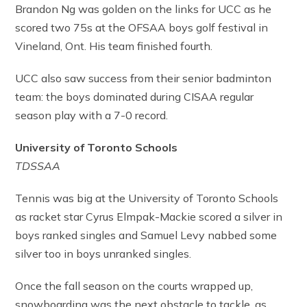
Brandon Ng was golden on the links for UCC as he
scored two 75s at the OFSAA boys golf festival in
Vineland, Ont. His team finished fourth.
UCC also saw success from their senior badminton
team: the boys dominated during CISAA regular
season play with a 7-0 record.
University of Toronto Schools
TDSSAA
Tennis was big at the University of Toronto Schools
as racket star Cyrus Elmpak-Mackie scored a silver in
boys ranked singles and Samuel Levy nabbed some
silver too in boys unranked singles.
Once the fall season on the courts wrapped up,
snowboarding was the next obstacle to tackle, as