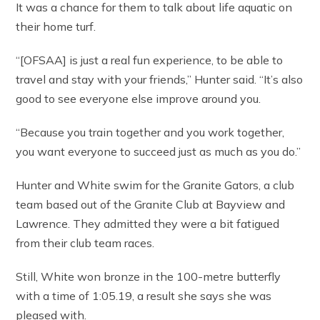
It was a chance for them to talk about life aquatic on
their home turf.
“[OFSAA] is just a real fun experience, to be able to
travel and stay with your friends,” Hunter said. “It’s also
good to see everyone else improve around you.
“Because you train together and you work together,
you want everyone to succeed just as much as you do.”
Hunter and White swim for the Granite Gators, a club
team based out of the Granite Club at Bayview and
Lawrence. They admitted they were a bit fatigued
from their club team races.
Still, White won bronze in the 100-metre butterfly
with a time of 1:05.19, a result she says she was
pleased with.