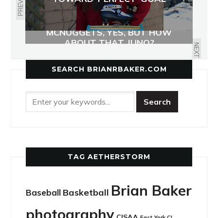
PREVIOUS
MCNUGGETS, YES, BUT HOW
ABOUT THAT JUNO?
NEXT
SEARCH BRIANRBAKER.COM
TAG AETHERSTORM
Brian Baker
Basketball
Baseball
photography
CISAA
East York CI