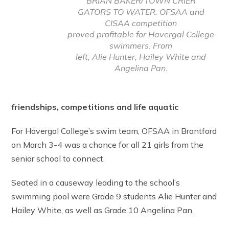
BRIAN BAKER/TOWN CRIER
GATORS TO WATER: OFSAA and
CISAA competition
proved profitable for Havergal College
swimmers. From
left, Alie Hunter, Hailey White and
Angelina Pan.
friendships, competitions and life aquatic
For Havergal College’s swim team, OFSAA in Brantford
on March 3-4 was a chance for all 21 girls from the
senior school to connect.
Seated in a causeway leading to the school’s
swimming pool were Grade 9 students Alie Hunter and
Hailey White, as well as Grade 10 Angelina Pan.