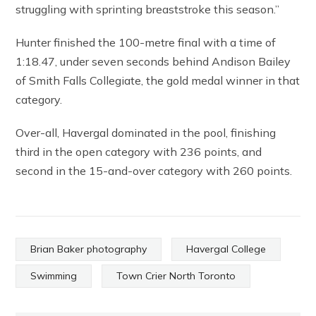
struggling with sprinting breaststroke this season.”
Hunter finished the 100-metre final with a time of
1:18.47, under seven seconds behind Andison Bailey
of Smith Falls Collegiate, the gold medal winner in that
category.
Over-all, Havergal dominated in the pool, finishing
third in the open category with 236 points, and
second in the 15-and-over category with 260 points.
Brian Baker photography
Havergal College
Swimming
Town Crier North Toronto