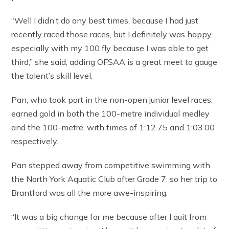
“Well I didn’t do any best times, because I had just
recently raced those races, but I definitely was happy,
especially with my 100 fly because I was able to get
third,” she said, adding OFSAA is a great meet to gauge
the talent’s skill level.
Pan, who took part in the non-open junior level races,
earned gold in both the 100-metre individual medley
and the 100-metre, with times of 1:12.75 and 1:03.00
respectively.
Pan stepped away from competitive swimming with
the North York Aquatic Club after Grade 7, so her trip to
Brantford was all the more awe-inspiring.
“It was a big change for me because after I quit from