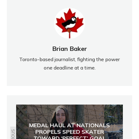
Brian Baker
Toronto-based journalist, fighting the power
one deadline at a time.
MEDAL HAUL AT NATIONALS
PROPELS SPEED SKATER
TOWARD ‘PERFECT’ GOAL