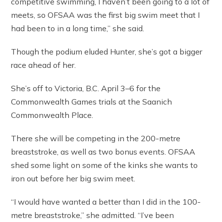
competitive swimming, I haven’t been going to a lot of
meets, so OFSAA was the first big swim meet that I
had been to in a long time,” she said.
Though the podium eluded Hunter, she’s got a bigger
race ahead of her.
She’s off to Victoria, B.C. April 3–6 for the
Commonwealth Games trials at the Saanich
Commonwealth Place.
There she will be competing in the 200-metre
breaststroke, as well as two bonus events. OFSAA
shed some light on some of the kinks she wants to
iron out before her big swim meet.
“I would have wanted a better than I did in the 100-
metre breaststroke,” she admitted. “I’ve been