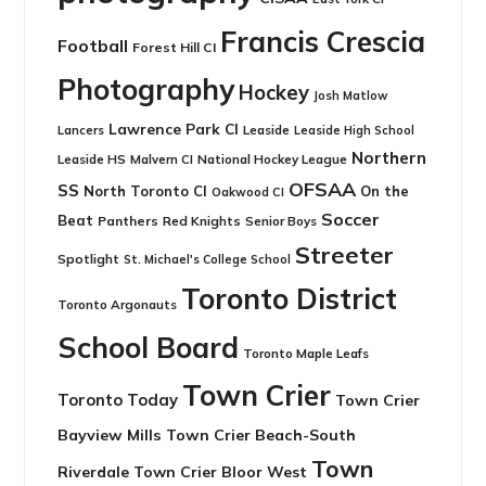
Francis Crescia
Football
Forest Hill CI
Photography
Hockey
Josh Matlow
Lawrence Park CI
Leaside
Lancers
Leaside High School
Northern
Leaside HS
National Hockey League
Malvern CI
OFSAA
SS
North Toronto CI
On the
Oakwood CI
Soccer
Beat
Panthers
Red Knights
Senior Boys
Streeter
Spotlight
St. Michael's College School
Toronto District
Toronto Argonauts
School Board
Toronto Maple Leafs
Town Crier
Toronto Today
Town Crier
Bayview Mills
Town Crier Beach-South
Town
Riverdale
Town Crier Bloor West