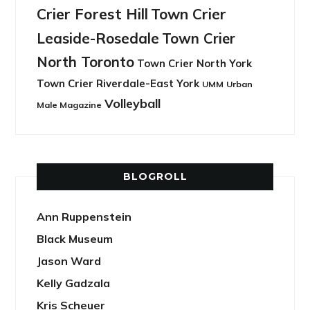
Crier Forest Hill
Town Crier
Leaside-Rosedale
Town Crier
North Toronto
Town Crier North York
Town Crier Riverdale-East York
UMM
Urban
Volleyball
Male Magazine
BLOGROLL
Ann Ruppenstein
Black Museum
Jason Ward
Kelly Gadzala
Kris Scheuer