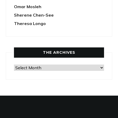
Omar Mosleh
Sherene Chen-See
Theresa Longo
THE ARCHIVES
The
Archives