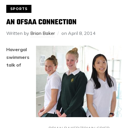
SPORTS
AN OFSAA CONNECTION
Written by
Brian Baker
on
April 8, 2014
Havergal
swimmers
talk of