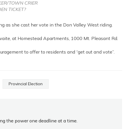
KER/TOWN CRIER
EN TICKET?
 as she cast her vote in the Don Valley West riding.
waite, at Homestead Apartments, 1000 Mt. Pleasant Rd.
uragement to offer to residents and “get out and vote”.
Provincial Election
ing the power one deadline at a time.