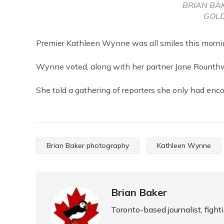
BRIAN BA
GOLD
Premier Kathleen Wynne was all smiles this morning
Wynne voted, along with her partner Jane Rounth
She told a gathering of reporters she only had enco
Brian Baker photography
Kathleen Wynne
Brian Baker
Toronto-based journalist, fight