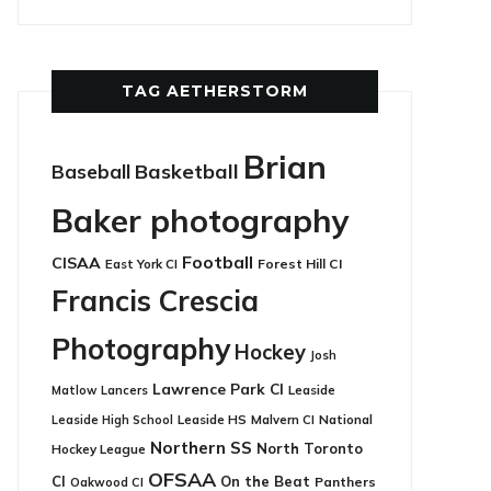
TAG AETHERSTORM
Brian
Basketball
Baseball
Baker photography
Football
CISAA
East York CI
Forest Hill CI
Francis Crescia
Photography
Hockey
Josh
Lawrence Park CI
Leaside
Matlow
Lancers
Leaside HS
National
Leaside High School
Malvern CI
Northern SS
North Toronto
Hockey League
OFSAA
CI
On the Beat
Panthers
Oakwood CI