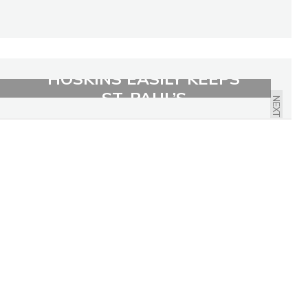
HOSKINS EASILY KEEPS
ST. PAUL’S
NEXT