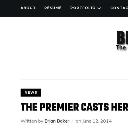
ABOUT
RÉSUMÉ
PORTFOLIO
CONTA
NEWS
THE PREMIER CASTS HER
Written by
Brian Baker
on
June 12, 2014