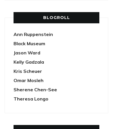
BLOGROLL
Ann Ruppenstein
Black Museum
Jason Ward
Kelly Gadzala
Kris Scheuer
Omar Mosleh
Sherene Chen-See
Theresa Longo