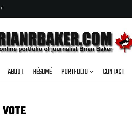
CT
ABOUT
RÉSUMÉ
PORTFOLIO
CONTACT
 VOTE