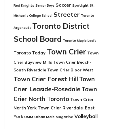
Soccer
Red Knights
Senior Boys
Spotlight
St.
Streeter
Toronto
Michael's College School
Toronto District
Argonauts
School Board
Toronto Maple Leafs
Town Crier
Toronto Today
Town
Crier Bayview Mills
Town Crier Beach-
South Riverdale
Town Crier Bloor West
Town Crier Forest Hill
Town
Crier Leaside-Rosedale
Town
Crier North Toronto
Town Crier
North York
Town Crier Riverdale-East
Volleyball
York
UMM
Urban Male Magazine