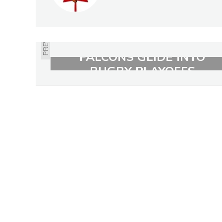
PREVIOUS
FALCONS GLIDE INTO
RUGBY PLAYOFFS