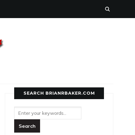
SEARCH BRIANRBAKER.COM