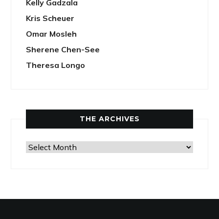
Kelly Gadzala
Kris Scheuer
Omar Mosleh
Sherene Chen-See
Theresa Longo
THE ARCHIVES
The
Archives