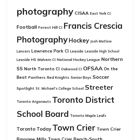
photography
CISAA
East York CI
Francis Crescia
Football
Forest Hill CI
Photography
Hockey
Josh Matlow
Lawrence Park CI
Leaside
Lancers
Leaside High School
Northern
Leaside HS
National Hockey League
Malvern CI
OFSAA
SS
North Toronto CI
On the
Oakwood CI
Soccer
Beat
Panthers
Red Knights
Senior Boys
Streeter
Spotlight
St. Michael's College School
Toronto District
Toronto Argonauts
School Board
Toronto Maple Leafs
Town Crier
Toronto Today
Town Crier
Bayview Mills
Town Crier Beach-South