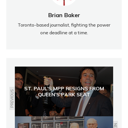
Brian Baker
Toronto-based journalist, fighting the power
one deadline at a time.
ST. PAUL’S MPP RESIGNS FROM
PREVIOUS
QUEEN’S PARK SEAT
NEXT