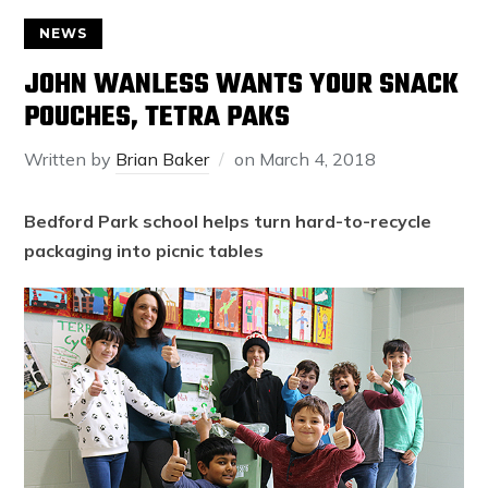
NEWS
JOHN WANLESS WANTS YOUR SNACK
POUCHES, TETRA PAKS
Written by
Brian Baker
on
March 4, 2018
Bedford Park school helps turn hard-to-recycle
packaging into picnic tables