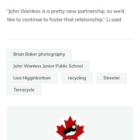
“John Wanless is a pretty new partnership, so we’d
like to continue to foster that relationship,” Li said.
Brian Baker photography
John Wanless Junior Public School
Lisa Higginbottom
recycling
Streeter
Terracycle