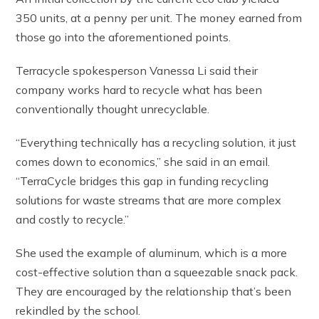
350 units, at a penny per unit. The money earned from
those go into the aforementioned points.
Terracycle spokesperson Vanessa Li said their
company works hard to recycle what has been
conventionally thought unrecyclable.
“Everything technically has a recycling solution, it just
comes down to economics,” she said in an email.
“TerraCycle bridges this gap in funding recycling
solutions for waste streams that are more complex
and costly to recycle.”
She used the example of aluminum, which is a more
cost-effective solution than a squeezable snack pack.
They are encouraged by the relationship that’s been
rekindled by the school.