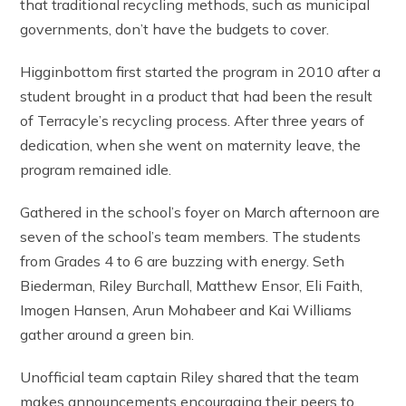
that traditional recycling methods, such as municipal
governments, don’t have the budgets to cover.
Higginbottom first started the program in 2010 after a
student brought in a product that had been the result
of Terracyle’s recycling process. After three years of
dedication, when she went on maternity leave, the
program remained idle.
Gathered in the school’s foyer on March afternoon are
seven of the school’s team members. The students
from Grades 4 to 6 are buzzing with energy. Seth
Biederman, Riley Burchall, Matthew Ensor, Eli Faith,
Imogen Hansen, Arun Mohabeer and Kai Williams
gather around a green bin.
Unofficial team captain Riley shared that the team
makes announcements encouraging their peers to