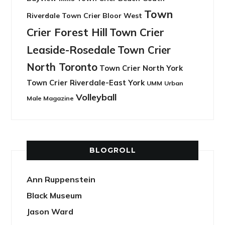
Town
Riverdale
Town Crier Bloor West
Crier Forest Hill
Town Crier
Leaside-Rosedale
Town Crier
North Toronto
Town Crier North York
Town Crier Riverdale-East York
UMM
Urban
Volleyball
Male Magazine
BLOGROLL
Ann Ruppenstein
Black Museum
Jason Ward