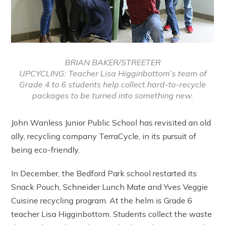
BRIAN BAKER/STREETER
UPCYCLING: Teacher Lisa Higginbottom’s team of
Grade 4 to 6 students help collect hard-to-recycle
packages to be turned into something new.
John Wanless Junior Public School has revisited an old
ally, recycling company TerraCycle, in its pursuit of
being eco-friendly.
In December, the Bedford Park school restarted its
Snack Pouch, Schneider Lunch Mate and Yves Veggie
Cuisine recycling program. At the helm is Grade 6
teacher Lisa Higginbottom. Students collect the waste