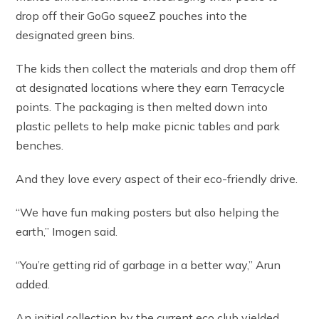
drop off their GoGo squeeZ pouches into the
designated green bins.
The kids then collect the materials and drop them off
at designated locations where they earn Terracycle
points. The packaging is then melted down into
plastic pellets to help make picnic tables and park
benches.
And they love every aspect of their eco-friendly drive.
“We have fun making posters but also helping the
earth,” Imogen said.
“You’re getting rid of garbage in a better way,” Arun
added.
An initial collection by the current eco club yielded