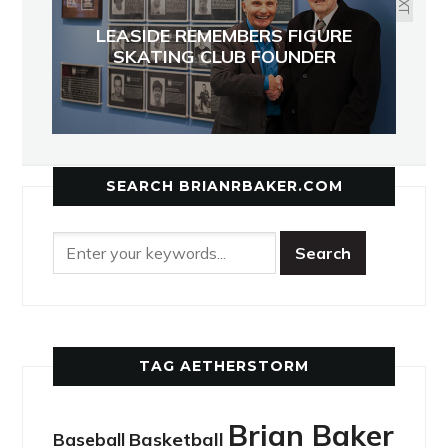
LEASIDE REMEMBERS FIGURE
SKATING CLUB FOUNDER
SEARCH BRIANRBAKER.COM
TAG AETHERSTORM
Brian Baker
Basketball
Baseball