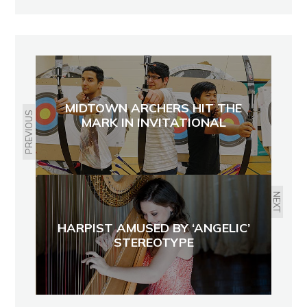
MIDTOWN ARCHERS HIT THE
PREVIOUS
MARK IN INVITATIONAL
NEXT
HARPIST AMUSED BY ‘ANGELIC’
STEREOTYPE