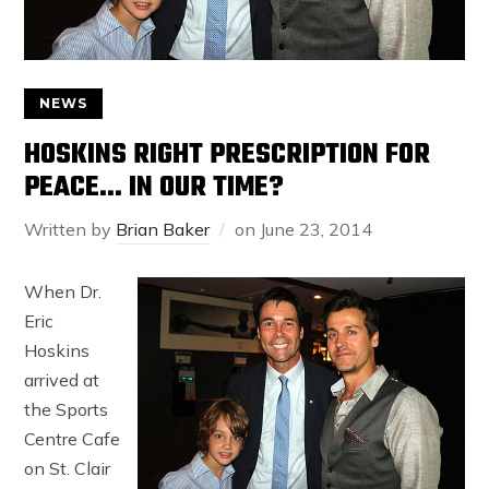
NEWS
HOSKINS RIGHT PRESCRIPTION FOR
PEACE… IN OUR TIME?
Written by
Brian Baker
on
June 23, 2014
When Dr.
Eric
Hoskins
arrived at
the Sports
Centre Cafe
on St. Clair