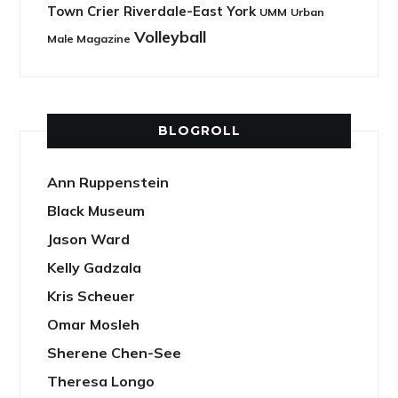
Town Crier Riverdale-East York
UMM
Urban
Volleyball
Male Magazine
BLOGROLL
Ann Ruppenstein
Black Museum
Jason Ward
Kelly Gadzala
Kris Scheuer
Omar Mosleh
Sherene Chen-See
Theresa Longo