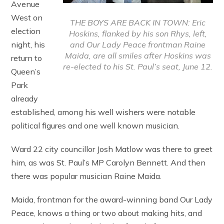
Avenue
West on
THE BOYS ARE BACK IN TOWN: Eric
election
Hoskins, flanked by his son Rhys, left,
and Our Lady Peace frontman Raine
night, his
Maida, are all smiles after Hoskins was
return to
re-elected to his St. Paul’s seat, June 12.
Queen’s
Park
already
established, among his well wishers were notable
political figures and one well known musician.
Ward 22 city councillor Josh Matlow was there to greet
him, as was St. Paul’s MP Carolyn Bennett. And then
there was popular musician Raine Maida.
Maida, frontman for the award-winning band Our Lady
Peace, knows a thing or two about making hits, and