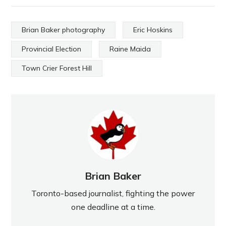
Brian Baker photography
Eric Hoskins
Provincial Election
Raine Maida
Town Crier Forest Hill
Brian Baker
Toronto-based journalist, fighting the power
one deadline at a time.