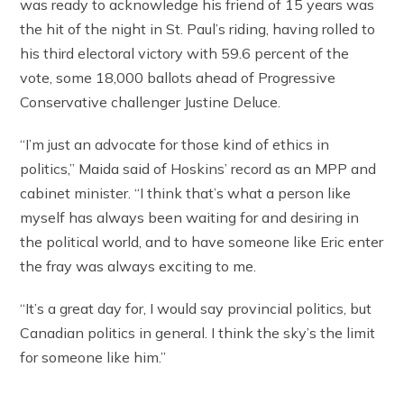
was ready to acknowledge his friend of 15 years was
the hit of the night in St. Paul’s riding, having rolled to
his third electoral victory with 59.6 percent of the
vote, some 18,000 ballots ahead of Progressive
Conservative challenger Justine Deluce.
“I’m just an advocate for those kind of ethics in
politics,” Maida said of Hoskins’ record as an MPP and
cabinet minister. “I think that’s what a person like
myself has always been waiting for and desiring in
the political world, and to have someone like Eric enter
the fray was always exciting to me.
“It’s a great day for, I would say provincial politics, but
Canadian politics in general. I think the sky’s the limit
for someone like him.”