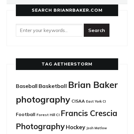
SEARCH BRIANRBAKER.COM
TAG AETHERSTORM
Brian Baker
Basketball
Baseball
photography
CISAA
East York CI
Francis Crescia
Football
Forest Hill CI
Photography
Hockey
Josh Matlow