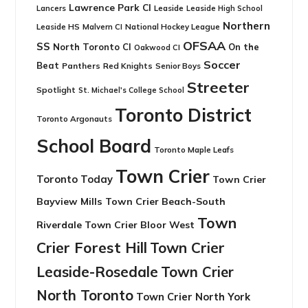
Lawrence Park CI
Leaside
Lancers
Leaside High School
Northern
Leaside HS
National Hockey League
Malvern CI
OFSAA
SS
North Toronto CI
On the
Oakwood CI
Soccer
Beat
Panthers
Red Knights
Senior Boys
Streeter
Spotlight
St. Michael's College School
Toronto District
Toronto Argonauts
School Board
Toronto Maple Leafs
Town Crier
Toronto Today
Town Crier
Bayview Mills
Town Crier Beach-South
Town
Riverdale
Town Crier Bloor West
Crier Forest Hill
Town Crier
Leaside-Rosedale
Town Crier
North Toronto
Town Crier North York