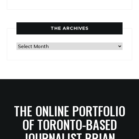
THE ARCHIVES
The
Archives
THE ONLINE PORTFOLIO
OF TORONTO-BASED
JOURNALIST BRIAN