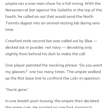
umpire ran a one-man show for a full inning. With the
Norsemen at bat against the Goliaths in the top of the
fourth, he called an out that would send the North
Toronto dugout into an animal-testing lab during sera
time.
Crawford stole second but was called out by Blue —
decked out in powder, not navy — deviating only
slightly from behind his dish to make the call.
One player parroted the mocking phrase “Do you want
my glasses?” one too many times. The umpire walked
up the first base line to confront the Loki-in-question.
“You’re gone.”
In one breath post-tossing, the umpire then declared
the game over. He pivoted on one foot, turning to