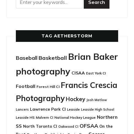
TAG AETHERSTORM
Brian Baker
Basketball
Baseball
photography
CISAA
East York CI
Francis Crescia
Football
Forest Hill CI
Photography
Hockey
Josh Matlow
Lawrence Park CI
Leaside
Lancers
Leaside High School
Northern
Leaside HS
National Hockey League
Malvern CI
OFSAA
SS
North Toronto CI
On the
Oakwood CI