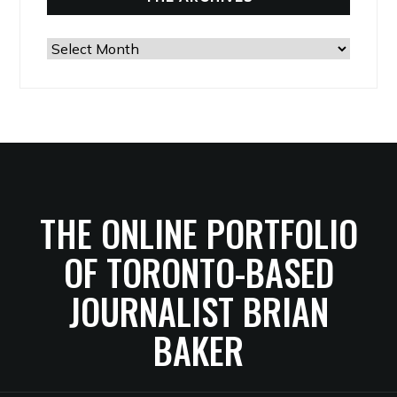
The
Archives
THE ONLINE PORTFOLIO
OF TORONTO-BASED
JOURNALIST BRIAN
BAKER