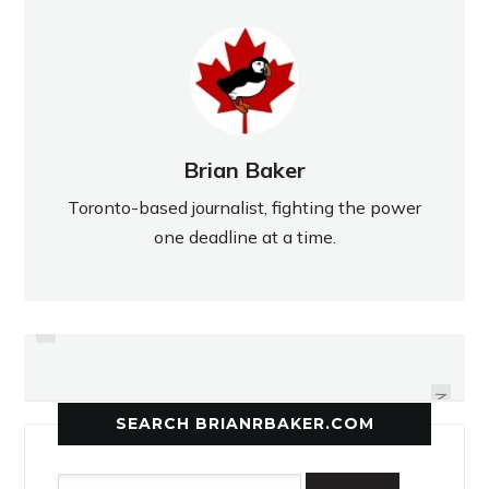
Brian Baker
Toronto-based journalist, fighting the power
one deadline at a time.
PREVIOUS
GOLIATHS VICTORY UPSTAGED
PHENOM-ENAL WIN
BY TRIGGER-HAPPY UMPIRE
NEXT
SEARCH BRIANRBAKER.COM