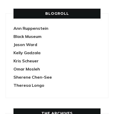
BLOGROLL
Ann Ruppenstein
Black Museum
Jason Ward
Kelly Gadzala
Kris Scheuer
Omar Mosleh
Sherene Chen-See
Theresa Longo
THE ARCHIVES