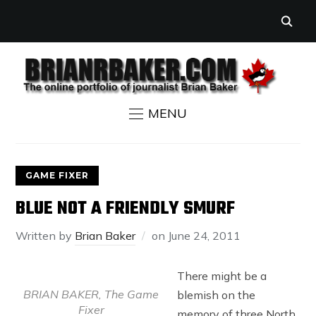
MENU
GAME FIXER
BLUE NOT A FRIENDLY SMURF
Written by
Brian Baker
on
June 24, 2011
There might be a
BRIAN BAKER, The Game
blemish on the
Fixer
memory of three North