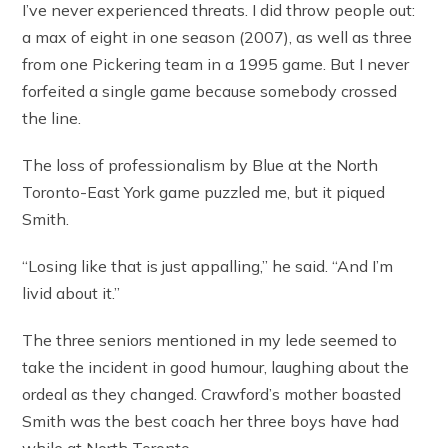
I’ve never experienced threats. I did throw people out:
a max of eight in one season (2007), as well as three
from one Pickering team in a 1995 game. But I never
forfeited a single game because somebody crossed
the line.
The loss of professionalism by Blue at the North
Toronto-East York game puzzled me, but it piqued
Smith.
“Losing like that is just appalling,” he said. “And I’m
livid about it.”
The three seniors mentioned in my lede seemed to
take the incident in good humour, laughing about the
ordeal as they changed. Crawford’s mother boasted
Smith was the best coach her three boys have had