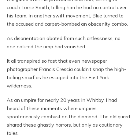
coach Lorne Smith, telling him he had no control over
his team. In another swift movement, Blue turned to
the accused and carpet-bombed an obscenity combo.
As disorientation abated from such artlessness, no
one noticed the ump had vanished.
It all transpired so fast that even newspaper
photographer Francis Crescia couldn’t snap the high-
tailing smurf as he escaped into the East York
wilderness.
As an umpire for nearly 20 years in Whitby, I had
heard of these moments where umpires
spontaneously combust on the diamond. The old guard
shared these ghastly horrors, but only as cautionary
tales.