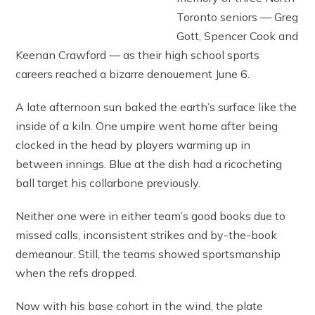
Toronto seniors — Greg
Gott, Spencer Cook and
Keenan Crawford — as their high school sports
careers reached a bizarre denouement June 6.
A late afternoon sun baked the earth’s surface like the
inside of a kiln. One umpire went home after being
clocked in the head by players warming up in
between innings. Blue at the dish had a ricocheting
ball target his collarbone previously.
Neither one were in either team’s good books due to
missed calls, inconsistent strikes and by-the-book
demeanour. Still, the teams showed sportsmanship
when the refs dropped.
Now with his base cohort in the wind, the plate