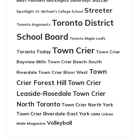
Soccer
Beat
Panthers
Red Knights
Senior Boys
Streeter
Spotlight
St. Michael's College School
Toronto District
Toronto Argonauts
School Board
Toronto Maple Leafs
Town Crier
Toronto Today
Town Crier
Bayview Mills
Town Crier Beach-South
Town
Riverdale
Town Crier Bloor West
Crier Forest Hill
Town Crier
Leaside-Rosedale
Town Crier
North Toronto
Town Crier North York
Town Crier Riverdale-East York
UMM
Urban
Volleyball
Male Magazine