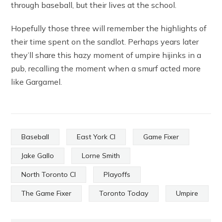
through baseball, but their lives at the school.
Hopefully those three will remember the highlights of
their time spent on the sandlot. Perhaps years later
they’ll share this hazy moment of umpire hijinks in a
pub, recalling the moment when a smurf acted more
like Gargamel.
Baseball
East York CI
Game Fixer
Jake Gallo
Lorne Smith
North Toronto CI
Playoffs
The Game Fixer
Toronto Today
Umpire