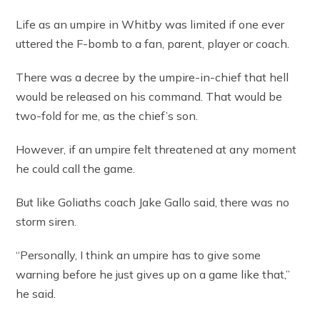
Life as an umpire in Whitby was limited if one ever
uttered the F-bomb to a fan, parent, player or coach.
There was a decree by the umpire-in-chief that hell
would be released on his command. That would be
two-fold for me, as the chief’s son.
However, if an umpire felt threatened at any moment
he could call the game.
But like Goliaths coach Jake Gallo said, there was no
storm siren.
“Personally, I think an umpire has to give some
warning before he just gives up on a game like that,”
he said.