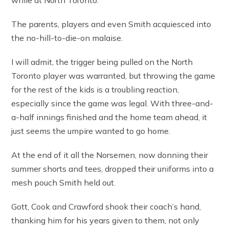
while at North Toronto.
The parents, players and even Smith acquiesced into
the no-hill-to-die-on malaise.
I will admit, the trigger being pulled on the North
Toronto player was warranted, but throwing the game
for the rest of the kids is a troubling reaction,
especially since the game was legal. With three-and-
a-half innings finished and the home team ahead, it
just seems the umpire wanted to go home.
At the end of it all the Norsemen, now donning their
summer shorts and tees, dropped their uniforms into a
mesh pouch Smith held out.
Gott, Cook and Crawford shook their coach’s hand,
thanking him for his years given to them, not only