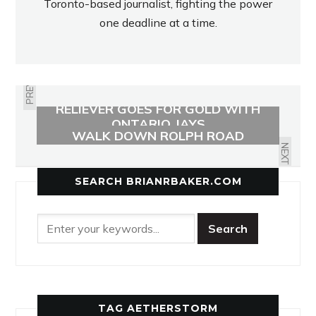
Toronto-based journalist, fighting the power
one deadline at a time.
PREVIOUS
RELIEVER GOES FOR GOLD WITH
MEMORABILIA SOUGHT FOR
ONTARIO JAYS
WALK DOWN ROLPH ROAD
SCHOOL’S MEMORY LANE
NEXT
SEARCH BRIANRBAKER.COM
TAG AETHERSTORM