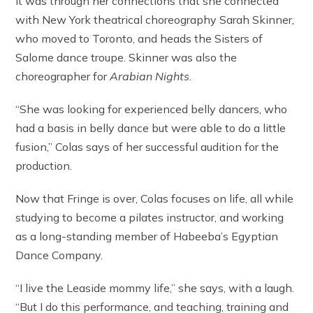
It was through her connections that she connected
with New York theatrical choreography Sarah Skinner,
who moved to Toronto, and heads the Sisters of
Salome dance troupe. Skinner was also the
choreographer for
Arabian Nights
.
“She was looking for experienced belly dancers, who
had a basis in belly dance but were able to do a little
fusion,” Colas says of her successful audition for the
production.
Now that Fringe is over, Colas focuses on life, all while
studying to become a pilates instructor, and working
as a long-standing member of Habeeba’s Egyptian
Dance Company.
“I live the Leaside mommy life,” she says, with a laugh.
“But I do this performance, and teaching, training and