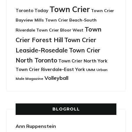
Town Crier
Toronto Today
Town Crier
Bayview Mills
Town Crier Beach-South
Town
Riverdale
Town Crier Bloor West
Crier Forest Hill
Town Crier
Leaside-Rosedale
Town Crier
North Toronto
Town Crier North York
Town Crier Riverdale-East York
UMM
Urban
Volleyball
Male Magazine
BLOGROLL
Ann Ruppenstein