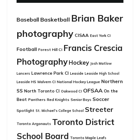
Brian Baker
Basketball
Baseball
photography
CISAA
East York CI
Francis Crescia
Football
Forest Hill CI
Photography
Hockey
Josh Matlow
Lawrence Park CI
Leaside
Lancers
Leaside High School
Northern
Leaside HS
National Hockey League
Malvern CI
OFSAA
SS
North Toronto CI
On the
Oakwood CI
Soccer
Beat
Panthers
Red Knights
Senior Boys
Streeter
Spotlight
St. Michael's College School
Toronto District
Toronto Argonauts
School Board
Toronto Maple Leafs