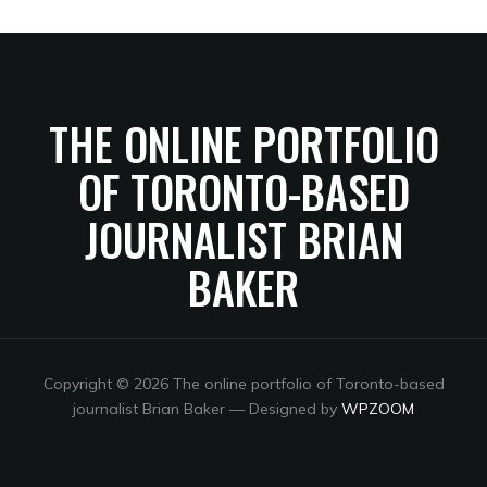
THE ONLINE PORTFOLIO
OF TORONTO-BASED
JOURNALIST BRIAN
BAKER
Copyright © 2026 The online portfolio of Toronto-based
journalist Brian Baker
— Designed by
WPZOOM