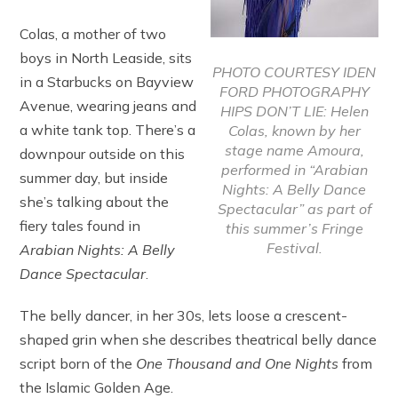
Colas, a mother of two
boys in North Leaside, sits
PHOTO COURTESY IDEN
in a Starbucks on Bayview
FORD PHOTOGRAPHY
Avenue, wearing jeans and
HIPS DON’T LIE: Helen
a white tank top. There’s a
Colas, known by her
stage name Amoura,
downpour outside on this
performed in “Arabian
summer day, but inside
Nights: A Belly Dance
she’s talking about the
Spectacular” as part of
fiery tales found in
this summer’s Fringe
Festival.
Arabian Nights: A Belly
Dance Spectacular
.
The belly dancer, in her 30s, lets loose a crescent-
shaped grin when she describes theatrical belly dance
script born of the
One Thousand and One Nights
from
the Islamic Golden Age.