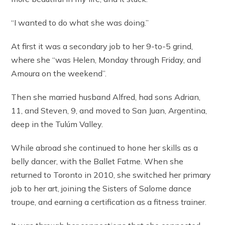
“I wanted to do what she was doing.”
At first it was a secondary job to her 9-to-5 grind,
where she “was Helen, Monday through Friday, and
Amoura on the weekend”.
Then she married husband Alfred, had sons Adrian,
11, and Steven, 9, and moved to San Juan, Argentina,
deep in the Tulúm Valley.
While abroad she continued to hone her skills as a
belly dancer, with the Ballet Fatme. When she
returned to Toronto in 2010, she switched her primary
job to her art, joining the Sisters of Salome dance
troupe, and earning a certification as a fitness trainer.