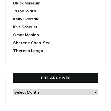
Black Museum
Jason Ward
Kelly Gadzala
Kris Scheuer
Omar Mosleh
Sherene Chen-See
Theresa Longo
THE ARCHIVES
The
Archives