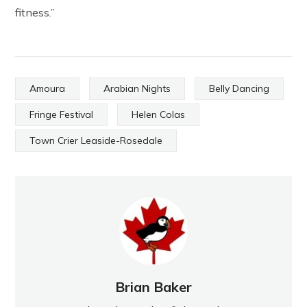
fitness.”
Amoura
Arabian Nights
Belly Dancing
Fringe Festival
Helen Colas
Town Crier Leaside-Rosedale
Brian Baker