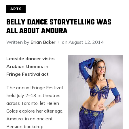
ARTS
BELLY DANCE STORYTELLING WAS
ALL ABOUT AMOURA
Written by
Brian Baker
on
August 12, 2014
Leaside dancer visits
Arabian themes in
Fringe Festival act
The annual Fringe Festival,
held July 2–13 in theatres
across Toronto, let Helen
Colas explore her alter ego,
Amoura, in an ancient
Persian backdrop.