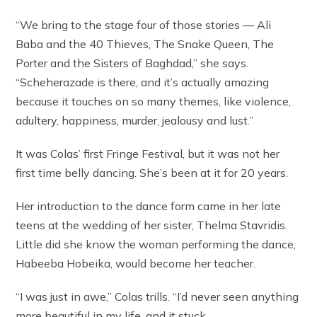
“We bring to the stage four of those stories — Ali
Baba and the 40 Thieves, The Snake Queen, The
Porter and the Sisters of Baghdad,” she says.
“Scheherazade is there, and it’s actually amazing
because it touches on so many themes, like violence,
adultery, happiness, murder, jealousy and lust.”
It was Colas’ first Fringe Festival, but it was not her
first time belly dancing. She’s been at it for 20 years.
Her introduction to the dance form came in her late
teens at the wedding of her sister, Thelma Stavridis.
Little did she know the woman performing the dance,
Habeeba Hobeika, would become her teacher.
“I was just in awe,” Colas trills. “I’d never seen anything
more beautiful in my life, and it stuck.