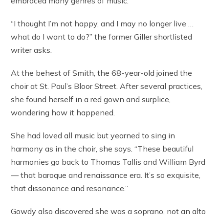
embraced many genres of music.
“I thought I’m not happy, and I may no longer live …
what do I want to do?” the former Giller shortlisted
writer asks.
At the behest of Smith, the 68-year-old joined the
choir at St. Paul’s Bloor Street. After several practices,
she found herself in a red gown and surplice,
wondering how it happened.
She had loved all music but yearned to sing in
harmony as in the choir, she says. “These beautiful
harmonies go back to Thomas Tallis and William Byrd
— that baroque and renaissance era. It’s so exquisite,
that dissonance and resonance.”
Gowdy also discovered she was a soprano, not an alto