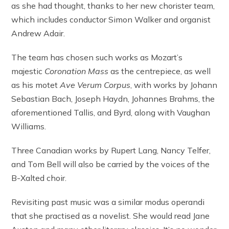
as she had thought, thanks to her new chorister team,
which includes conductor Simon Walker and organist
Andrew Adair.
The team has chosen such works as Mozart’s
majestic
Coronation Mass
as the centrepiece, as well
as his motet
Ave Verum Corpus
, with works by Johann
Sebastian Bach, Joseph Haydn, Johannes Brahms, the
aforementioned Tallis, and Byrd, along with Vaughan
Williams.
Three Canadian works by Rupert Lang, Nancy Telfer,
and Tom Bell will also be carried by the voices of the
B-Xalted choir.
Revisiting past music was a similar modus operandi
that she practised as a novelist. She would read Jane