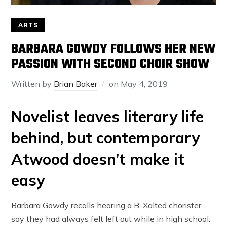
ARTS
BARBARA GOWDY FOLLOWS HER NEW
PASSION WITH SECOND CHOIR SHOW
Written by
Brian Baker
on
May 4, 2019
Novelist leaves literary life
behind, but contemporary
Atwood doesn’t make it
easy
Barbara Gowdy recalls hearing a B-Xalted chorister
say they had always felt left out while in high school.