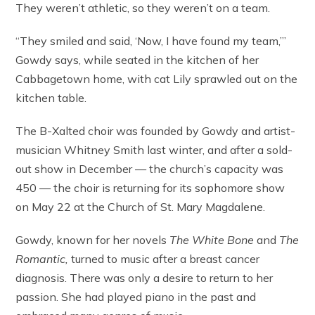
They weren’t athletic, so they weren’t on a team.
“They smiled and said, ‘Now, I have found my team,’”
Gowdy says, while seated in the kitchen of her
Cabbagetown home, with cat Lily sprawled out on the
kitchen table.
The B-Xalted choir was founded by Gowdy and artist-
musician Whitney Smith last winter, and after a sold-
out show in December — the church’s capacity was
450 — the choir is returning for its sophomore show
on May 22 at the Church of St. Mary Magdalene.
Gowdy, known for her novels
The White Bone
and
The
Romantic,
turned to music after a breast cancer
diagnosis. There was only a desire to return to her
passion. She had played piano in the past and