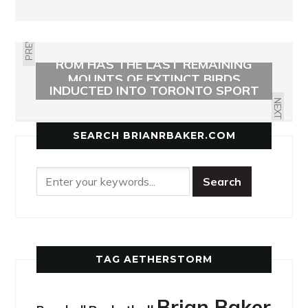
PREVIOUS
ROM HAS THE LAST REMAINING
LEASIDE’S HOWARD BIRNIE
MOUNTS OF EXTINCT BIRDS
INDUCTED INTO TORONTO SPORT
HALL OF HONOUR
NEXT
SEARCH BRIANRBAKER.COM
TAG AETHERSTORM
Brian Baker