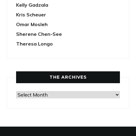
Kelly Gadzala
Kris Scheuer
Omar Mosleh
Sherene Chen-See
Theresa Longo
THE ARCHIVES
The
Archives