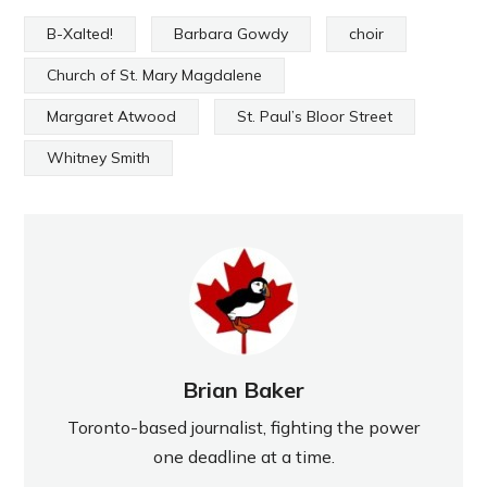
B-Xalted!
Barbara Gowdy
choir
Church of St. Mary Magdalene
Margaret Atwood
St. Paul’s Bloor Street
Whitney Smith
Brian Baker
Toronto-based journalist, fighting the power
one deadline at a time.