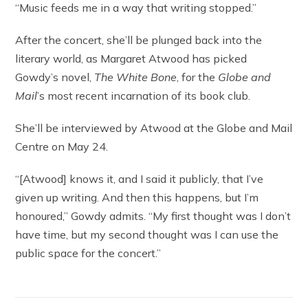
“Music feeds me in a way that writing stopped.”
After the concert, she’ll be plunged back into the
literary world, as Margaret Atwood has picked
Gowdy’s novel,
The White Bone
, for the
Globe and
Mail
’s most recent incarnation of its book club.
She’ll be interviewed by Atwood at the Globe and Mail
Centre on May 24.
“[Atwood] knows it, and I said it publicly, that I’ve
given up writing. And then this happens, but I’m
honoured,” Gowdy admits. “My first thought was I don’t
have time, but my second thought was I can use the
public space for the concert.”