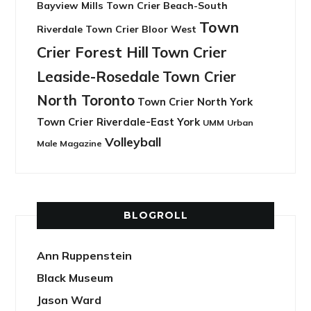
Bayview Mills
Town Crier Beach-South
Town
Riverdale
Town Crier Bloor West
Crier Forest Hill
Town Crier
Leaside-Rosedale
Town Crier
North Toronto
Town Crier North York
Town Crier Riverdale-East York
UMM
Urban
Volleyball
Male Magazine
BLOGROLL
Ann Ruppenstein
Black Museum
Jason Ward