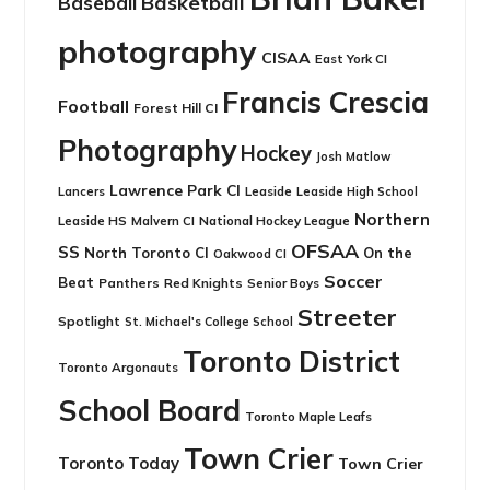
Basketball
Baseball
photography
CISAA
East York CI
Francis Crescia
Football
Forest Hill CI
Photography
Hockey
Josh Matlow
Lawrence Park CI
Leaside
Lancers
Leaside High School
Northern
Leaside HS
National Hockey League
Malvern CI
OFSAA
SS
North Toronto CI
On the
Oakwood CI
Soccer
Beat
Panthers
Red Knights
Senior Boys
Streeter
Spotlight
St. Michael's College School
Toronto District
Toronto Argonauts
School Board
Toronto Maple Leafs
Town Crier
Toronto Today
Town Crier