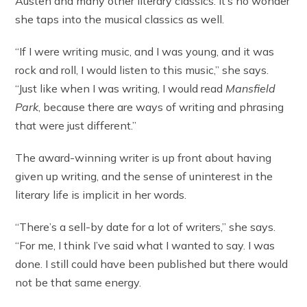
Austen and many other literary classics. It’s no wonder
she taps into the musical classics as well.
“If I were writing music, and I was young, and it was
rock and roll, I would listen to this music,” she says.
“Just like when I was writing, I would read
Mansfield
Park
, because there are ways of writing and phrasing
that were just different.”
The award-winning writer is up front about having
given up writing, and the sense of uninterest in the
literary life is implicit in her words.
“There’s a sell-by date for a lot of writers,” she says.
“For me, I think I’ve said what I wanted to say. I was
done. I still could have been published but there would
not be that same energy.