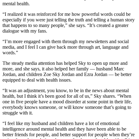
mental health.
“I realized it was reinforced for me how powerful words could be
especially if you were just telling the truth and telling a human story
that happens to so many people,” she says. “It’s created a greater
dialogue with my fans.
“I’m more engaged with them through my newsletters and social
media, and I feel I can give back more through art, language and
words.”
The steady media attention has helped Sky to open up more and
more, and she says, it also helped her family — husband Marc
Jordan, and children Zoe Sky Jordan and Ezra Jordan — be better
equipped to deal with health issues.
“It was an adjustment, you know, to be in the news about mental
health, but I think it’s been good for all of us,” Sky shares. “When
one in five people have a mood disorder at some point in their life,
everybody knows someone, or will know someone that’s going to
struggle with it.
“I feel like my husband and children have a lot of emotional
intelligence around mental health and they have been able to be
better friends for people, and better support for people when they’re