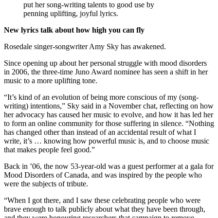
put her song-writing talents to good use by
penning uplifting, joyful lyrics.
New lyrics talk about how high you can fly
Rosedale singer-songwriter Amy Sky has awakened.
Since opening up about her personal struggle with mood disorders
in 2006, the three-time Juno Award nominee has seen a shift in her
music to a more uplifting tone.
“It’s kind of an evolution of being more conscious of my (song-
writing) intentions,” Sky said in a November chat, reflecting on how
her advocacy has caused her music to evolve, and how it has led her
to form an online community for those suffering in silence. “Nothing
has changed other than instead of an accidental result of what I
write, it’s … knowing how powerful music is, and to choose music
that makes people feel good.”
Back in ’06, the now 53-year-old was a guest performer at a gala for
Mood Disorders of Canada, and was inspired by the people who
were the subjects of tribute.
“When I got there, and I saw these celebrating people who were
brave enough to talk publicly about what they have been through,
and they were honouring researchers that campaign to remove