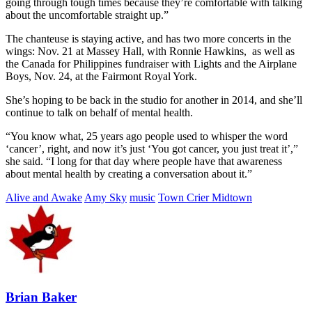
going through tough times because they’re comfortable with talking
about the uncomfortable straight up.”
The chanteuse is staying active, and has two more concerts in the
wings: Nov. 21 at Massey Hall, with Ronnie Hawkins, as well as
the Canada for Philippines fundraiser with Lights and the Airplane
Boys, Nov. 24, at the Fairmont Royal York.
She’s hoping to be back in the studio for another in 2014, and she’ll
continue to talk on behalf of mental health.
“You know what, 25 years ago people used to whisper the word
‘cancer’, right, and now it’s just ‘You got cancer, you just treat it’,”
she said. “I long for that day where people have that awareness
about mental health by creating a conversation about it.”
Alive and Awake
Amy Sky
music
Town Crier Midtown
Brian Baker