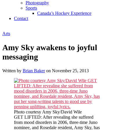
Photography
Sports
Canada’s Hockey Experience
Contact
Arts
Amy Sky awakens to joyful
messaging
Written by
Brian Baker
on
November 25, 2013
Photo courtesy Amy Sky/David Wile
GET LIFTED: After revealing she suffered
from mood disorders in 2006, three-time Juno
nominee, and Rosedale resident, Amy Sky, has