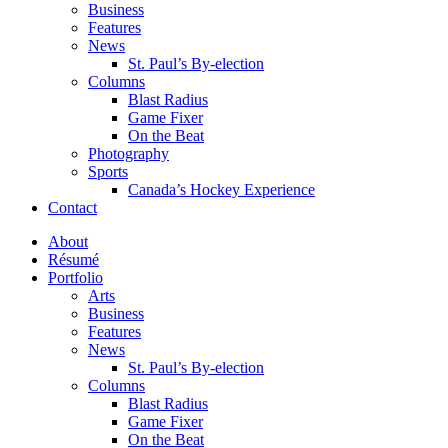
Business
Features
News
St. Paul’s By-election
Columns
Blast Radius
Game Fixer
On the Beat
Photography
Sports
Canada’s Hockey Experience
Contact
About
Résumé
Portfolio
Arts
Business
Features
News
St. Paul’s By-election
Columns
Blast Radius
Game Fixer
On the Beat