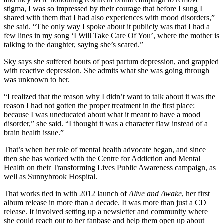
stigma, I was so impressed by their courage that before I sung I
shared with them that I had also experiences with mood disorders,”
she said. “The only way I spoke about it publicly was that I had a
few lines in my song ‘I Will Take Care Of You’, where the mother is
talking to the daughter, saying she’s scared.”
Sky says she suffered bouts of post partum depression, and grappled
with reactive depression. She admits what she was going through
was unknown to her.
“I realized that the reason why I didn’t want to talk about it was the
reason I had not gotten the proper treatment in the first place:
because I was uneducated about what it meant to have a mood
disorder,” she said. “I thought it was a character flaw instead of a
brain health issue.”
That’s when her role of mental health advocate began, and since
then she has worked with the Centre for Addiction and Mental
Health on their Transforming Lives Public Awareness campaign, as
well as Sunnybrook Hospital.
That works tied in with 2012 launch of
Alive and Awake
, her first
album release in more than a decade. It was more than just a CD
release. It involved setting up a newsletter and community where
she could reach out to her fanbase and help them open up about