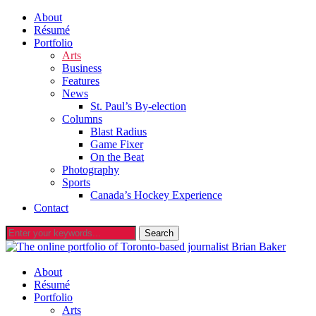
About
Résumé
Portfolio
Arts
Business
Features
News
St. Paul’s By-election
Columns
Blast Radius
Game Fixer
On the Beat
Photography
Sports
Canada’s Hockey Experience
Contact
About
Résumé
Portfolio
Arts