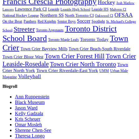
Francis Crescia Photography
Hockey
Josh Matlow
Lawrence Park CI
Lancers
Leaside
Leaside HS
Malvern CI
Leaside High School
OFSAA
Northern SS
North Toronto CI
National Hockey League
Oakwood CI
Soccer
On the Beat
Panthers
Red Knights
Spotlight
Senior Boys
St. Michael's College
Toronto District
Streeter
Toronto Argonauts
School
School Board
Town
Toronto Today
Toronto Maple Leafs
Crier
Town Crier Bayview Mills
Town Crier Beach-South Riverdale
Town Crier Forest Hill
Town Crier
Town Crier Bloor West
Leaside-Rosedale
Town Crier North Toronto
Town
Crier North York
Town Crier Riverdale-East York
UMM
Urban Male
Volleyball
Magazine
Blogroll
Ann Ruppenstein
Black Museum
Jason Ward
Kelly Gadzala
Kris Scheuer
Omar Mosleh
Sherene Chen-See
Theresa Longo