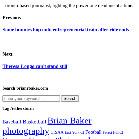
Toronto-based journalist, fighting the power one deadline at a time.
Previous
Some bunnies hop onto entrepreneurial train after ride ends
Next
Theresa Longo can't stand still
Search brianrbaker.com
Tag Aetherstorm
Brian Baker
Basketball
Baseball
photography
Football
CISAA
Forest Hill CI
East York CI