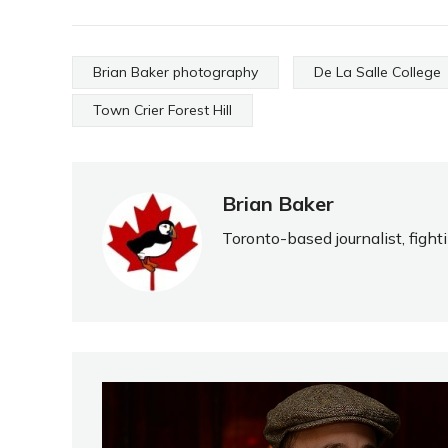
Brian Baker photography
De La Salle College
Town Crier Forest Hill
Brian Baker
Toronto-based journalist, fight