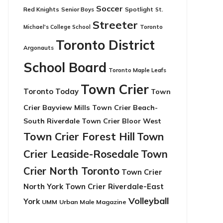
Soccer
Red Knights
Senior Boys
Spotlight
St.
Streeter
Toronto
Michael's College School
Toronto District
Argonauts
School Board
Toronto Maple Leafs
Town Crier
Toronto Today
Town
Crier Bayview Mills
Town Crier Beach-
South Riverdale
Town Crier Bloor West
Town Crier Forest Hill
Town
Crier Leaside-Rosedale
Town
Crier North Toronto
Town Crier
North York
Town Crier Riverdale-East
Volleyball
York
UMM
Urban Male Magazine