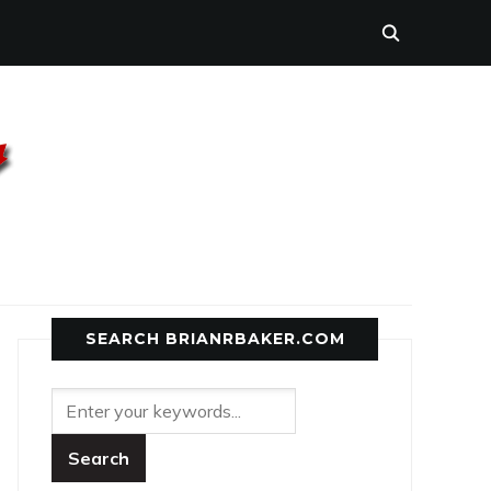
SEARCH BRIANRBAKER.COM