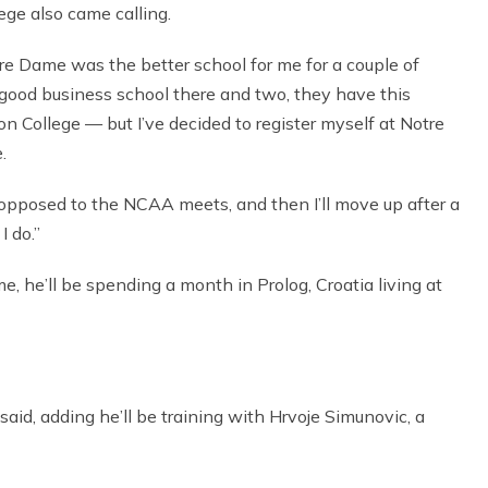
ege also came calling.
tre Dame was the better school for me for a couple of
good business school there and two, they have this
on College — but I’ve decided to register myself at Notre
.
s opposed to the NCAA meets, and then I’ll move up after a
I do.”
, he’ll be spending a month in Prolog, Croatia living at
e said, adding he’ll be training with Hrvoje Simunovic, a