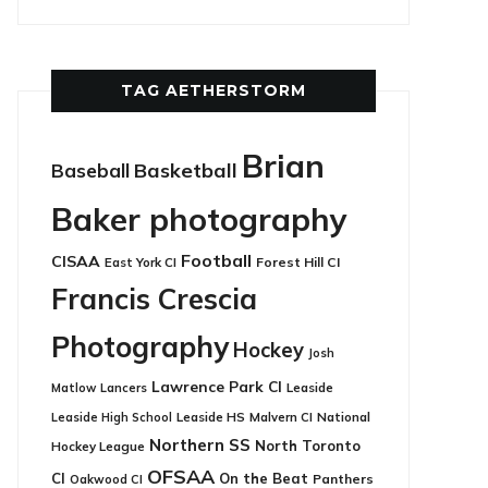
TAG AETHERSTORM
Brian
Basketball
Baseball
Baker photography
Football
CISAA
East York CI
Forest Hill CI
Francis Crescia
Photography
Hockey
Josh
Lawrence Park CI
Leaside
Matlow
Lancers
Leaside HS
National
Leaside High School
Malvern CI
Northern SS
North Toronto
Hockey League
OFSAA
CI
On the Beat
Panthers
Oakwood CI