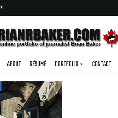
CT
ABOUT
RÉSUMÉ
PORTFOLIO
CONTACT