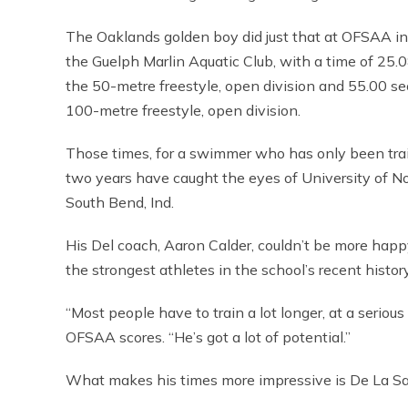
The Oaklands golden boy did just that at OFSAA in
the Guelph Marlin Aquatic Club, with a time of 25.
the 50-metre freestyle, open division and 55.00 se
100-metre freestyle, open division.
Those times, for a swimmer who has only been trai
two years have caught the eyes of University of N
South Bend, Ind.
His Del coach, Aaron Calder, couldn’t be more happ
the strongest athletes in the school’s recent histor
“Most people have to train a lot longer, at a serious
OFSAA scores. “He’s got a lot of potential.”
What makes his times more impressive is De La Sal