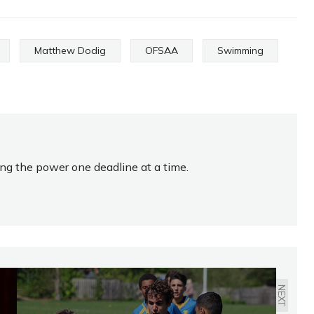
Matthew Dodig
OFSAA
Swimming
ing the power one deadline at a time.
NEXT