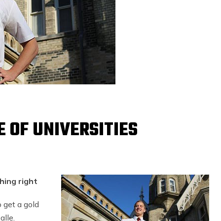
E OF UNIVERSITIES
hing right
 get a gold
lle.