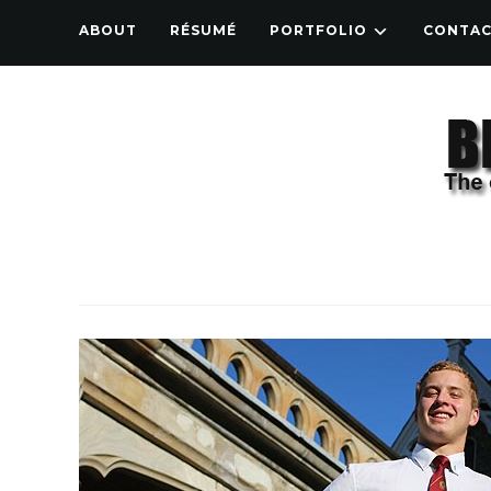
ABOUT
RÉSUMÉ
PORTFOLIO
CONTA