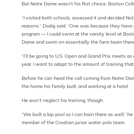
But Notre Dame wasn’t his first choice. Boston Coll
“I visited both schools, assessed it and decided No
reasons.” Dodig said. “One was because they have 
program — I could swim at the varsity level at Bost
Dame and swim on essentially the farm team there
“I’ll be going to U.S. Open and Grand Prix meets a
year. I want to adapt to the amount of training that 
Before he can heed the call coming from Notre Dame
the home his family built, and working at a hotel.
He won’t neglect his training, though.
“We built a lap pool so I can train there as well,” h
member of the Croatian junior water polo team.