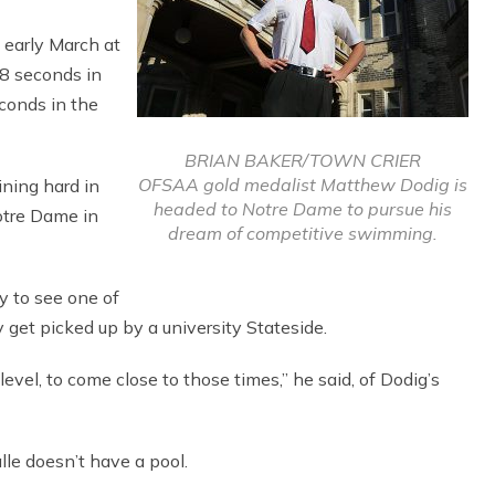
 early March at
08 seconds in
conds in the
BRIAN BAKER/TOWN CRIER
OFSAA gold medalist Matthew Dodig is
ning hard in
headed to Notre Dame to pursue his
otre Dame in
dream of competitive swimming.
y to see one of
y get picked up by a university Stateside.
 level, to come close to those times,” he said, of Dodig’s
le doesn’t have a pool.