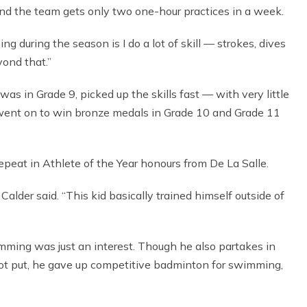
and the team gets only two one-hour practices in a week.
ng during the season is I do a lot of skill — strokes, dives
yond that.”
was in Grade 9, picked up the skills fast — with very little
 went on to win bronze medals in Grade 10 and Grade 11
epeat in Athlete of the Year honours from De La Salle.
alder said. “This kid basically trained himself outside of
imming was just an interest. Though he also partakes in
hot put, he gave up competitive badminton for swimming,