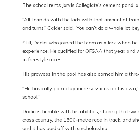
The school rents Jarvis Collegiate’s cement pond, 
“All I can do with the kids with that amount of traini
and turns,” Calder said. “You can’t do a whole lot be
Still, Dodig, who joined the team as a lark when he 
experience. He qualified for OFSAA that year, and
in freestyle races.
His prowess in the pool has also earned him a thre
“He basically picked up more sessions on his own,” C
school.”
Dodig is humble with his abilities, sharing that sw
cross country, the 1500-metre race in track, and s
and it has paid off with a scholarship.