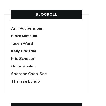
BLOGROLL
Ann Ruppenstein
Black Museum
Jason Ward
Kelly Gadzala
Kris Scheuer
Omar Mosleh
Sherene Chen-See
Theresa Longo