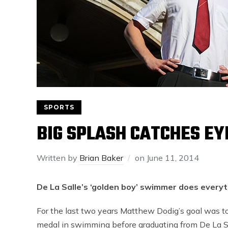
SPORTS
BIG SPLASH CATCHES EY
Written by
Brian Baker
on
June 11, 2014
De La Salle’s ‘golden boy’ swimmer does everyt
For the last two years Matthew Dodig’s goal was to
medal in swimming before graduating from De La Sa