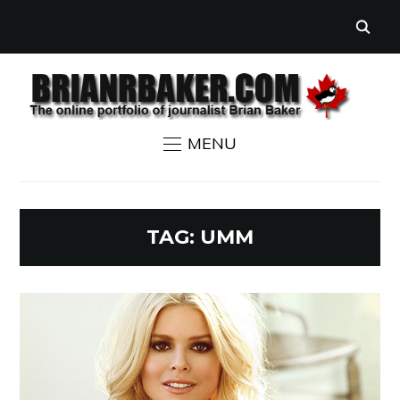
MENU
TAG:
UMM