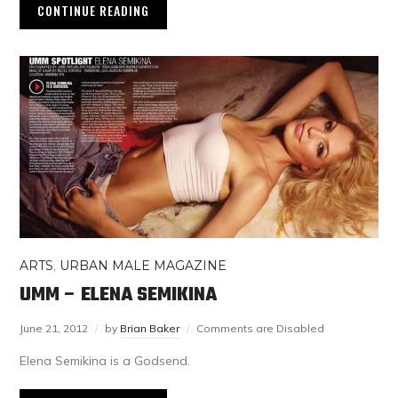
CONTINUE READING
ARTS
,
URBAN MALE MAGAZINE
UMM – ELENA SEMIKINA
June 21, 2012
by
Brian Baker
Comments are Disabled
Elena Semikina is a Godsend.