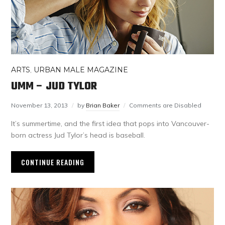
ARTS
,
URBAN MALE MAGAZINE
UMM – JUD TYLOR
November 13, 2013
by
Brian Baker
Comments are Disabled
It’s summertime, and the first idea that pops into Vancouver-
born actress Jud Tylor’s head is baseball.
CONTINUE READING