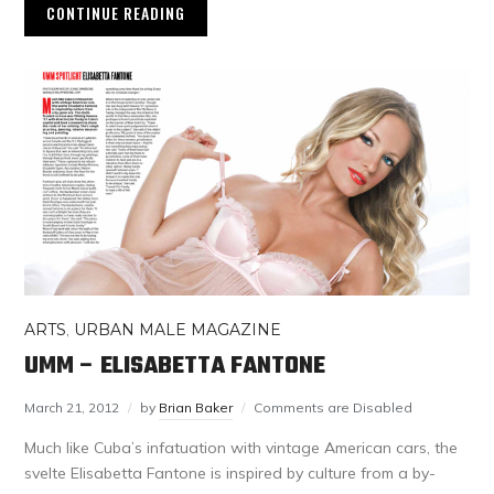
CONTINUE READING
ARTS
,
URBAN MALE MAGAZINE
UMM – ELISABETTA FANTONE
March 21, 2012
by
Brian Baker
Comments are Disabled
Much like Cuba’s infatuation with vintage American cars, the
svelte Elisabetta Fantone is inspired by culture from a by-