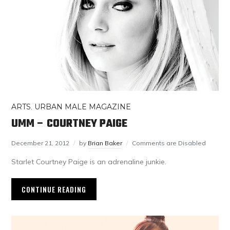
ARTS
,
URBAN MALE MAGAZINE
UMM – COURTNEY PAIGE
December 21, 2012
by
Brian Baker
Comments are Disabled
Starlet Courtney Paige is an adrenaline junkie.
CONTINUE READING