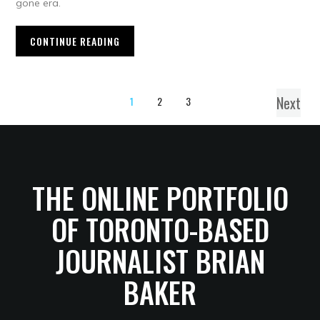
gone era.
CONTINUE READING
Next
1
2
3
THE ONLINE PORTFOLIO
OF TORONTO-BASED
JOURNALIST BRIAN
BAKER