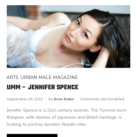
ARTS
,
URBAN MALE MAGAZINE
UMM – JENNIFER SPENCE
September 25, 2012
by
Brian Baker
Comments are Disabled
Jennifer Spence is a 21st-century woman. The Toronto-born
thespian, with dashes of Japanese and British heritage, is
looking to portray dynamic female roles.