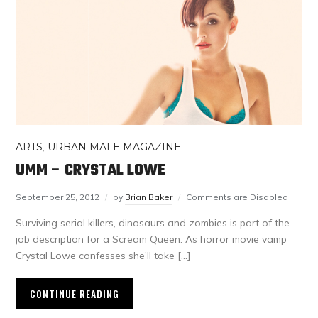
ARTS
,
URBAN MALE MAGAZINE
UMM – CRYSTAL LOWE
September 25, 2012
by
Brian Baker
Comments are Disabled
Surviving serial killers, dinosaurs and zombies is part of the
job description for a Scream Queen. As horror movie vamp
Crystal Lowe confesses she’ll take […]
CONTINUE READING