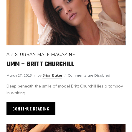
ARTS
,
URBAN MALE MAGAZINE
UMM – BRITT CHURCHILL
March 27, 2013
by
Brian Baker
Comments are Disabled
Deep beneath the smile of model Britt Churchill lies a tomboy
in waiting.
CONTINUE READING