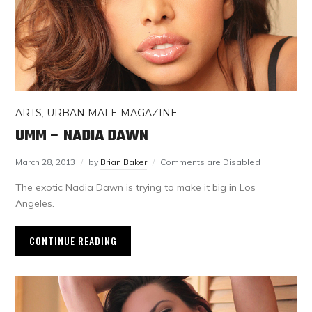
ARTS
,
URBAN MALE MAGAZINE
UMM – NADIA DAWN
March 28, 2013
by
Brian Baker
Comments are Disabled
The exotic Nadia Dawn is trying to make it big in Los
Angeles.
CONTINUE READING