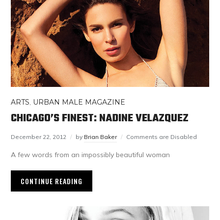
ARTS
,
URBAN MALE MAGAZINE
CHICAGO’S FINEST: NADINE VELAZQUEZ
December 22, 2012
by
Brian Baker
Comments are Disabled
A few words from an impossibly beautiful woman
CONTINUE READING