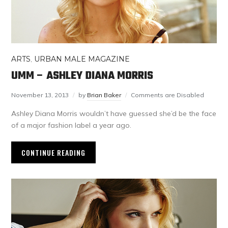
ARTS
,
URBAN MALE MAGAZINE
UMM – ASHLEY DIANA MORRIS
November 13, 2013
by
Brian Baker
Comments are Disabled
Ashley Diana Morris wouldn’t have guessed she’d be the face
of a major fashion label a year ago.
CONTINUE READING