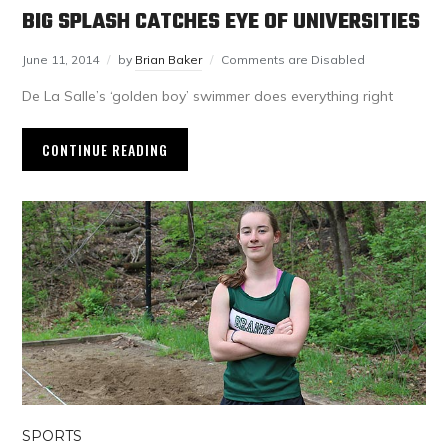
BIG SPLASH CATCHES EYE OF UNIVERSITIES
June 11, 2014
by
Brian Baker
Comments are Disabled
De La Salle’s ‘golden boy’ swimmer does everything right
CONTINUE READING
SPORTS