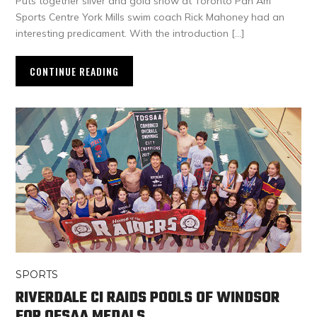
Puts together silver and gold show at Toronto Pan Am
Sports Centre York Mills swim coach Rick Mahoney had an
interesting predicament. With the introduction […]
CONTINUE READING
SPORTS
RIVERDALE CI RAIDS POOLS OF WINDSOR
FOR OFSAA MEDALS