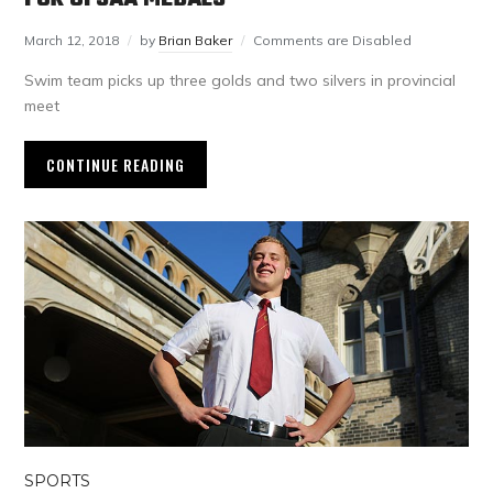
March 12, 2018
by
Brian Baker
Comments are Disabled
Swim team picks up three golds and two silvers in provincial
meet
CONTINUE READING
SPORTS