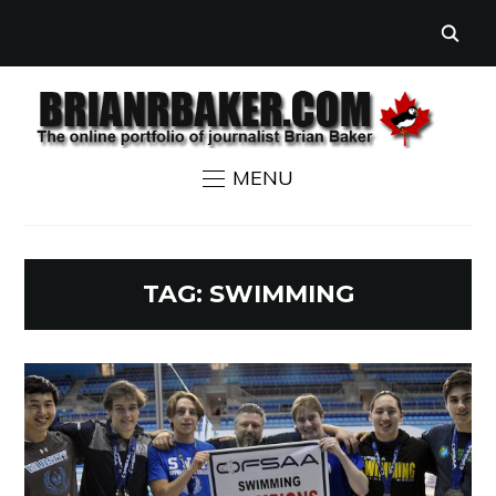
MENU
TAG:
SWIMMING