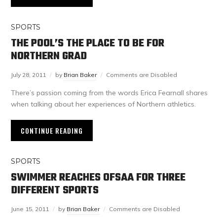
SPORTS
THE POOL’S THE PLACE TO BE FOR
NORTHERN GRAD
July 28, 2011
by
Brian Baker
Comments are Disabled
There’s passion coming from the words Erica Fearnall shares
when talking about her experiences of Northern athletics.
CONTINUE READING
SPORTS
SWIMMER REACHES OFSAA FOR THREE
DIFFERENT SPORTS
June 15, 2011
by
Brian Baker
Comments are Disabled