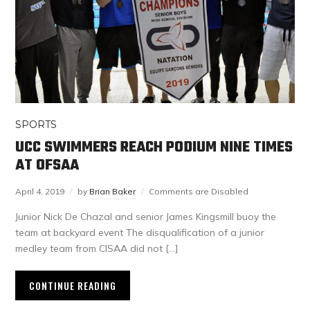
SPORTS
UCC SWIMMERS REACH PODIUM NINE TIMES
AT OFSAA
April 4, 2019
by
Brian Baker
Comments are Disabled
Junior Nick De Chazal and senior James Kingsmill buoy the
team at backyard event The disqualification of a junior
medley team from CISAA did not […]
CONTINUE READING