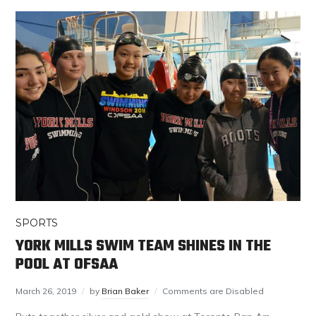
SPORTS
YORK MILLS SWIM TEAM SHINES IN THE
POOL AT OFSAA
March 26, 2019
by
Brian Baker
Comments are Disabled