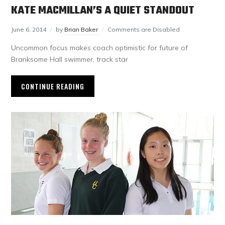
KATE MACMILLAN’S A QUIET STANDOUT
June 6, 2014
by
Brian Baker
Comments are Disabled
Uncommon focus makes coach optimistic for future of
Branksome Hall swimmer, track star
CONTINUE READING