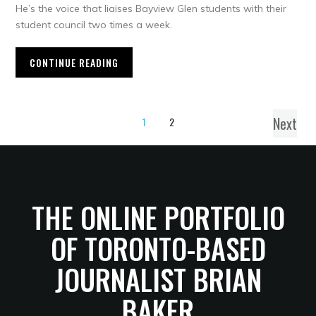
He’s the voice that liaises Bayview Glen students with their
student council two times a week.
CONTINUE READING
Next
1
2
THE ONLINE PORTFOLIO
OF TORONTO-BASED
JOURNALIST BRIAN
BAKER