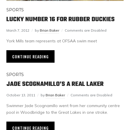
SPORTS
LUCKY NUMBER 16 FOR RUBBER DUCKIES
March 7, 2012
by
Brian Baker
Comments are Disabled
York Mills team represents at OFSAA swim meet
CONTINUE READING
SPORTS
JADE SCOGNAMILLO’S A REAL LAKER
October 13, 2011
by
Brian Baker
Comments are Disabled
Swimmer Jade Scognamillo went from her community centre
pool in Woodbridge to the Great Lakes in one stroke.
CONTINUE READING