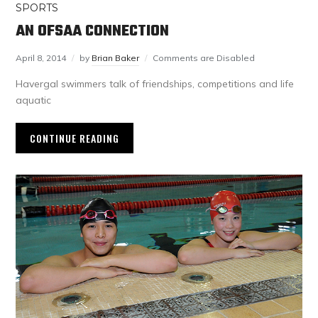
SPORTS
AN OFSAA CONNECTION
April 8, 2014
by
Brian Baker
Comments are Disabled
Havergal swimmers talk of friendships, competitions and life
aquatic
CONTINUE READING