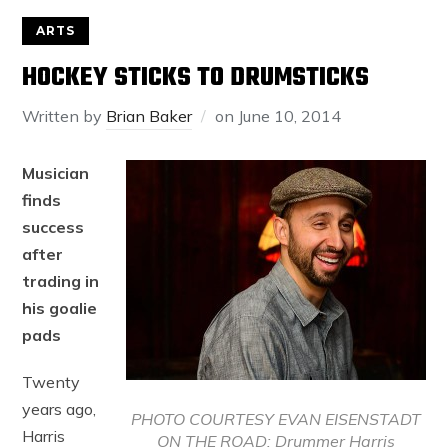
ARTS
HOCKEY STICKS TO DRUMSTICKS
Written by
Brian Baker
on
June 10, 2014
Musician
finds
success
after
trading in
his goalie
pads
Twenty
years ago,
PHOTO COURTESY EVAN EISENSTADT
Harris
ON THE ROAD: Drummer Harris