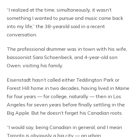
“I realized at the time, simultaneously, it wasn’t
something I wanted to pursue and music came back
into my life,” the 38-yearold said in a recent
conversation.
The professional drummer was in town with his wife,
bassoonist Sara Schoenbeck, and 4-year-old son
Owen, visiting his family.
Eisenstadt hasn’t called either Teddington Park or
Forest Hill home in two decades, having lived in Maine
for four years — for college, naturally — then in Los
Angeles for seven years before finally settling in the
Big Apple. But he doesn’t forget his Canadian roots.
“I would say, being Canadian in general, and I mean
Toronto is obviously a big city — an urban,