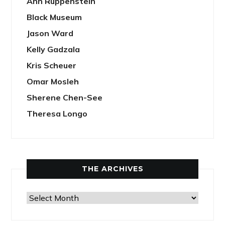
Ann Ruppenstein
Black Museum
Jason Ward
Kelly Gadzala
Kris Scheuer
Omar Mosleh
Sherene Chen-See
Theresa Longo
THE ARCHIVES
The
Archives