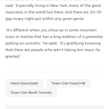
said. “Especially living in New York, many of the great
musicians in the world live there, and there are 20–30
gigs every night just within any given genre.
“It’s different when you show up in some mountain
town in Austria that has a long tradition of a presenter
putting on concerts,” he adds. “It’s gratifying knowing
that there are people who aren’t taking live music for
granted.”
Harris Eisenstadt
Town Crier Forest Hill
Town Crier North Toronto