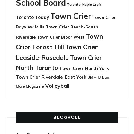
School Board
Toronto Maple Leafs
Town Crier
Toronto Today
Town Crier
Bayview Mills
Town Crier Beach-South
Town
Riverdale
Town Crier Bloor West
Crier Forest Hill
Town Crier
Leaside-Rosedale
Town Crier
North Toronto
Town Crier North York
Town Crier Riverdale-East York
UMM
Urban
Volleyball
Male Magazine
BLOGROLL