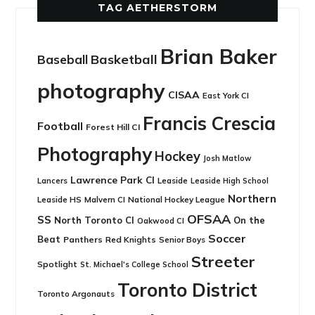
TAG AETHERSTORM
Brian Baker
Basketball
Baseball
photography
CISAA
East York CI
Francis Crescia
Football
Forest Hill CI
Photography
Hockey
Josh Matlow
Lawrence Park CI
Leaside
Lancers
Leaside High School
Northern
Leaside HS
National Hockey League
Malvern CI
OFSAA
SS
North Toronto CI
On the
Oakwood CI
Soccer
Beat
Panthers
Red Knights
Senior Boys
Streeter
Spotlight
St. Michael's College School
Toronto District
Toronto Argonauts