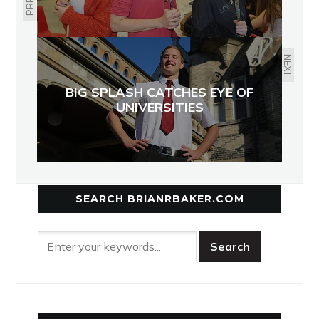
NEXT
BIG SPLASH CATCHES EYE OF
UNIVERSITIES
SEARCH BRIANRBAKER.COM