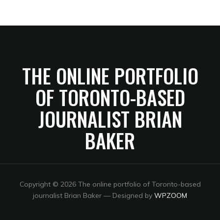
THE ONLINE PORTFOLIO
OF TORONTO-BASED
JOURNALIST BRIAN
BAKER
Copyright © 2026 The online portfolio of Toronto-based
journalist Brian Baker
— Designed by
WPZOOM