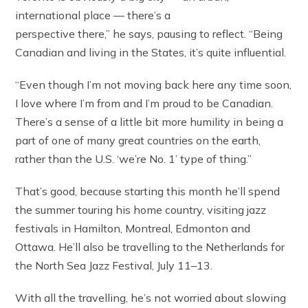
international place — there’s a
perspective there,” he says, pausing to reflect. “Being
Canadian and living in the States, it’s quite influential.
“Even though I’m not moving back here any time soon,
I love where I’m from and I’m proud to be Canadian.
There’s a sense of a little bit more humility in being a
part of one of many great countries on the earth,
rather than the U.S. ‘we’re No. 1’ type of thing.”
That’s good, because starting this month he’ll spend
the summer touring his home country, visiting jazz
festivals in Hamilton, Montreal, Edmonton and
Ottawa. He’ll also be travelling to the Netherlands for
the North Sea Jazz Festival, July 11–13.
With all the travelling, he’s not worried about slowing