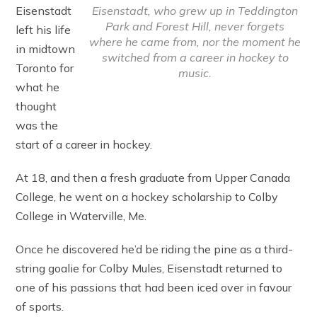
Eisenstadt, who grew up in Teddington
Eisenstadt
Park and Forest Hill, never forgets
left his life
where he came from, nor the moment he
in midtown
switched from a career in hockey to
Toronto for
music.
what he
thought
was the
start of a career in hockey.
At 18, and then a fresh graduate from Upper Canada
College, he went on a hockey scholarship to Colby
College in Waterville, Me.
Once he discovered he’d be riding the pine as a third-
string goalie for Colby Mules, Eisenstadt returned to
one of his passions that had been iced over in favour
of sports.