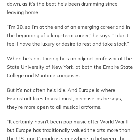
down, as it’s the beat he’s been drumming since
leaving home.
“I’m 38, so I’m at the end of an emerging career and in
the beginning of a long-term career,” he says. “I don’t
feel I have the luxury or desire to rest and take stock.”
When he’s not touring he’s an adjunct professor at the
State University of New York, at both the Empire State
College and Maritime campuses.
But it’s not often he’s idle. And Europe is where
Eisenstadt likes to visit most, because, as he says,
they’re more open to all musical artforms.
“It certainly hasn’t been pop music after World War II,
but Europe has traditionally valued the arts more than
the U.S., and Canada is somewhere in between,” he