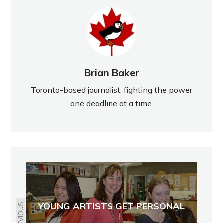
Brian Baker
Toronto-based journalist, fighting the power
one deadline at a time.
YOUNG ARTISTS GET PERSONAL
PREVIOUS