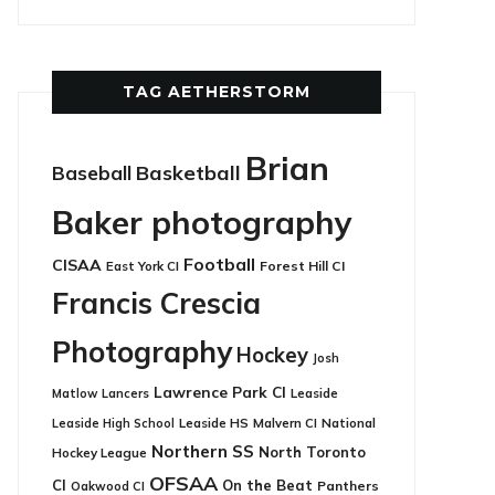
TAG AETHERSTORM
Brian
Basketball
Baseball
Baker photography
Football
CISAA
East York CI
Forest Hill CI
Francis Crescia
Photography
Hockey
Josh
Lawrence Park CI
Leaside
Matlow
Lancers
Leaside HS
National
Leaside High School
Malvern CI
Northern SS
North Toronto
Hockey League
OFSAA
CI
On the Beat
Panthers
Oakwood CI