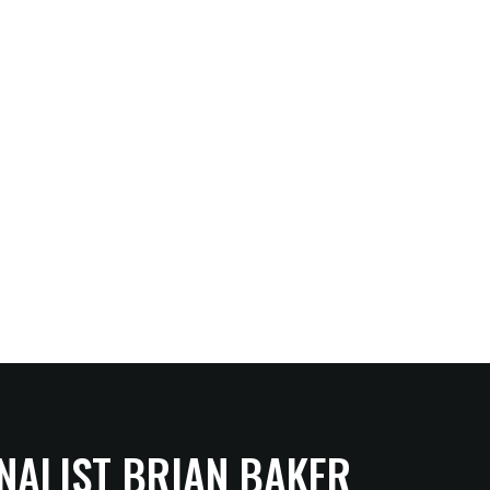
NALIST BRIAN BAKER