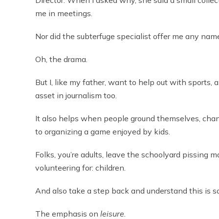
Director. When I asked why, she said a small collect
me in meetings.
Nor did the subterfuge specialist offer me any nam
Oh, the drama.
But I, like my father, want to help out with sports,
asset in journalism too.
It also helps when people ground themselves, cha
to organizing a game enjoyed by kids.
Folks, you’re adults, leave the schoolyard pissing
volunteering for: children.
And also take a step back and understand this is so
The emphasis on
leisure
.