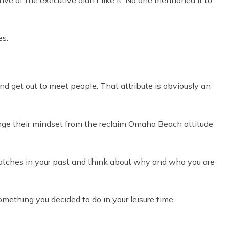
ive of the executive didn’t like it. No one mentioned it to
es.
 and get out to meet people. That attribute is obviously an
nge their mindset from the reclaim Omaha Beach attitude
 matches in your past and think about why and who you are
mething you decided to do in your leisure time.