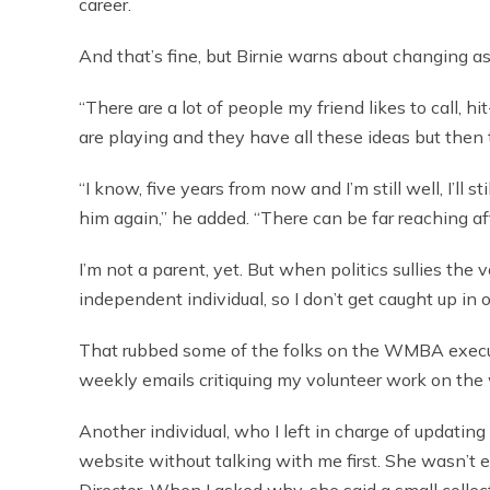
career.
And that’s fine, but Birnie warns about changing as
“There are a lot of people my friend likes to call, hi
are playing and they have all these ideas but then 
“I know, five years from now and I’m still well, I’ll s
him again,” he added. “There can be far reaching a
I’m not a parent, yet. But when politics sullies the 
independent individual, so I don’t get caught up in 
That rubbed some of the folks on the WMBA execut
weekly emails critiquing my volunteer work on the
Another individual, who I left in charge of updating
website without talking with me first. She wasn’