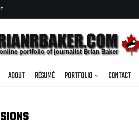
CT
ABOUT
RÉSUMÉ
PORTFOLIO
CONTACT
ISIONS