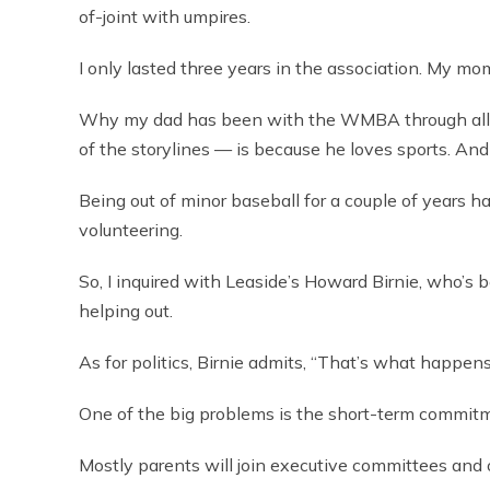
of-joint with umpires.
I only lasted three years in the association. My mo
Why my dad has been with the WMBA through all 
of the storylines — is because he loves sports. And
Being out of minor baseball for a couple of years h
volunteering.
So, I inquired with Leaside’s Howard Birnie, who’s 
helping out.
As for politics, Birnie admits, “That’s what happen
One of the big problems is the short-term commit
Mostly parents will join executive committees and on