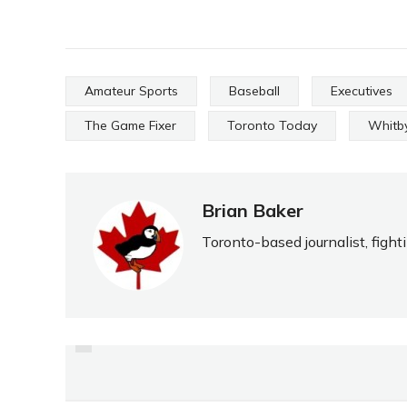
Amateur Sports
Baseball
Executives
The Game Fixer
Toronto Today
Whitby
Brian Baker
Toronto-based journalist, fight
PREVIOUS
NOT JUST GETTING BYE