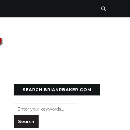
SEARCH BRIANRBAKER.COM