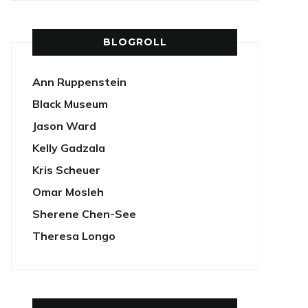
BLOGROLL
Ann Ruppenstein
Black Museum
Jason Ward
Kelly Gadzala
Kris Scheuer
Omar Mosleh
Sherene Chen-See
Theresa Longo