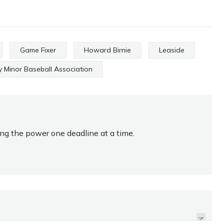
Game Fixer
Howard Birnie
Leaside
 Minor Baseball Association
ing the power one deadline at a time.
GET YOUR FOOTY ON,
MATE