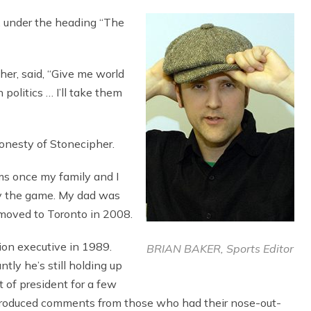
, under the heading “The
her, said, “Give me world
n politics … I’ll take them
honesty of Stonecipher.
ms once my family and I
y the game. My dad was
I moved to Toronto in 2008.
on executive in 1989.
BRIAN BAKER, Sports Editor
tly he’s still holding up
t of president for a few
h produced comments from those who had their nose-out-