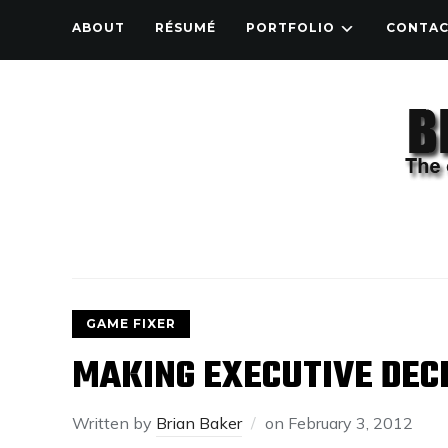
ABOUT
RÉSUMÉ
PORTFOLIO
CONTA
GAME FIXER
MAKING EXECUTIVE DEC
Written by
Brian Baker
on
February 3, 2012