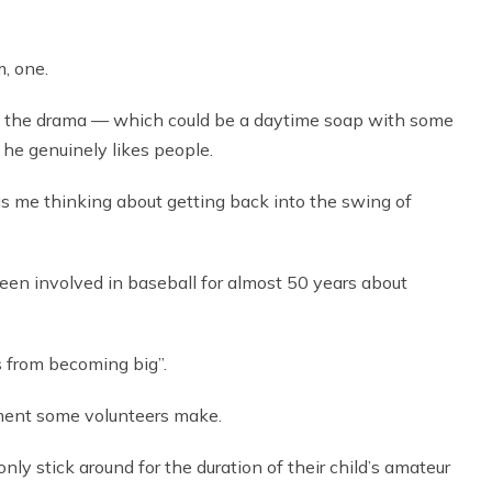
m, one.
the drama — which could be a daytime soap with some
 he genuinely likes people.
as me thinking about getting back into the swing of
been involved in baseball for almost 50 years about
s from becoming big”.
ment some volunteers make.
ly stick around for the duration of their child’s amateur