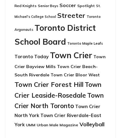
Soccer
Red Knights
Senior Boys
Spotlight
St.
Streeter
Toronto
Michael's College School
Toronto District
Argonauts
School Board
Toronto Maple Leafs
Town Crier
Toronto Today
Town
Crier Bayview Mills
Town Crier Beach-
South Riverdale
Town Crier Bloor West
Town Crier Forest Hill
Town
Crier Leaside-Rosedale
Town
Crier North Toronto
Town Crier
North York
Town Crier Riverdale-East
Volleyball
York
UMM
Urban Male Magazine