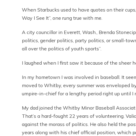
When Starbucks used to have quotes on their cups
Way I See It”, one rung true with me.
A city councillor in Everett, Wash., Brenda Stonecip
politics, gender politics, party politics, or small-tow
all over the politics of youth sports”.
I laughed when I first saw it because of the sheer 
In my hometown I was involved in baseball. It see
moved to Whitby, every summer was enveloped b
umpire-in-chief for a lengthy period right up until 
My dad joined the Whitby Minor Baseball Associati
That’s a hard-fought 22 years of volunteering. Valian
against the morass of politics. He also held the pos
years along with his chief official position, whic