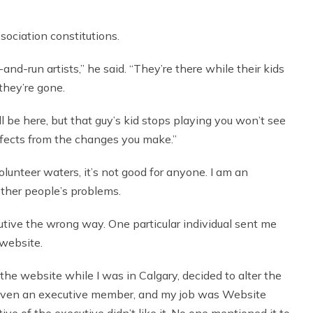
sociation constitutions.
t-and-run artists,” he said. “They’re there while their kids
they’re gone.
till be here, but that guy’s kid stops playing you won’t see
ffects from the changes you make.”
volunteer waters, it’s not good for anyone. I am an
other people’s problems.
ive the wrong way. One particular individual sent me
 website.
 the website while I was in Calgary, decided to alter the
t even an executive member, and my job was Website