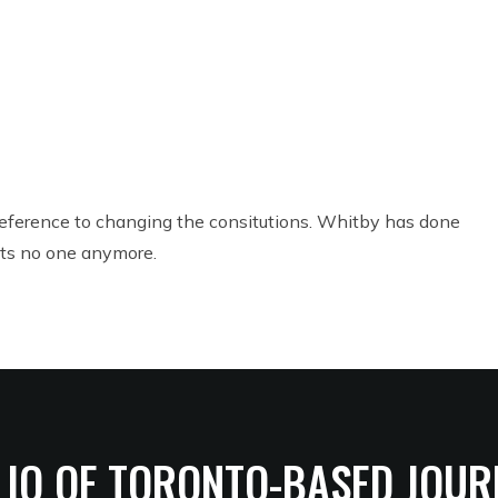
NEXT
 reference to changing the consitutions. Whitby has done
its no one anymore.
LIO OF TORONTO-BASED JOUR