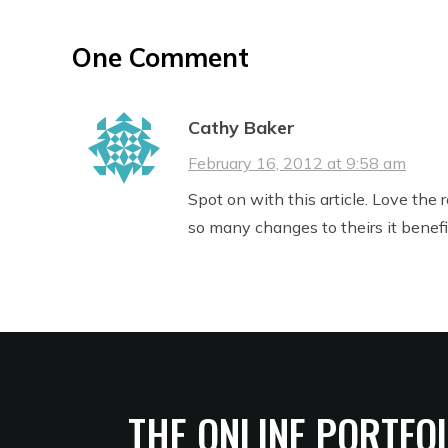
One Comment
Cathy Baker
February 16, 2012 at 9:58 am
Spot on with this article. Love the
so many changes to theirs it benef
THE ONLINE PORTFO