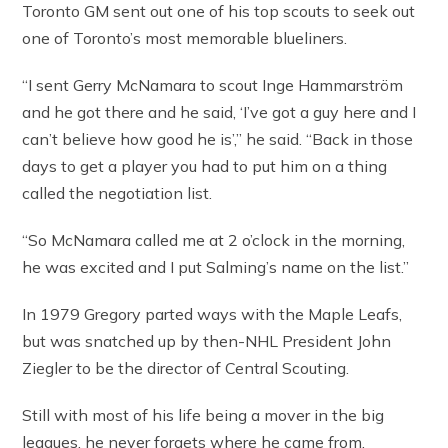
Toronto GM sent out one of his top scouts to seek out
one of Toronto’s most memorable blueliners.
“I sent Gerry McNamara to scout Inge Hammarström
and he got there and he said, ‘I’ve got a guy here and I
can’t believe how good he is’,” he said. “Back in those
days to get a player you had to put him on a thing
called the negotiation list.
“So McNamara called me at 2 o’clock in the morning,
he was excited and I put Salming’s name on the list.”
In 1979 Gregory parted ways with the Maple Leafs,
but was snatched up by then-NHL President John
Ziegler to be the director of Central Scouting.
Still with most of his life being a mover in the big
leagues, he never forgets where he came from.