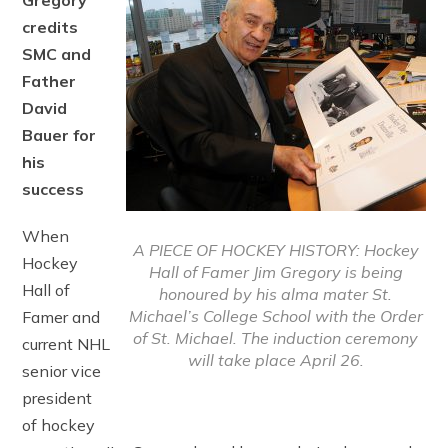
Gregory
credits
SMC and
Father
David
Bauer for
his
success
When
A PIECE OF HOCKEY HISTORY: Hockey
Hockey
Hall of Famer Jim Gregory is being
Hall of
honoured by his alma mater St.
Michael’s College School with the Order
Famer and
of St. Michael. The induction ceremony
current NHL
will take place April 26.
senior vice
president
of hockey