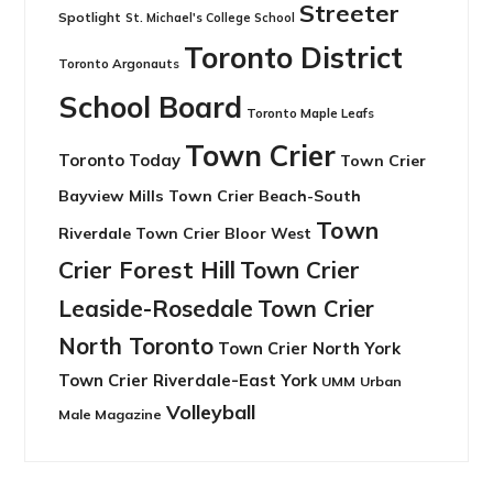
Streeter
Spotlight
St. Michael's College School
Toronto District
Toronto Argonauts
School Board
Toronto Maple Leafs
Town Crier
Toronto Today
Town Crier
Bayview Mills
Town Crier Beach-South
Town
Riverdale
Town Crier Bloor West
Crier Forest Hill
Town Crier
Leaside-Rosedale
Town Crier
North Toronto
Town Crier North York
Town Crier Riverdale-East York
UMM
Urban
Volleyball
Male Magazine