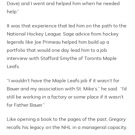
Dave) and I went and helped him when he needed
help.”
It was that experience that led him on the path to the
National Hockey League. Sage advice from hockey
legends like Joe Primeau helped him build up a
portfolio that would one day lead him to a job
interview with Stafford Smythe of Toronto Maple
Leafs.
“I wouldn’t have the Maple Leafs job if it wasn’t for
Bauer and my association with St. Mike’s,” he said. “I’d
still be working in a factory or some place if it wasn’t
for Father Bauer.”
Like opening a book to the pages of the past, Gregory
recalls his legacy on the NHL in a managerial capacity.