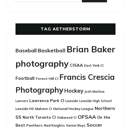
TAG AETHERSTORM
Brian Baker
Basketball
Baseball
photography
CISAA
East York CI
Francis Crescia
Football
Forest Hill CI
Photography
Hockey
Josh Matlow
Lawrence Park CI
Leaside
Lancers
Leaside High School
Northern
Leaside HS
National Hockey League
Malvern CI
OFSAA
SS
North Toronto CI
On the
Oakwood CI
Soccer
Beat
Panthers
Red Knights
Senior Boys