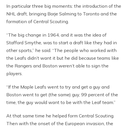
In particular three big moments: the introduction of the
NHL draft, bringing Borje Salming to Toronto and the
formation of Central Scouting.
“The big change in 1964, and it was the idea of
Stafford Smythe, was to start a draft like they had in
other sports,” he said. “The people who worked with
the Leafs didn’t want it but he did because teams like
the Rangers and Boston weren’t able to sign the
players.
“If the Maple Leafs went to try and get a guy and
Boston went to get (the same) guy, 99 percent of the
time, the guy would want to be with the Leaf team.”
At that same time he helped form Central Scouting.
Then with the onset of the European invasion, the