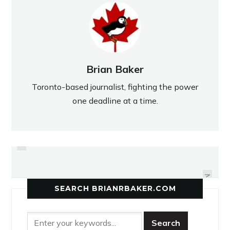
Brian Baker
Toronto-based journalist, fighting the power
one deadline at a time.
PREVIOUS
OAKWOOD'S HIDDEN TALENT
GET YOUR FOOTY ON, MATE
NEXT
SEARCH BRIANRBAKER.COM