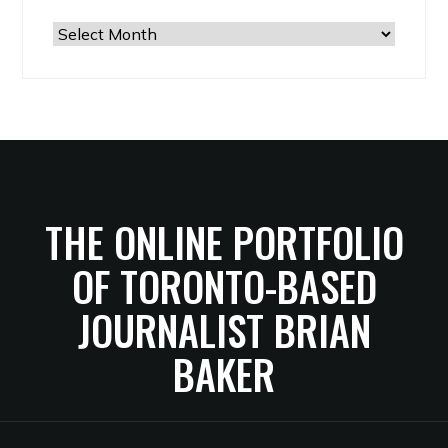
The
Archives
THE ONLINE PORTFOLIO
OF TORONTO-BASED
JOURNALIST BRIAN
BAKER