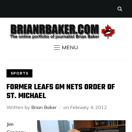
MENU
SPORTS
FORMER LEAFS GM NETS ORDER OF
ST. MICHAEL
Written by
Brian Baker
on
February 4, 2012
Jim