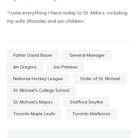
“I owe everything I have today to St. Mike’s, including
my wife (Rosalie) and our children.”
Father David Bauer
General Manager
Jim Gregory
Joe Primeau
National Hockey League
Order of St. Michael
St. Michael's College School
St. Michael's Majors
Stafford Smythe
Toronto Maple Leafs
Toronto Marlboros