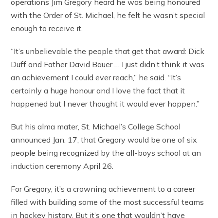
operations Jim Gregory heard he was being honoured
with the Order of St. Michael, he felt he wasn’t special
enough to receive it.
“It’s unbelievable the people that get that award: Dick
Duff and Father David Bauer … I just didn’t think it was
an achievement I could ever reach,” he said. “It’s
certainly a huge honour and I love the fact that it
happened but I never thought it would ever happen.”
But his alma mater, St. Michael’s College School
announced Jan. 17, that Gregory would be one of six
people being recognized by the all-boys school at an
induction ceremony April 26.
For Gregory, it’s a crowning achievement to a career
filled with building some of the most successful teams
in hockey history. But it’s one that wouldn’t have