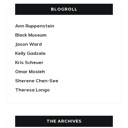
BLOGROLL
Ann Ruppenstein
Black Museum
Jason Ward
Kelly Gadzala
Kris Scheuer
Omar Mosleh
Sherene Chen-See
Theresa Longo
THE ARCHIVES