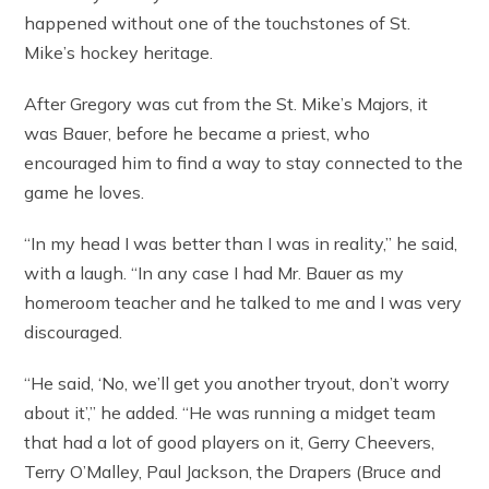
happened without one of the touchstones of St.
Mike’s hockey heritage.
After Gregory was cut from the St. Mike’s Majors, it
was Bauer, before he became a priest, who
encouraged him to find a way to stay connected to the
game he loves.
“In my head I was better than I was in reality,” he said,
with a laugh. “In any case I had Mr. Bauer as my
homeroom teacher and he talked to me and I was very
discouraged.
“He said, ‘No, we’ll get you another tryout, don’t worry
about it’,” he added. “He was running a midget team
that had a lot of good players on it, Gerry Cheevers,
Terry O’Malley, Paul Jackson, the Drapers (Bruce and