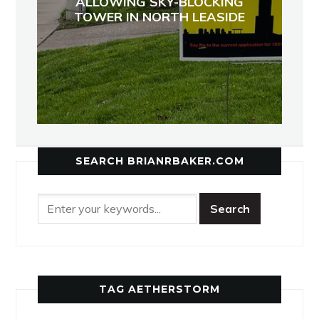
ALLOWING SKY-BLOCKING
TOWER IN NORTH LEASIDE
SEARCH BRIANRBAKER.COM
TAG AETHERSTORM