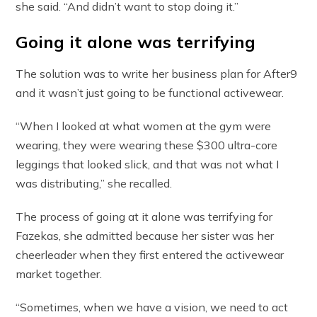
she said. “And didn’t want to stop doing it.”
Going it alone was terrifying
The solution was to write her business plan for After9
and it wasn’t just going to be functional activewear.
“When I looked at what women at the gym were
wearing, they were wearing these $300 ultra-core
leggings that looked slick, and that was not what I
was distributing,” she recalled.
The process of going at it alone was terrifying for
Fazekas, she admitted because her sister was her
cheerleader when they first entered the activewear
market together.
“Sometimes, when we have a vision, we need to act