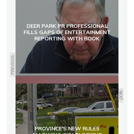
DEER PARK PR PROFESSIONAL
FILLS GAPS OF ENTERTAINMENT
REPORTING WITH BOOK
PREVIOUS
NEXT
PROVINCE'S NEW RULES