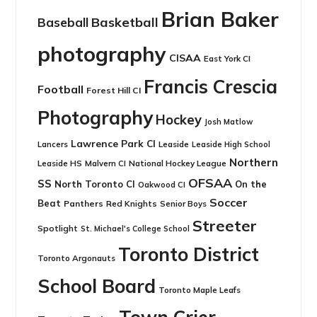
Brian Baker
Basketball
Baseball
photography
CISAA
East York CI
Francis Crescia
Football
Forest Hill CI
Photography
Hockey
Josh Matlow
Lawrence Park CI
Leaside
Lancers
Leaside High School
Northern
Leaside HS
National Hockey League
Malvern CI
OFSAA
SS
North Toronto CI
On the
Oakwood CI
Soccer
Beat
Panthers
Red Knights
Senior Boys
Streeter
Spotlight
St. Michael's College School
Toronto District
Toronto Argonauts
School Board
Toronto Maple Leafs