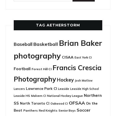
TAG AETHERSTORM
Brian Baker
Basketball
Baseball
photography
CISAA
East York CI
Francis Crescia
Football
Forest Hill CI
Photography
Hockey
Josh Matlow
Lawrence Park CI
Leaside
Lancers
Leaside High School
Northern
Leaside HS
National Hockey League
Malvern CI
OFSAA
SS
North Toronto CI
On the
Oakwood CI
Soccer
Beat
Panthers
Red Knights
Senior Boys