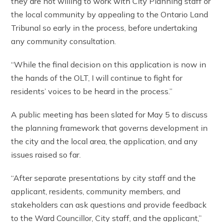
they are not willing to work with City Planning staff or
the local community by appealing to the Ontario Land
Tribunal so early in the process, before undertaking
any community consultation.
“While the final decision on this application is now in
the hands of the OLT, I will continue to fight for
residents’ voices to be heard in the process.”
A public meeting has been slated for May 5 to discuss
the planning framework that governs development in
the city and the local area, the application, and any
issues raised so far.
“After separate presentations by city staff and the
applicant, residents, community members, and
stakeholders can ask questions and provide feedback
to the Ward Councillor, City staff, and the applicant,”