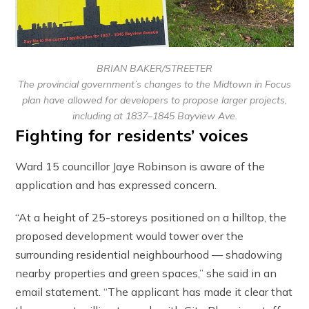
BRIAN BAKER/STREETER
The provincial government’s changes to the Midtown in Focus
plan have allowed for developers to propose larger projects,
including at 1837–1845 Bayview Ave.
Fighting for residents’ voices
Ward 15 councillor Jaye Robinson is aware of the
application and has expressed concern.
“At a height of 25-storeys positioned on a hilltop, the
proposed development would tower over the
surrounding residential neighbourhood — shadowing
nearby properties and green spaces,” she said in an
email statement. “The applicant has made it clear that