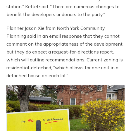
station,” Kettel said. “There are numerous changes to
benefit the developers or donors to the party.”
Planner Jason Xie from North York Community
Planning said in an email response that they cannot
comment on the appropriateness of the development,
but they do expect a request-for-directions report,
which will outline recommendations. Current zoning is
residential-detached, “which allows for one unit in a
detached house on each lot.”