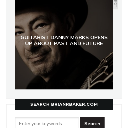
NEXT
GUITARIST DANNY MARKS OPENS
UP ABOUT PAST AND FUTURE
SEARCH BRIANRBAKER.COM