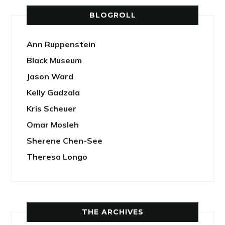
BLOGROLL
Ann Ruppenstein
Black Museum
Jason Ward
Kelly Gadzala
Kris Scheuer
Omar Mosleh
Sherene Chen-See
Theresa Longo
THE ARCHIVES