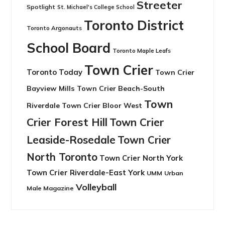
Streeter
Spotlight
St. Michael's College School
Toronto District
Toronto Argonauts
School Board
Toronto Maple Leafs
Town Crier
Toronto Today
Town Crier
Bayview Mills
Town Crier Beach-South
Town
Riverdale
Town Crier Bloor West
Crier Forest Hill
Town Crier
Leaside-Rosedale
Town Crier
North Toronto
Town Crier North York
Town Crier Riverdale-East York
UMM
Urban
Volleyball
Male Magazine