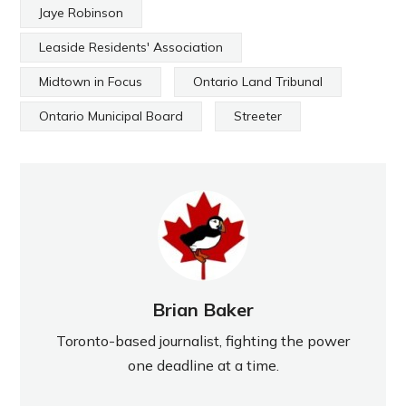
Jaye Robinson
Leaside Residents' Association
Midtown in Focus
Ontario Land Tribunal
Ontario Municipal Board
Streeter
Brian Baker
Toronto-based journalist, fighting the power
one deadline at a time.