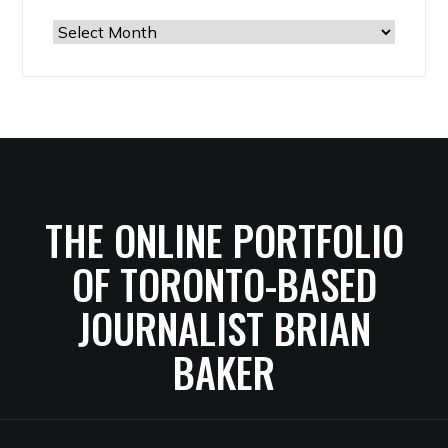
The
Archives
THE ONLINE PORTFOLIO
OF TORONTO-BASED
JOURNALIST BRIAN
BAKER