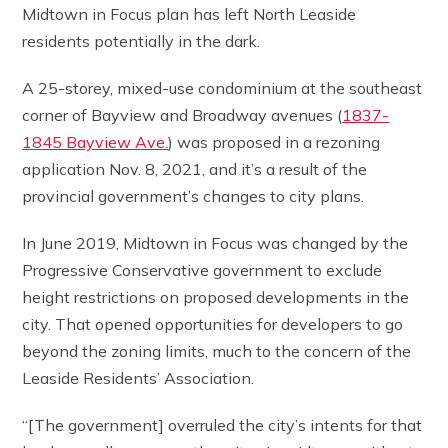
Midtown in Focus plan has left North Leaside
residents potentially in the dark.
A 25-storey, mixed-use condominium at the southeast
corner of Bayview and Broadway avenues (
1837-
1845 Bayview Ave.
) was proposed in a rezoning
application Nov. 8, 2021, and it’s a result of the
provincial government’s changes to city plans.
In June 2019, Midtown in Focus was changed by the
Progressive Conservative government to exclude
height restrictions on proposed developments in the
city. That opened opportunities for developers to go
beyond the zoning limits, much to the concern of the
Leaside Residents’ Association.
“[The government] overruled the city’s intents for that