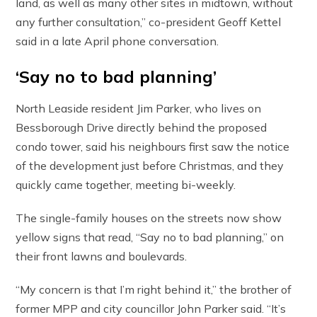
land, as well as many other sites in midtown, without
any further consultation,” co-president Geoff Kettel
said in a late April phone conversation.
‘Say no to bad planning’
North Leaside resident Jim Parker, who lives on
Bessborough Drive directly behind the proposed
condo tower, said his neighbours first saw the notice
of the development just before Christmas, and they
quickly came together, meeting bi-weekly.
The single-family houses on the streets now show
yellow signs that read, “Say no to bad planning,” on
their front lawns and boulevards.
“My concern is that I’m right behind it,” the brother of
former MPP and city councillor John Parker said. “It’s