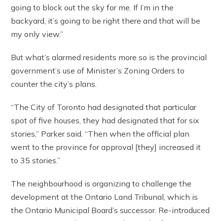
going to block out the sky for me. If I’m in the
backyard, it’s going to be right there and that will be
my only view.”
But what’s alarmed residents more so is the provincial
government’s use of Minister’s Zoning Orders to
counter the city’s plans.
“The City of Toronto had designated that particular
spot of five houses, they had designated that for six
stories,” Parker said. “Then when the official plan
went to the province for approval [they] increased it
to 35 stories.”
The neighbourhood is organizing to challenge the
development at the Ontario Land Tribunal, which is
the Ontario Municipal Board’s successor. Re-introduced