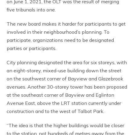
on June 1, 2021, the OLT was the result of merging
five tribunals into one.
The new board makes it harder for participants to get
involved in their neighbourhood’s planning. To
participate, organizations need to be designated
parties or participants.
City planning designated the area for six storeys, with
an eight-storey, mixed-use building down the street
on the southwest corner of Bayview and Glazebrook
avenues. Another 30-storey tower has been proposed
at the southeast corner of Bayview and Eglinton
Avenue East, above the LRT station currently under
construction and to the west of Talbot Park.
“The idea is that the higher buildings would be closer
to the station, not hundreds of metres away from the