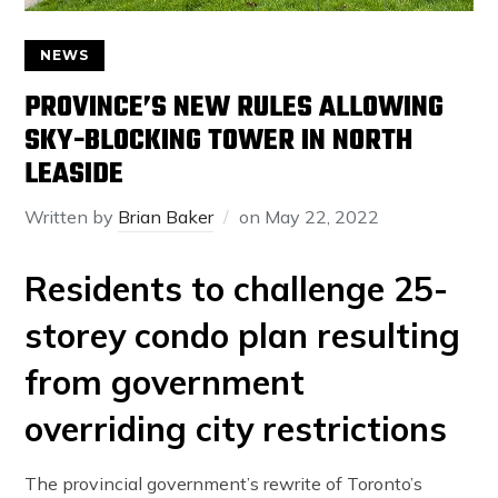
NEWS
PROVINCE’S NEW RULES ALLOWING
SKY-BLOCKING TOWER IN NORTH
LEASIDE
Written by
Brian Baker
on
May 22, 2022
Residents to challenge 25-
storey condo plan resulting
from government
overriding city restrictions
The provincial government’s rewrite of Toronto’s