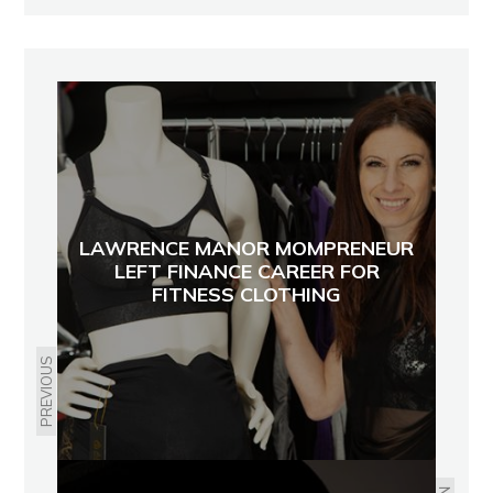
LAWRENCE MANOR MOMPRENEUR
LEFT FINANCE CAREER FOR
FITNESS CLOTHING
PREVIOUS