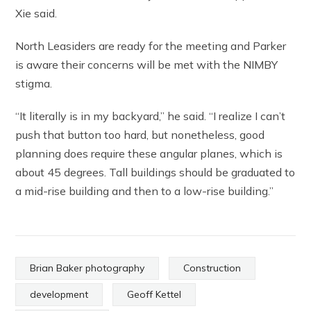
Xie said.
North Leasiders are ready for the meeting and Parker
is aware their concerns will be met with the NIMBY
stigma.
“It literally is in my backyard,” he said. “I realize I can’t
push that button too hard, but nonetheless, good
planning does require these angular planes, which is
about 45 degrees. Tall buildings should be graduated to
a mid-rise building and then to a low-rise building.”
Brian Baker photography
Construction
development
Geoff Kettel