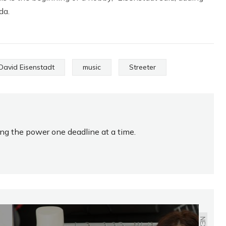
da.
David Eisenstadt
music
Streeter
ing the power one deadline at a time.
NEXT