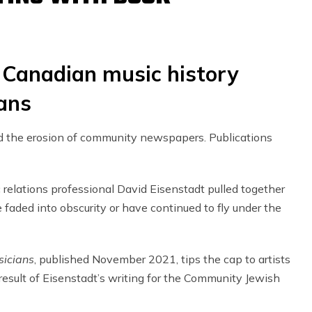
 Canadian music history
ians
ed the erosion of community newspapers. Publications
ic relations professional David Eisenstadt pulled together
aded into obscurity or have continued to fly under the
sicians
, published November 2021, tips the cap to artists
sult of Eisenstadt’s writing for the Community Jewish