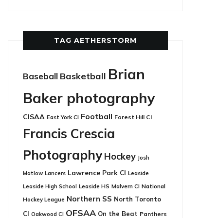
TAG AETHERSTORM
Brian
Basketball
Baseball
Baker photography
Football
CISAA
East York CI
Forest Hill CI
Francis Crescia
Photography
Hockey
Josh
Lawrence Park CI
Leaside
Matlow
Lancers
Leaside HS
National
Leaside High School
Malvern CI
Northern SS
North Toronto
Hockey League
OFSAA
CI
On the Beat
Panthers
Oakwood CI