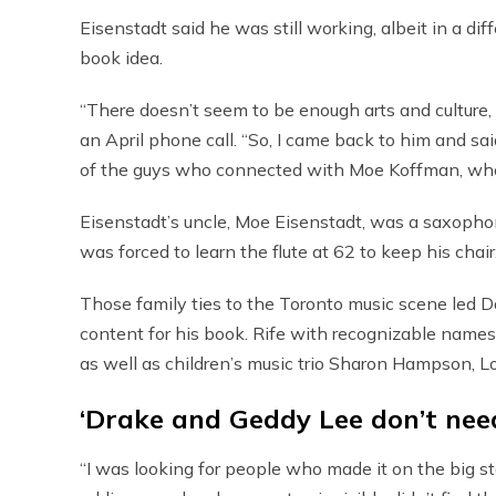
Eisenstadt said he was still working, albeit in a di
book idea.
“There doesn’t seem to be enough arts and culture, 
an April phone call. “So, I came back to him and s
of the guys who connected with Moe Koffman, who 
Eisenstadt’s uncle, Moe Eisenstadt, was a saxophon
was forced to learn the flute at 62 to keep his chair
Those family ties to the Toronto music scene led D
content for his book. Rife with recognizable names,
as well as children’s music trio Sharon Hampson, Lo
‘Drake and Geddy Lee don’t nee
“I was looking for people who made it on the big sta