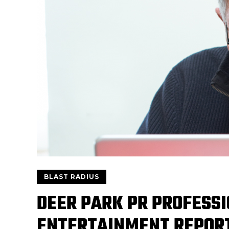
BLAST RADIUS
DEER PARK PR PROFESSI
ENTERTAINMENT REPOR