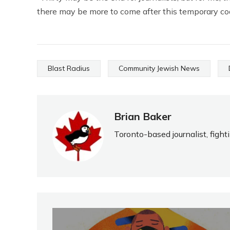
there may be more to come after this temporary co
Blast Radius
Community Jewish News
Brian Baker
Toronto-based journalist, fight