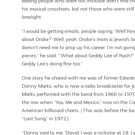
adding people who were too invisible didn’t find t
his musical crosshairs, but not those who were still
limelight.
“I would be getting emails, people saying, ‘Well ho
about Drake?’ Well, yeah, Drake’s mom is Jewish, b
doesn’t need me to prop up his career. I’m not going
pieces,” he said. “’What about Geddy Lee of Rush?’
Geddy Lee’s doing fine too.”
One story he shared with me was of former Edward 
Danny Marks, who is now a radio broadcaster for J
Marks performed with the band from 1966 to 1970
the mix when “You, Me and Mexico,” rose on the C
American billboard charts. (This was before the ban
“Last Song” in 1972.)
“Danny said to me, ‘David, I was a rockstar at 19. I