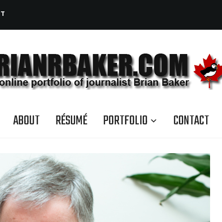
CT
ABOUT
RÉSUMÉ
PORTFOLIO
CONTACT