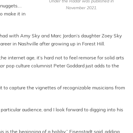
Under the Radar was published in
e nuggets.…
November 2021.
o make it in
I had with Amy Sky and Marc Jordan’s daughter Zoey Sky
eer in Nashville after growing up in Forest Hill.
e internet age, it’s hard not to feel remorse for solid arts
tar
pop culture columnist Peter Goddard just adds to the
it to capture the vignettes of recognizable musicians from
 particular audience, and I look forward to digging into his
his is the beginning of a hobby,” Eisenstadt said, adding