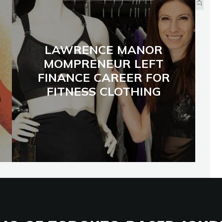
LAWRENCE MANOR
MOMPRENEUR LEFT
FINANCE CAREER FOR
FITNESS CLOTHING