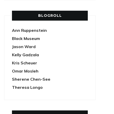
BLOGROLL
Ann Ruppenstein
Black Museum
Jason Ward
Kelly Gadzala
Kris Scheuer
Omar Mosleh
Sherene Chen-See
Theresa Longo