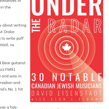
hemselves in
 in the
w about writing
ut Drake
 to write puff
 Well, no
Bear guitarist
azz.FM91.
 and was in
anadian and
d’s No. 1 hit
 was a has-