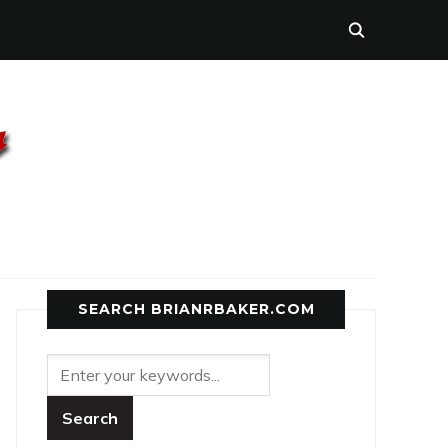
SEARCH BRIANRBAKER.COM