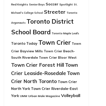
Soccer
Red Knights
Senior Boys
Spotlight
St.
Streeter
Toronto
Michael's College School
Toronto District
Argonauts
School Board
Toronto Maple Leafs
Town Crier
Toronto Today
Town
Crier Bayview Mills
Town Crier Beach-
South Riverdale
Town Crier Bloor West
Town Crier Forest Hill
Town
Crier Leaside-Rosedale
Town
Crier North Toronto
Town Crier
North York
Town Crier Riverdale-East
Volleyball
York
UMM
Urban Male Magazine