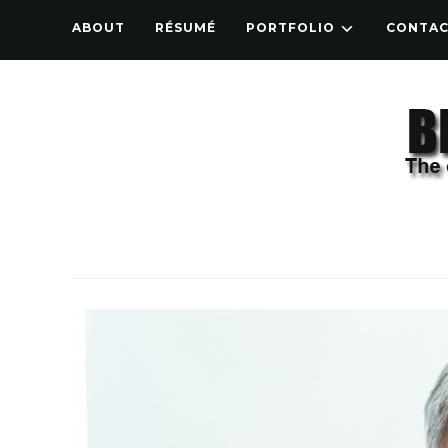
ABOUT
RÉSUMÉ
PORTFOLIO
CONTA