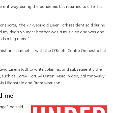
fferent way, during the pandemic but returned to offer his
or sports,” the 77-year-old Deer Park resident said during
aid my dad’s younger brother was a musician and was one
is a big name.”
ist and clarinetist with the O’Keefe Centre Orchestra but
.
avid Eisenstadt to write columns, and subsequently the
 such as Corey Hart, Al Osten, Marc Jordan, Zal Yanovsky,
is Lilienstein and Bram Morrison.
d me’
ge,” he said,