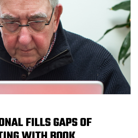
ONAL FILLS GAPS OF
TING WITH BOOK