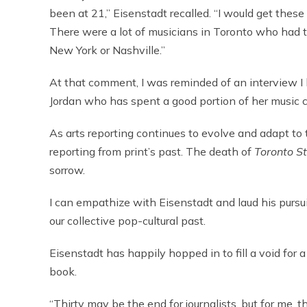
been at 21,” Eisenstadt recalled. “I would get thes
There were a lot of musicians in Toronto who had t
New York or Nashville.”
At that comment, I was reminded of an interview 
Jordan who has spent a good portion of her music car
As arts reporting continues to evolve and adapt to th
reporting from print’s past. The death of
Toronto S
sorrow.
I can empathize with Eisenstadt and laud his pursu
our collective pop-cultural past.
Eisenstadt has happily hopped in to fill a void for a
book.
“Thirty may be the end for journalists, but for me, t