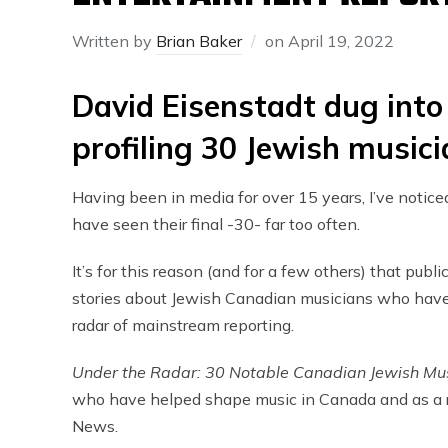
Written by
Brian Baker
on
April 19, 2022
David Eisenstadt dug into
profiling 30 Jewish music
Having been in media for over 15 years, I’ve notic
have seen their final -30- far too often.
It’s for this reason (and for a few others) that publ
stories about Jewish Canadian musicians who have f
radar of mainstream reporting.
Under the Radar: 30 Notable Canadian Jewish Mu
who have helped shape music in Canada and as a re
News.