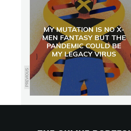
MY MUTATION IS NO X-
MEN FANTASY BUT THE
PANDEMIC COULD BE
MY LEGACY VIRUS
PREVIOUS