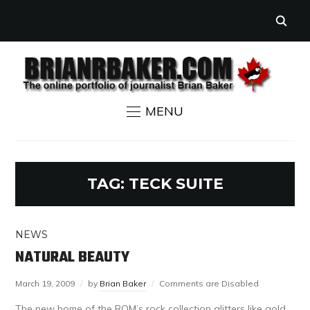
MENU
TAG:
TECK SUITE
NEWS
NATURAL BEAUTY
March 19, 2009
by
Brian Baker
Comments are Disabled
The new home of the ROM’s rock collection glitters like gold