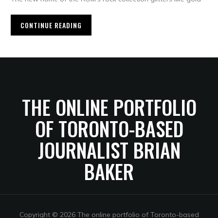
CONTINUE READING
THE ONLINE PORTFOLIO
OF TORONTO-BASED
JOURNALIST BRIAN
BAKER
Copyright © 2026 The online portfolio of Toronto-based