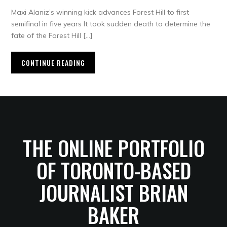
Maxi Alaniz’s winning kick advances Forest Hill to first
semifinal in five years It took sudden death to determine the
fate of the Forest Hill […]
CONTINUE READING
THE ONLINE PORTFOLIO
OF TORONTO-BASED
JOURNALIST BRIAN
BAKER