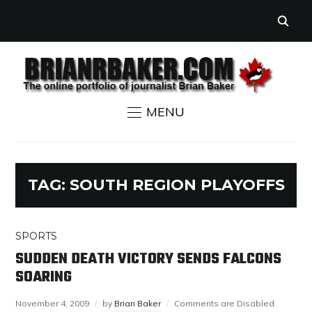
MENU
TAG:
SOUTH REGION PLAYOFFS
SPORTS
SUDDEN DEATH VICTORY SENDS FALCONS
SOARING
November 4, 2009
by
Brian Baker
Comments are Disabled