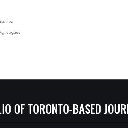
isabled
 big leagues
LIO OF TORONTO-BASED JOUR