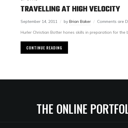
TRAVELLING AT HIGH VELOCITY
September 14, 2011
by
Brian Baker
Comments are D
Hurler Christian Botter hones skills in preparation for the
CONTINUE READING
THE ONLINE PORTFO