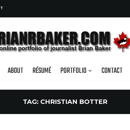
CT
ABOUT
RÉSUMÉ
PORTFOLIO
CONTACT
TAG:
CHRISTIAN BOTTER