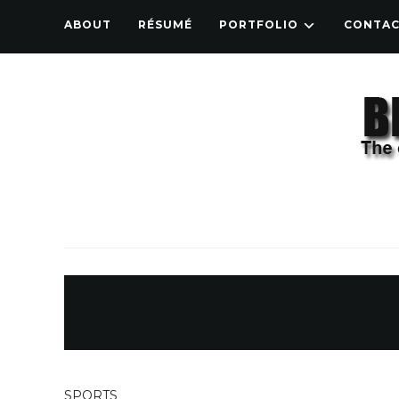
ABOUT
RÉSUMÉ
PORTFOLIO
CONTA
SPORTS