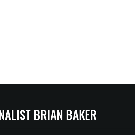
NALIST BRIAN BAKER