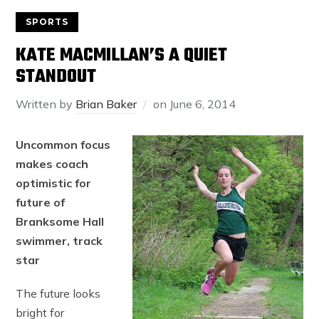
SPORTS
KATE MACMILLAN’S A QUIET
STANDOUT
Written by
Brian Baker
on
June 6, 2014
Uncommon focus
makes coach
optimistic for
future of
Branksome Hall
swimmer, track
star
The future looks
bright for