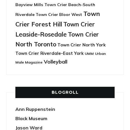
Bayview Mills
Town Crier Beach-South
Town
Riverdale
Town Crier Bloor West
Crier Forest Hill
Town Crier
Leaside-Rosedale
Town Crier
North Toronto
Town Crier North York
Town Crier Riverdale-East York
UMM
Urban
Volleyball
Male Magazine
BLOGROLL
Ann Ruppenstein
Black Museum
Jason Ward