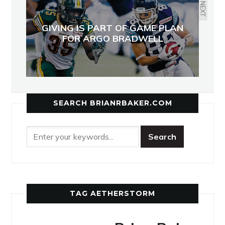
NEXT
GIVING IS PART OF GAME PLAN
FOR ARGO BRADWELL
SEARCH BRIANRBAKER.COM
TAG AETHERSTORM