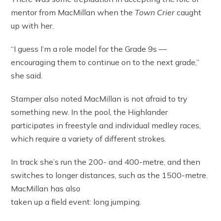
mentor from MacMillan when the
Town Crier
caught
up with her.
“I guess I’m a role model for the Grade 9s —
encouraging them to continue on to the next grade,”
she said.
Stamper also noted MacMillan is not afraid to try
something new. In the pool, the Highlander
participates in freestyle and individual medley races,
which require a variety of different strokes.
In track she’s run the 200- and 400-metre, and then
switches to longer distances, such as the 1500-metre.
MacMillan has also
taken up a field event: long jumping.