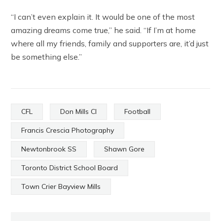
“I can’t even explain it. It would be one of the most
amazing dreams come true,” he said. “If I’m at home
where all my friends, family and supporters are, it’d just
be something else.”
CFL
Don Mills CI
Football
Francis Crescia Photography
Newtonbrook SS
Shawn Gore
Toronto District School Board
Town Crier Bayview Mills