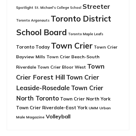
Streeter
Spotlight
St. Michael's College School
Toronto District
Toronto Argonauts
School Board
Toronto Maple Leafs
Town Crier
Toronto Today
Town Crier
Bayview Mills
Town Crier Beach-South
Town
Riverdale
Town Crier Bloor West
Crier Forest Hill
Town Crier
Leaside-Rosedale
Town Crier
North Toronto
Town Crier North York
Town Crier Riverdale-East York
UMM
Urban
Volleyball
Male Magazine