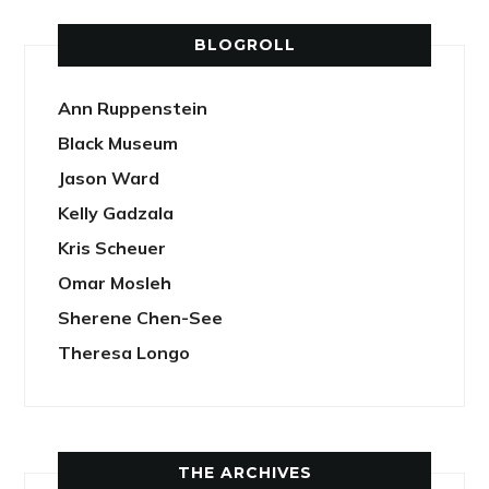
BLOGROLL
Ann Ruppenstein
Black Museum
Jason Ward
Kelly Gadzala
Kris Scheuer
Omar Mosleh
Sherene Chen-See
Theresa Longo
THE ARCHIVES