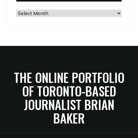
The
Archives
THE ONLINE PORTFOLIO
OF TORONTO-BASED
JOURNALIST BRIAN
BAKER