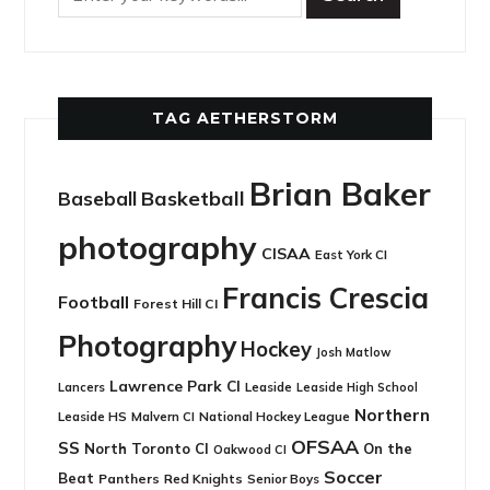
TAG AETHERSTORM
Brian Baker
Basketball
Baseball
photography
CISAA
East York CI
Francis Crescia
Football
Forest Hill CI
Photography
Hockey
Josh Matlow
Lawrence Park CI
Leaside
Lancers
Leaside High School
Northern
Leaside HS
National Hockey League
Malvern CI
OFSAA
SS
North Toronto CI
On the
Oakwood CI
Soccer
Beat
Panthers
Red Knights
Senior Boys