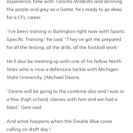
experience, time with Toronto Wildcats and donning
the purple and grey as a Gaiter, he’s ready to go deep
for a CFL career.
“I’ve been training in Burlington right now with Sports
Specific Training,” he said. “They’ve got me prepared
for all the testing, all the drills, all the football work.”
He’ll also be meeting up with one of his fellow North
Stars who is now a defensive tackle with Michigan
State University, J’Michael Deane.
“Deane will be going to the combine also and I was in
a few (high school) classes with him and we had a
blast,” Gore said.
And what happens when the Double Blue come
calling on draft day?