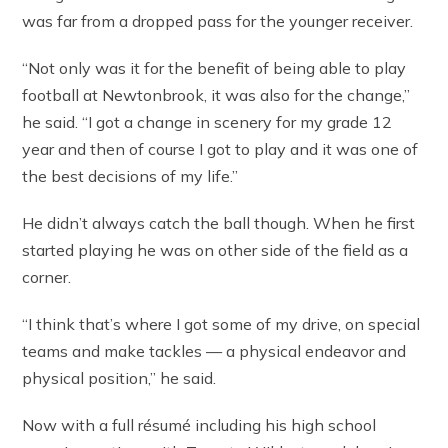
was far from a dropped pass for the younger receiver.
“Not only was it for the benefit of being able to play
football at Newtonbrook, it was also for the change,”
he said. “I got a change in scenery for my grade 12
year and then of course I got to play and it was one of
the best decisions of my life.”
He didn’t always catch the ball though. When he first
started playing he was on other side of the field as a
corner.
“I think that’s where I got some of my drive, on special
teams and make tackles — a physical endeavor and
physical position,” he said.
Now with a full résumé including his high school