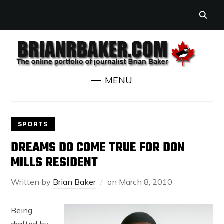
MENU
SPORTS
DREAMS DO COME TRUE FOR DON
MILLS RESIDENT
Written by
Brian Baker
on
March 8, 2010
Being