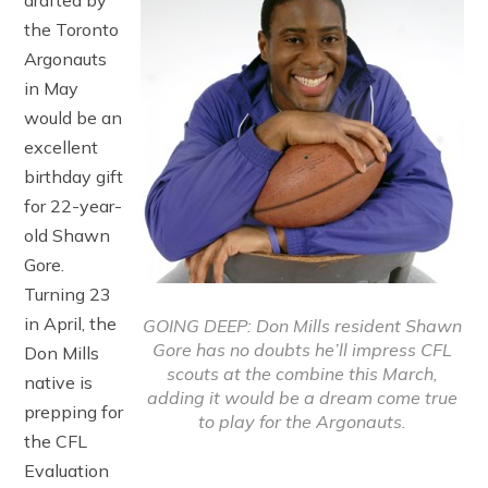
drafted by
the Toronto
Argonauts
in May
would be an
excellent
birthday gift
for 22-year-
old Shawn
Gore.
Turning 23
in April, the
GOING DEEP: Don Mills resident Shawn
Gore has no doubts he’ll impress CFL
Don Mills
scouts at the combine this March,
native is
adding it would be a dream come true
prepping for
to play for the Argonauts.
the CFL
Evaluation