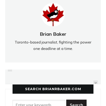
Brian Baker
Toronto-based journalist, fighting the power
one deadline at a time.
PREVIOUS
OFSAA GOES SWIMMINGLY FOR
LANCERS WIN OVERTIME DRAMA
NORTHERN'S POOL CAPTAIN
NEXT
SEARCH BRIANRBAKER.COM