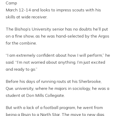
Camp
March 12-14 and looks to impress scouts with his
skills at wide receiver.
The Bishop’s University senior has no doubts he’ll put
on a fine show, as he was hand-selected by the Argos
for the combine.
“I am extremely confident about how I will perform,” he
said. “I’m not worried about anything. I’m just excited
and ready to go.”
Before his days of running routs at his Sherbrooke,
Que. university, where he majors in sociology, he was a
student at Don Mills Collegiate.
But with a lack of a football program, he went from
being a Bruin to a North Star. The move to new digs