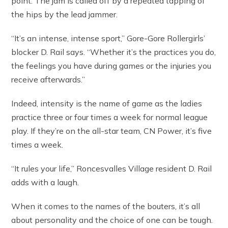
point. The jam is called off by a repeated tapping of
the hips by the lead jammer.
“It’s an intense, intense sport,” Gore-Gore Rollergirls’
blocker D. Rail says. “Whether it’s the practices you do,
the feelings you have during games or the injuries you
receive afterwards.”
Indeed, intensity is the name of game as the ladies
practice three or four times a week for normal league
play. If they’re on the all-star team, CN Power, it’s five
times a week.
“It rules your life,” Roncesvalles Village resident D. Rail
adds with a laugh.
When it comes to the names of the bouters, it’s all
about personality and the choice of one can be tough.