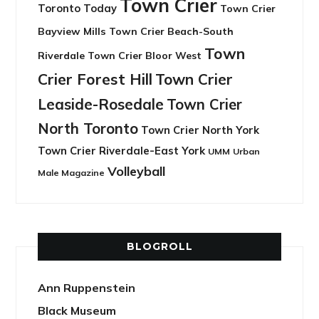
Town Crier
Toronto Today
Town Crier
Bayview Mills
Town Crier Beach-South
Town
Riverdale
Town Crier Bloor West
Crier Forest Hill
Town Crier
Leaside-Rosedale
Town Crier
North Toronto
Town Crier North York
Town Crier Riverdale-East York
UMM
Urban
Volleyball
Male Magazine
BLOGROLL
Ann Ruppenstein
Black Museum