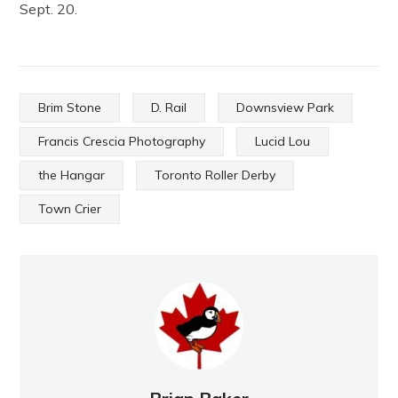
Sept. 20.
Brim Stone
D. Rail
Downsview Park
Francis Crescia Photography
Lucid Lou
the Hangar
Toronto Roller Derby
Town Crier