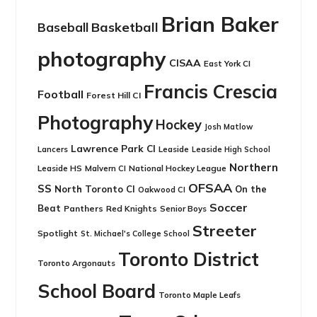
Brian Baker
Basketball
Baseball
photography
CISAA
East York CI
Francis Crescia
Football
Forest Hill CI
Photography
Hockey
Josh Matlow
Lawrence Park CI
Leaside
Lancers
Leaside High School
Northern
Leaside HS
National Hockey League
Malvern CI
OFSAA
SS
North Toronto CI
On the
Oakwood CI
Soccer
Beat
Panthers
Red Knights
Senior Boys
Streeter
Spotlight
St. Michael's College School
Toronto District
Toronto Argonauts
School Board
Toronto Maple Leafs