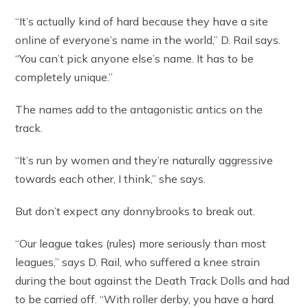
“It’s actually kind of hard because they have a site
online of everyone’s name in the world,” D. Rail says.
“You can’t pick anyone else’s name. It has to be
completely unique.”
The names add to the antagonistic antics on the
track.
“It’s run by women and they’re naturally aggressive
towards each other, I think,” she says.
But don’t expect any donnybrooks to break out.
“Our league takes (rules) more seriously than most
leagues,” says D. Rail, who suffered a knee strain
during the bout against the Death Track Dolls and had
to be carried off. “With roller derby, you have a hard