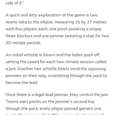
side of it.”
A quick and dirty explanation of the game is two
teams take to the ellipse, measuring 16 by 27 metres,
with five players each: one pivot (wearing a stripe),
three blockers and one jammer (wearing a star) for two
30-minute periods.
An initial whistle is blown and the ladies push off,
setting the speed for each two-minute session called
a jam. Another two whistle blasts send the opposing
jammers on their way, scrambling through the pack to
become the lead.
Once there is a legal lead jammer, they control the jam.
Teams earn points on the jammer’s second trip
through the pack: every player passed garners one