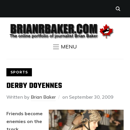
MENU
SPORTS
DERBY DOYENNES
Written by
Brian Baker
on
September 30, 2009
Friends become
enemies on the
track