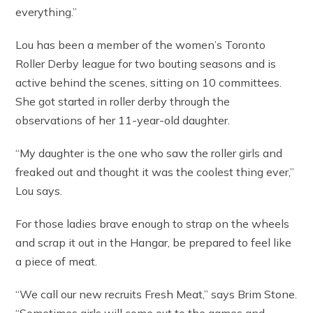
everything.”
Lou has been a member of the women’s Toronto
Roller Derby league for two bouting seasons and is
active behind the scenes, sitting on 10 committees.
She got started in roller derby through the
observations of her 11-year-old daughter.
“My daughter is the one who saw the roller girls and
freaked out and thought it was the coolest thing ever,”
Lou says.
For those ladies brave enough to strap on the wheels
and scrap it out in the Hangar, be prepared to feel like
a piece of meat.
“We call our new recruits Fresh Meat,” says Brim Stone.