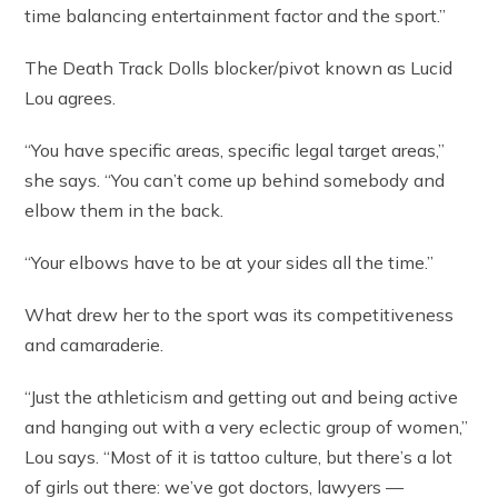
time balancing entertainment factor and the sport.”
The Death Track Dolls blocker/pivot known as Lucid
Lou agrees.
“You have specific areas, specific legal target areas,”
she says. “You can’t come up behind somebody and
elbow them in the back.
“Your elbows have to be at your sides all the time.”
What drew her to the sport was its competitiveness
and camaraderie.
“Just the athleticism and getting out and being active
and hanging out with a very eclectic group of women,”
Lou says. “Most of it is tattoo culture, but there’s a lot
of girls out there: we’ve got doctors, lawyers —