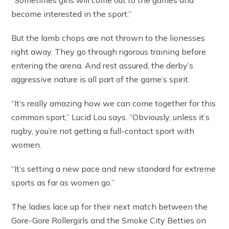
“Sometimes girls will come out to the games and
become interested in the sport.”
But the lamb chops are not thrown to the lionesses
right away. They go through rigorous training before
entering the arena. And rest assured, the derby’s
aggressive nature is all part of the game’s spirit.
“It’s really amazing how we can come together for this
common sport,” Lucid Lou says. “Obviously, unless it’s
rugby, you’re not getting a full-contact sport with
women.
“It’s setting a new pace and new standard for extreme
sports as far as women go.”
The ladies lace up for their next match between the
Gore-Gore Rollergirls and the Smoke City Betties on