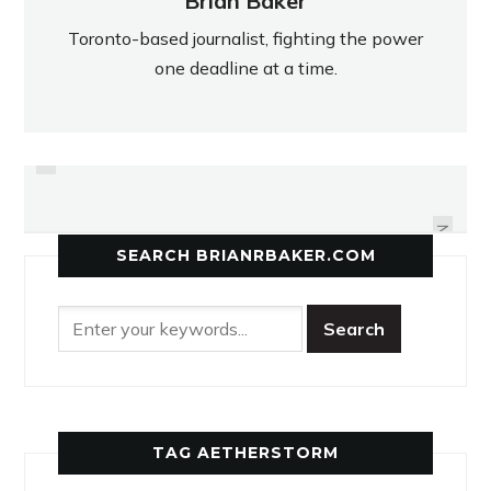
Brian Baker
Toronto-based journalist, fighting the power
one deadline at a time.
PREVIOUS
LIVING ROOM A SANCTUARY FOR
SOMETHIN' STRANGE IN THE
NEIGHBOURHOOD
TV HOST
NEXT
SEARCH BRIANRBAKER.COM
TAG AETHERSTORM