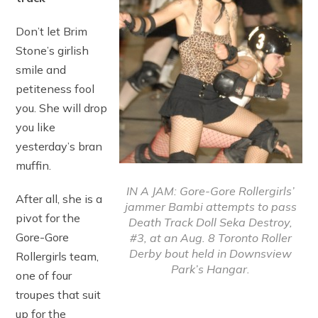
Don’t let Brim
Stone’s girlish
smile and
petiteness fool
you. She will drop
you like
yesterday’s bran
muffin.
IN A JAM: Gore-Gore Rollergirls’
After all, she is a
jammer Bambi attempts to pass
pivot for the
Death Track Doll Seka Destroy,
Gore-Gore
#3, at an Aug. 8 Toronto Roller
Derby bout held in Downsview
Rollergirls team,
Park’s Hangar.
one of four
troupes that suit
up for the