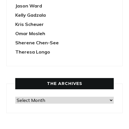
Jason Ward
Kelly Gadzala
Kris Scheuer
Omar Mosleh
Sherene Chen-See
Theresa Longo
THE ARCHIVES
The
Archives