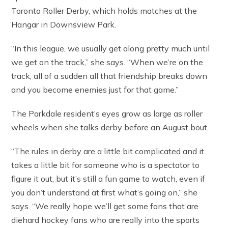
Toronto Roller Derby, which holds matches at the
Hangar in Downsview Park.
“In this league, we usually get along pretty much until
we get on the track,” she says. “When we’re on the
track, all of a sudden all that friendship breaks down
and you become enemies just for that game.”
The Parkdale resident’s eyes grow as large as roller
wheels when she talks derby before an August bout.
“The rules in derby are a little bit complicated and it
takes a little bit for someone who is a spectator to
figure it out, but it’s still a fun game to watch, even if
you don’t understand at first what’s going on,” she
says. “We really hope we’ll get some fans that are
diehard hockey fans who are really into the sports