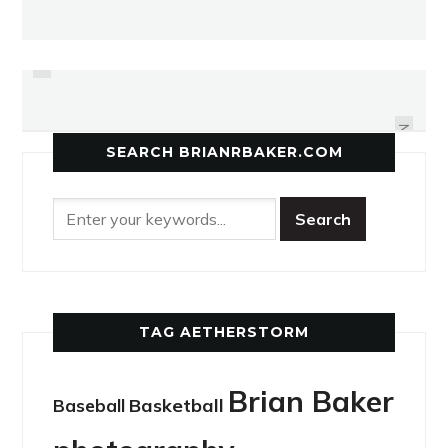
PREVIOUS
DUO SINGS IN BLUESY TONGUES
DOJOS FIND A COMMON BOND
NEXT
SEARCH BRIANRBAKER.COM
TAG AETHERSTORM
Brian Baker
Basketball
Baseball