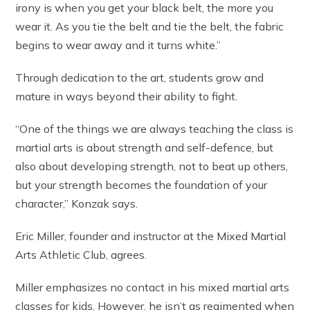
irony is when you get your black belt, the more you
wear it. As you tie the belt and tie the belt, the fabric
begins to wear away and it turns white.”
Through dedication to the art, students grow and
mature in ways beyond their ability to fight.
“One of the things we are always teaching the class is
martial arts is about strength and self-defence, but
also about developing strength, not to beat up others,
but your strength becomes the foundation of your
character,” Konzak says.
Eric Miller, founder and instructor at the Mixed Martial
Arts Athletic Club, agrees.
Miller emphasizes no contact in his mixed martial arts
classes for kids. However, he isn’t as regimented when