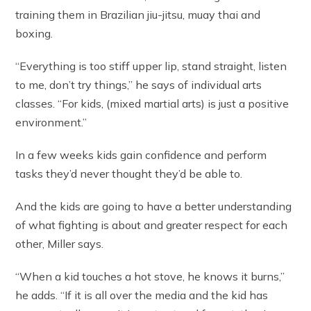
training them in Brazilian jiu-jitsu, muay thai and
boxing.
“Everything is too stiff upper lip, stand straight, listen
to me, don’t try things,” he says of individual arts
classes. “For kids, (mixed martial arts) is just a positive
environment.”
In a few weeks kids gain confidence and perform
tasks they’d never thought they’d be able to.
And the kids are going to have a better understanding
of what fighting is about and greater respect for each
other, Miller says.
“When a kid touches a hot stove, he knows it burns,”
he adds. “If it is all over the media and the kid has