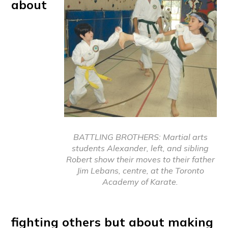
about
BATTLING BROTHERS: Martial arts
students Alexander, left, and sibling
Robert show their moves to their father
Jim Lebans, centre, at the Toronto
Academy of Karate.
fighting others but about making