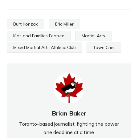
Burt Konzak
Eric Miller
Kids and Families Feature
Martial Arts
Mixed Martial Arts Athletic Club
Town Crier
Brian Baker
Toronto-based journalist, fighting the power
one deadline at a time.