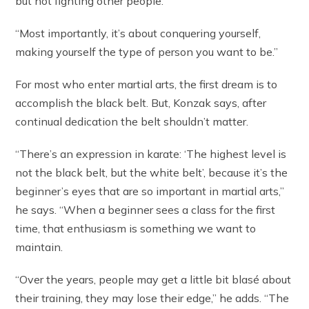
but not fighting other people.
“Most importantly, it’s about conquering yourself,
making yourself the type of person you want to be.”
For most who enter martial arts, the first dream is to
accomplish the black belt. But, Konzak says, after
continual dedication the belt shouldn’t matter.
“There’s an expression in karate: ‘The highest level is
not the black belt, but the white belt’, because it’s the
beginner’s eyes that are so important in martial arts,”
he says. “When a beginner sees a class for the first
time, that enthusiasm is something we want to
maintain.
“Over the years, people may get a little bit blasé about
their training, they may lose their edge,” he adds. “The