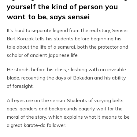
yourself the kind of person you
want to be, says sensei
It’s hard to separate legend from the real story, Sensei
Burt Konzak tells his students before beginning his
tale about the life of a samurai, both the protector and
scholar of ancient Japanese life.
He stands before his class, slashing with an invisible
blade, recounting the days of Bokudan and his ability
of foresight.
All eyes are on the sensei. Students of varying belts,
ages, genders and backgrounds eagerly wait for the
moral of the story, which explains what it means to be
a great karate-do follower.