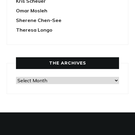
Kris Scheuer
Omar Mosleh
Sherene Chen-See
Theresa Longo
THE ARCHIVES
The
Archives