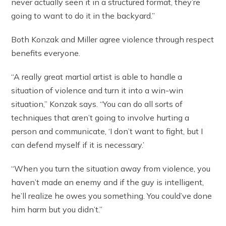
never actually seen it in a structured format, they’re
going to want to do it in the backyard.”
Both Konzak and Miller agree violence through respect
benefits everyone.
“A really great martial artist is able to handle a
situation of violence and turn it into a win-win
situation,” Konzak says. “You can do all sorts of
techniques that aren’t going to involve hurting a
person and communicate, ‘I don’t want to fight, but I
can defend myself if it is necessary.’
“When you turn the situation away from violence, you
haven’t made an enemy and if the guy is intelligent,
he’ll realize he owes you something. You could’ve done
him harm but you didn’t.”