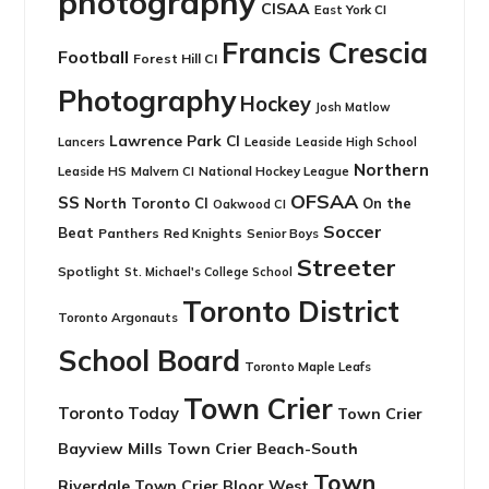
photography
CISAA
East York CI
Francis Crescia
Football
Forest Hill CI
Photography
Hockey
Josh Matlow
Lawrence Park CI
Leaside
Lancers
Leaside High School
Northern
Leaside HS
National Hockey League
Malvern CI
OFSAA
SS
North Toronto CI
On the
Oakwood CI
Soccer
Beat
Panthers
Red Knights
Senior Boys
Streeter
Spotlight
St. Michael's College School
Toronto District
Toronto Argonauts
School Board
Toronto Maple Leafs
Town Crier
Toronto Today
Town Crier
Bayview Mills
Town Crier Beach-South
Town
Riverdale
Town Crier Bloor West