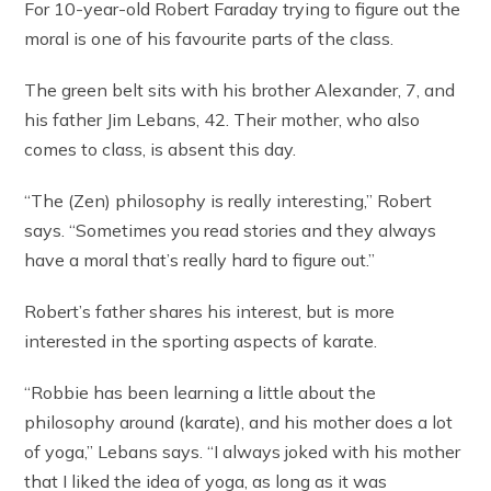
For 10-year-old Robert Faraday trying to figure out the
moral is one of his favourite parts of the class.
The green belt sits with his brother Alexander, 7, and
his father Jim Lebans, 42. Their mother, who also
comes to class, is absent this day.
“The (Zen) philosophy is really interesting,” Robert
says. “Sometimes you read stories and they always
have a moral that’s really hard to figure out.”
Robert’s father shares his interest, but is more
interested in the sporting aspects of karate.
“Robbie has been learning a little about the
philosophy around (karate), and his mother does a lot
of yoga,” Lebans says. “I always joked with his mother
that I liked the idea of yoga, as long as it was