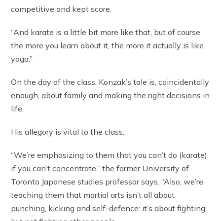
competitive and kept score.
“And karate is a little bit more like that, but of course
the more you learn about it, the more it actually is like
yoga.”
On the day of the class, Konzak’s tale is, coincidentally
enough, about family and making the right decisions in
life.
His allegory is vital to the class.
“We’re emphasizing to them that you can’t do (karate)
if you can’t concentrate,” the former University of
Toronto Japanese studies professor says. “Also, we’re
teaching them that martial arts isn’t all about
punching, kicking and self-defence: it’s about fighting,