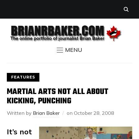
MENU
FEATURES
MARTIAL ARTS NOT ALL ABOUT
KICKING, PUNCHING
Written by
Brian Baker
on
October 28, 2008
It’s not