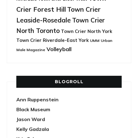
Crier Forest Hill
Town Crier
Leaside-Rosedale
Town Crier
North Toronto
Town Crier North York
Town Crier Riverdale-East York
UMM
Urban
Volleyball
Male Magazine
BLOGROLL
Ann Ruppenstein
Black Museum
Jason Ward
Kelly Gadzala