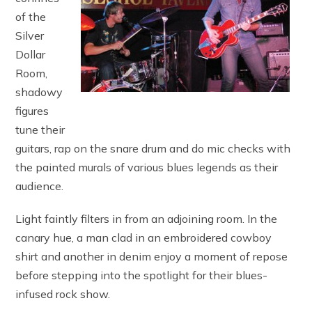
of the
Silver
Dollar
Room,
shadowy
figures
tune their
guitars, rap on the snare drum and do mic checks with
the painted murals of various blues legends as their
audience.
Light faintly filters in from an adjoining room. In the
canary hue, a man clad in an embroidered cowboy
shirt and another in denim enjoy a moment of repose
before stepping into the spotlight for their blues-
infused rock show.