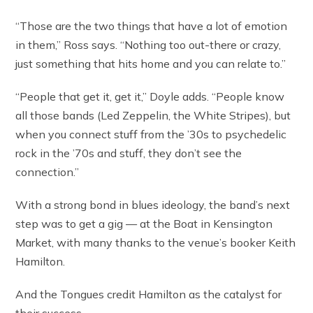
“Those are the two things that have a lot of emotion
in them,” Ross says. “Nothing too out-there or crazy,
just something that hits home and you can relate to.”
“People that get it, get it,” Doyle adds. “People know
all those bands (Led Zeppelin, the White Stripes), but
when you connect stuff from the ’30s to psychedelic
rock in the ’70s and stuff, they don’t see the
connection.”
With a strong bond in blues ideology, the band’s next
step was to get a gig — at the Boat in Kensington
Market, with many thanks to the venue’s booker Keith
Hamilton.
And the Tongues credit Hamilton as the catalyst for