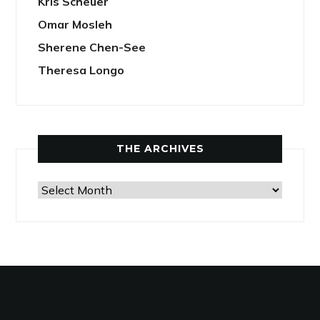
Kris Scheuer
Omar Mosleh
Sherene Chen-See
Theresa Longo
THE ARCHIVES
The
Archives