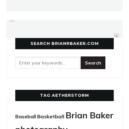
PREVIOUS
MARTIAL ARTS NOT ALL ABOUT
MIXING IT UP AMERICANA STYLE
KICKING, PUNCHING
NEXT
SEARCH BRIANRBAKER.COM
TAG AETHERSTORM
Brian Baker
Basketball
Baseball