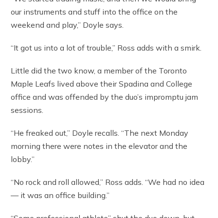
our instruments and stuff into the office on the
weekend and play,” Doyle says.
“It got us into a lot of trouble,” Ross adds with a smirk.
Little did the two know, a member of the Toronto
Maple Leafs lived above their Spadina and College
office and was offended by the duo’s impromptu jam
sessions.
“He freaked out,” Doyle recalls. “The next Monday
morning there were notes in the elevator and the
lobby.”
“No rock and roll allowed,” Ross adds. “We had no idea
— it was an office building.”