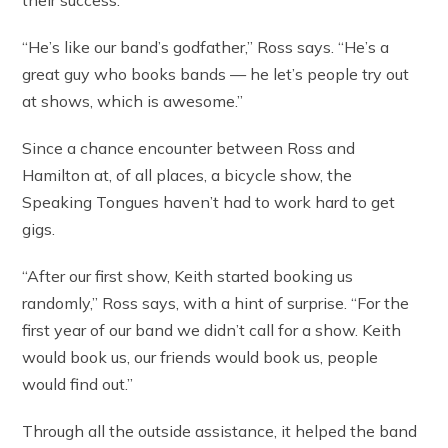
their success.
“He’s like our band’s godfather,” Ross says. “He’s a
great guy who books bands — he let’s people try out
at shows, which is awesome.”
Since a chance encounter between Ross and
Hamilton at, of all places, a bicycle show, the
Speaking Tongues haven’t had to work hard to get
gigs.
“After our first show, Keith started booking us
randomly,” Ross says, with a hint of surprise. “For the
first year of our band we didn’t call for a show. Keith
would book us, our friends would book us, people
would find out.”
Through all the outside assistance, it helped the band