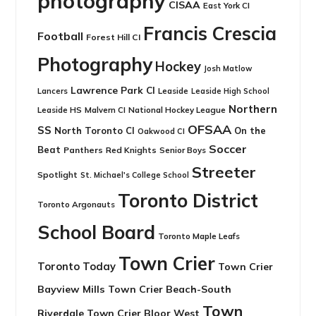
photography
CISAA
East York CI
Francis Crescia
Football
Forest Hill CI
Photography
Hockey
Josh Matlow
Lawrence Park CI
Leaside
Lancers
Leaside High School
Northern
Leaside HS
National Hockey League
Malvern CI
OFSAA
SS
North Toronto CI
On the
Oakwood CI
Soccer
Beat
Panthers
Red Knights
Senior Boys
Streeter
Spotlight
St. Michael's College School
Toronto District
Toronto Argonauts
School Board
Toronto Maple Leafs
Town Crier
Toronto Today
Town Crier
Bayview Mills
Town Crier Beach-South
Town
Riverdale
Town Crier Bloor West