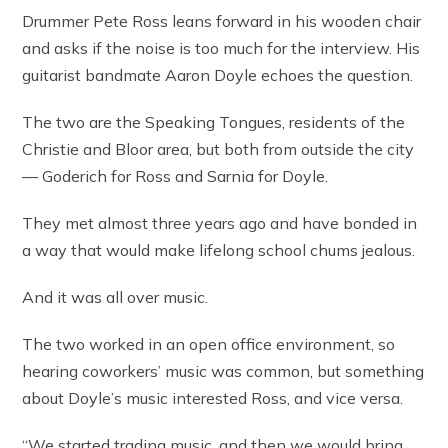
Drummer Pete Ross leans forward in his wooden chair
and asks if the noise is too much for the interview. His
guitarist bandmate Aaron Doyle echoes the question.
The two are the Speaking Tongues, residents of the
Christie and Bloor area, but both from outside the city
— Goderich for Ross and Sarnia for Doyle.
They met almost three years ago and have bonded in
a way that would make lifelong school chums jealous.
And it was all over music.
The two worked in an open office environment, so
hearing coworkers’ music was common, but something
about Doyle’s music interested Ross, and vice versa.
“We started trading music, and then we would bring