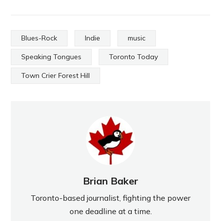
Blues-Rock
Indie
music
Speaking Tongues
Toronto Today
Town Crier Forest Hill
Brian Baker
Toronto-based journalist, fighting the power
one deadline at a time.