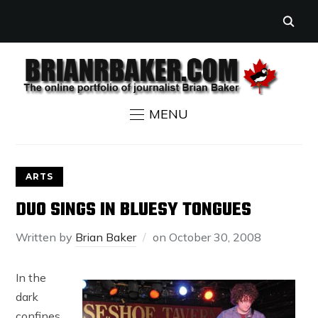
MENU
ARTS
DUO SINGS IN BLUESY TONGUES
Written by
Brian Baker
on
October 30, 2008
In the
dark
confines