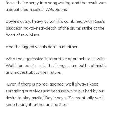
focus their energy into songwriting, and the result was
a debut album called,
Wild Sound
.
Doyle’s gutsy, heavy guitar riffs combined with Ross’s
bludgeoning-to-near-death of the drums strike at the
heart of raw blues.
And the rugged vocals don’t hurt either.
With the aggressive, interpretive approach to Howlin’
Wolf’s breed of music, the Tongues are both optimistic
and modest about their future.
“Even if there is no real agenda, we’ll always keep
spreading ourselves just because we’re pushed by our
desire to play music,” Doyle says. “So eventually we’ll
keep taking it further and further.”