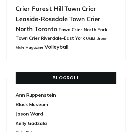
Crier Forest Hill
Town Crier
Leaside-Rosedale
Town Crier
North Toronto
Town Crier North York
Town Crier Riverdale-East York
UMM
Urban
Volleyball
Male Magazine
BLOGROLL
Ann Ruppenstein
Black Museum
Jason Ward
Kelly Gadzala