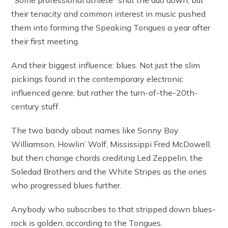
“Some professional athlete” shut the duo down, but
their tenacity and common interest in music pushed
them into forming the Speaking Tongues a year after
their first meeting.
And their biggest influence: blues. Not just the slim
pickings found in the contemporary electronic
influenced genre, but rather the turn-of-the-20th-
century stuff.
The two bandy about names like Sonny Boy
Williamson, Howlin’ Wolf, Mississippi Fred McDowell,
but then change chords crediting Led Zeppelin, the
Soledad Brothers and the White Stripes as the ones
who progressed blues further.
Anybody who subscribes to that stripped down blues-
rock is golden, according to the Tongues.