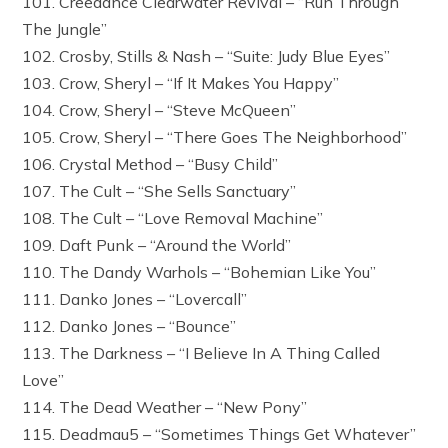
101. Creedance Clearwater Revival – “Run Through
The Jungle”
102. Crosby, Stills & Nash – “Suite: Judy Blue Eyes”
103. Crow, Sheryl – “If It Makes You Happy”
104. Crow, Sheryl – “Steve McQueen”
105. Crow, Sheryl – “There Goes The Neighborhood”
106. Crystal Method – “Busy Child”
107. The Cult – “She Sells Sanctuary”
108. The Cult – “Love Removal Machine”
109. Daft Punk – “Around the World”
110. The Dandy Warhols – “Bohemian Like You”
111. Danko Jones – “Lovercall”
112. Danko Jones – “Bounce”
113. The Darkness – “I Believe In A Thing Called
Love”
114. The Dead Weather – “New Pony”
115. Deadmau5 – “Sometimes Things Get Whatever”