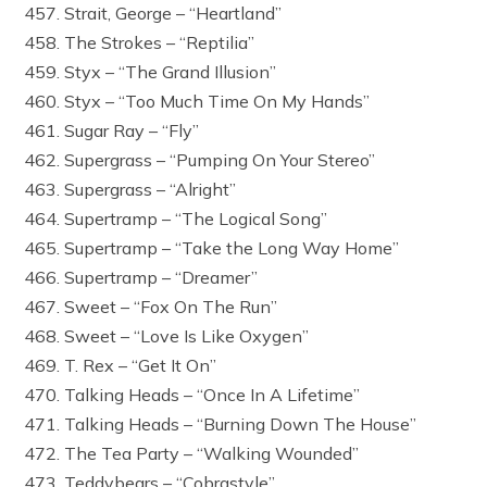
457. Strait, George – “Heartland”
458. The Strokes – “Reptilia”
459. Styx – “The Grand Illusion”
460. Styx – “Too Much Time On My Hands”
461. Sugar Ray – “Fly”
462. Supergrass – “Pumping On Your Stereo”
463. Supergrass – “Alright”
464. Supertramp – “The Logical Song”
465. Supertramp – “Take the Long Way Home”
466. Supertramp – “Dreamer”
467. Sweet – “Fox On The Run”
468. Sweet – “Love Is Like Oxygen”
469. T. Rex – “Get It On”
470. Talking Heads – “Once In A Lifetime”
471. Talking Heads – “Burning Down The House”
472. The Tea Party – “Walking Wounded”
473. Teddybears – “Cobrastyle”