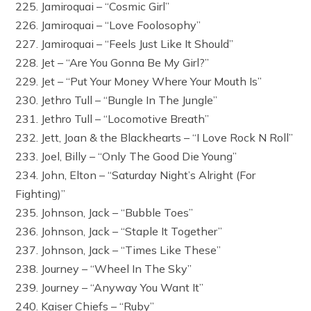
225. Jamiroquai – “Cosmic Girl”
226. Jamiroquai – “Love Foolosophy”
227. Jamiroquai – “Feels Just Like It Should”
228. Jet – “Are You Gonna Be My Girl?”
229. Jet – “Put Your Money Where Your Mouth Is”
230. Jethro Tull – “Bungle In The Jungle”
231. Jethro Tull – “Locomotive Breath”
232. Jett, Joan & the Blackhearts – “I Love Rock N Roll”
233. Joel, Billy – “Only The Good Die Young”
234. John, Elton – “Saturday Night’s Alright (For
Fighting)”
235. Johnson, Jack – “Bubble Toes”
236. Johnson, Jack – “Staple It Together”
237. Johnson, Jack – “Times Like These”
238. Journey – “Wheel In The Sky”
239. Journey – “Anyway You Want It”
240. Kaiser Chiefs – “Ruby”