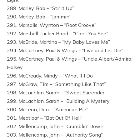
289. Marley, Bob – “Stir It Up”
290. Marley, Bob – “Jammin'”
291. Marsalis, Wynton – “Root Groove”
292. Marshall Tucker Band – “Can’t You See”
293. McBride, Martina – “My Baby Loves Me”
294. McCartney, Paul & Wings – “Live and Let Die”
295. McCartney, Paul & Wings – “Uncle Albert/Admiral
Halsey
296. McCready, Mindy – “What If I Do”
297. McGraw, Tim – “Something Like That”
298. McLachlan, Sarah – “Sweet Surrender”
299. McLachlan, Sarah – “Building A Mystery”
300. McLean, Don – “American Pie”
301. Meatloaf – “Bat Out Of Hell”
302. Mellencamp, John – “Crumblin’ Down”
303. Mellencamp, John – “Authority Song”