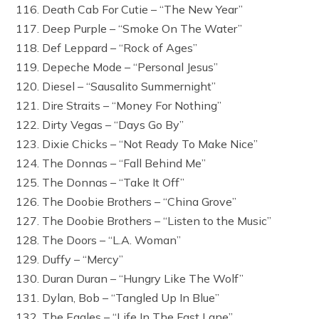
116. Death Cab For Cutie – “The New Year”
117. Deep Purple – “Smoke On The Water”
118. Def Leppard – “Rock of Ages”
119. Depeche Mode – “Personal Jesus”
120. Diesel – “Sausalito Summernight”
121. Dire Straits – “Money For Nothing”
122. Dirty Vegas – “Days Go By”
123. Dixie Chicks – “Not Ready To Make Nice”
124. The Donnas – “Fall Behind Me”
125. The Donnas – “Take It Off”
126. The Doobie Brothers – “China Grove”
127. The Doobie Brothers – “Listen to the Music”
128. The Doors – “L.A. Woman”
129. Duffy – “Mercy”
130. Duran Duran – “Hungry Like The Wolf”
131. Dylan, Bob – “Tangled Up In Blue”
132. The Eagles – “Life In The Fast Lane”