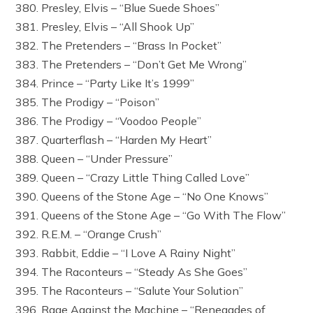
380. Presley, Elvis – “Blue Suede Shoes”
381. Presley, Elvis – “All Shook Up”
382. The Pretenders – “Brass In Pocket”
383. The Pretenders – “Don’t Get Me Wrong”
384. Prince – “Party Like It’s 1999”
385. The Prodigy – “Poison”
386. The Prodigy – “Voodoo People”
387. Quarterflash – “Harden My Heart”
388. Queen – “Under Pressure”
389. Queen – “Crazy Little Thing Called Love”
390. Queens of the Stone Age – “No One Knows”
391. Queens of the Stone Age – “Go With The Flow”
392. R.E.M. – “Orange Crush”
393. Rabbit, Eddie – “I Love A Rainy Night”
394. The Raconteurs – “Steady As She Goes”
395. The Raconteurs – “Salute Your Solution”
396. Rage Against the Machine – “Renegades of