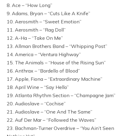
8. Ace – “How Long”
9. Adams, Bryan – “Cuts Like A Knife”
10. Aerosmith – “Sweet Emotion”
11. Aerosmith – “Rag Doll”
12. A-Ha – “Take On Me”
13. Allman Brothers Band – “Whipping Post”
14. America – “Ventura Highway”
15. The Animals – “House of the Rising Sun”
16. Anthrax – “Bordello of Blood”
17. Apple, Fiona – “Extraordinary Machine”
18. April Wine – “Say Hello”
19. Atlanta Rhythm Section – “Champagne Jam”
20. Audioslave – “Cochise”
21. Audioslave – “One And The Same”
22. Auf Der Mar – “Followed the Waves”
23. Bachman-Turner Overdrive – “You Ain’t Seen