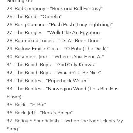
Nothing Yet”
24. Bad Company – “Rock and Roll Fantasy”
25. The Band – “Ophelia”
26. Bang Camaro – “Push Push (Lady Lightning)”
27. The Bangles – “Walk Like An Egyptian”
28. Barenaked Ladies – “It’s All Been Done”
29. Barlow, Emilie-Claire – “O Pato (The Duck)”
30. Basement Jaxx – “Where’s Your Head At”
31. The Beach Boys – “God Only Knows”
32. The Beach Boys – “Wouldn’t It Be Nice”
33. The Beatles – “Paperback Writer”
34. The Beatles – “Norwegian Wood (This Bird Has
Flown)”
35. Beck – “E-Pro”
36. Beck, Jeff – “Beck’s Bolero”
37. Bedouin Soundclash – “When the Night Hears My
Song”