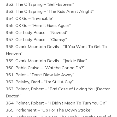
352. The Offspring – “Self-Esteem”
353. The Offspring – “The Kids Aren’t Alright”
354. OK Go – “Invincible”
355. OK Go – “Here It Goes Again”
356. Our Lady Peace – “Naveed”
357. Our Lady Peace – “Clumsy”
358. Ozark Mountain Devils – “If You Want To Get To
Heaven”
359. Ozark Mountain Devils – “Jackie Blue”
360. Pablo Cruise – “Watcha Gonna Do?”
361. Paint – “Don’t Blow Me Away”
362. Paisley, Brad – “I’m Still A Guy”
363. Palmer, Robert – “Bad Case of Loving You (Doctor,
Doctor)”
364. Palmer, Robert – “I Didn’t Mean To Turn You On”
365. Parliament – “Up For The Down Stroke”