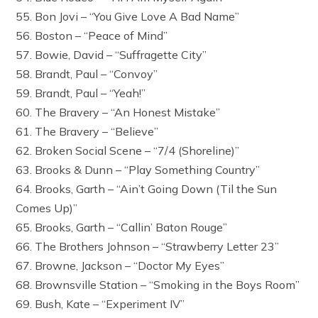
55. Bon Jovi – “You Give Love A Bad Name”
56. Boston – “Peace of Mind”
57. Bowie, David – “Suffragette City”
58. Brandt, Paul – “Convoy”
59. Brandt, Paul – “Yeah!”
60. The Bravery – “An Honest Mistake”
61. The Bravery – “Believe”
62. Broken Social Scene – “7/4 (Shoreline)”
63. Brooks & Dunn – “Play Something Country”
64. Brooks, Garth – “Ain’t Going Down (Til the Sun
Comes Up)”
65. Brooks, Garth – “Callin’ Baton Rouge”
66. The Brothers Johnson – “Strawberry Letter 23”
67. Browne, Jackson – “Doctor My Eyes”
68. Brownsville Station – “Smoking in the Boys Room”
69. Bush, Kate – “Experiment IV”