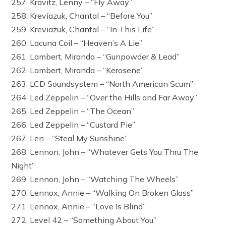
257. Kravitz, Lenny – “Fly Away”
258. Kreviazuk, Chantal – “Before You”
259. Kreviazuk, Chantal – “In This Life”
260. Lacuna Coil – “Heaven’s A Lie”
261. Lambert, Miranda – “Gunpowder & Lead”
262. Lambert, Miranda – “Kerosene”
263. LCD Soundsystem – “North American Scum”
264. Led Zeppelin – “Over the Hills and Far Away”
265. Led Zeppelin – “The Ocean”
266. Led Zeppelin – “Custard Pie”
267. Len – “Steal My Sunshine”
268. Lennon, John – “Whatever Gets You Thru The
Night”
269. Lennon, John – “Watching The Wheels”
270. Lennox, Annie – “Walking On Broken Glass”
271. Lennox, Annie – “Love Is Blind”
272. Level 42 – “Something About You”