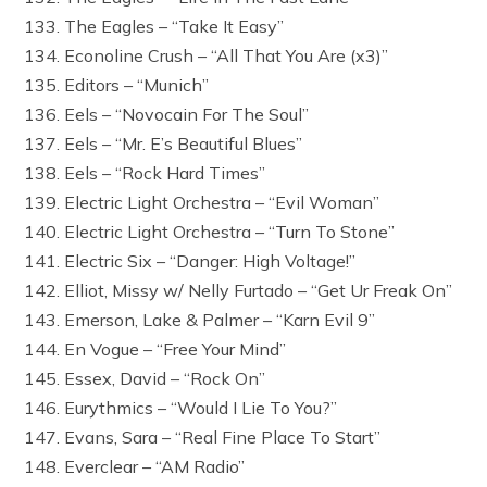
133. The Eagles – “Take It Easy”
134. Econoline Crush – “All That You Are (x3)”
135. Editors – “Munich”
136. Eels – “Novocain For The Soul”
137. Eels – “Mr. E’s Beautiful Blues”
138. Eels – “Rock Hard Times”
139. Electric Light Orchestra – “Evil Woman”
140. Electric Light Orchestra – “Turn To Stone”
141. Electric Six – “Danger: High Voltage!”
142. Elliot, Missy w/ Nelly Furtado – “Get Ur Freak On”
143. Emerson, Lake & Palmer – “Karn Evil 9”
144. En Vogue – “Free Your Mind”
145. Essex, David – “Rock On”
146. Eurythmics – “Would I Lie To You?”
147. Evans, Sara – “Real Fine Place To Start”
148. Everclear – “AM Radio”