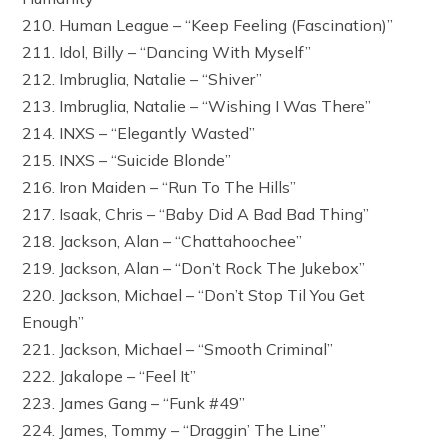
210. Human League – “Keep Feeling (Fascination)”
211. Idol, Billy – “Dancing With Myself”
212. Imbruglia, Natalie – “Shiver”
213. Imbruglia, Natalie – “Wishing I Was There”
214. INXS – “Elegantly Wasted”
215. INXS – “Suicide Blonde”
216. Iron Maiden – “Run To The Hills”
217. Isaak, Chris – “Baby Did A Bad Bad Thing”
218. Jackson, Alan – “Chattahoochee”
219. Jackson, Alan – “Don’t Rock The Jukebox”
220. Jackson, Michael – “Don’t Stop Til You Get
Enough”
221. Jackson, Michael – “Smooth Criminal”
222. Jakalope – “Feel It”
223. James Gang – “Funk #49”
224. James, Tommy – “Draggin’ The Line”