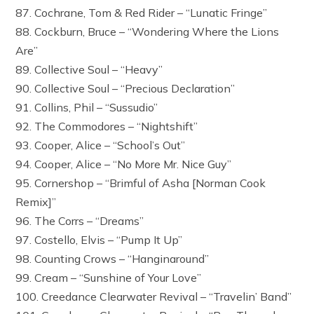
87. Cochrane, Tom & Red Rider – “Lunatic Fringe”
88. Cockburn, Bruce – “Wondering Where the Lions
Are”
89. Collective Soul – “Heavy”
90. Collective Soul – “Precious Declaration”
91. Collins, Phil – “Sussudio”
92. The Commodores – “Nightshift”
93. Cooper, Alice – “School’s Out”
94. Cooper, Alice – “No More Mr. Nice Guy”
95. Cornershop – “Brimful of Asha [Norman Cook
Remix]”
96. The Corrs – “Dreams”
97. Costello, Elvis – “Pump It Up”
98. Counting Crows – “Hanginaround”
99. Cream – “Sunshine of Your Love”
100. Creedance Clearwater Revival – “Travelin’ Band”