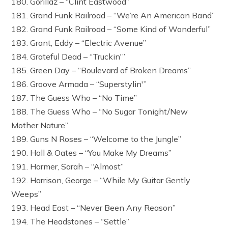
180. Gorillaz – “Clint Eastwood”
181. Grand Funk Railroad – “We’re An American Band”
182. Grand Funk Railroad – “Some Kind of Wonderful”
183. Grant, Eddy – “Electric Avenue”
184. Grateful Dead – “Truckin'”
185. Green Day – “Boulevard of Broken Dreams”
186. Groove Armada – “Superstylin'”
187. The Guess Who – “No Time”
188. The Guess Who – “No Sugar Tonight/New
Mother Nature”
189. Guns N Roses – “Welcome to the Jungle”
190. Hall & Oates – “You Make My Dreams”
191. Harmer, Sarah – “Almost”
192. Harrison, George – “While My Guitar Gently
Weeps”
193. Head East – “Never Been Any Reason”
194. The Headstones – “Settle”