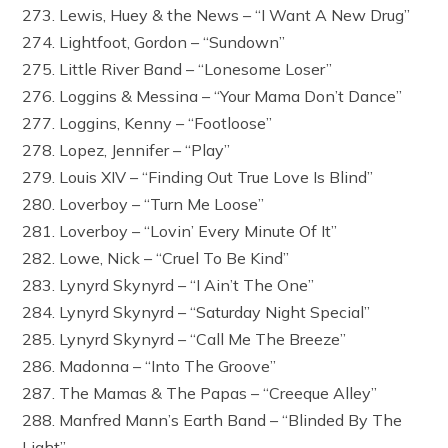
273. Lewis, Huey & the News – “I Want A New Drug”
274. Lightfoot, Gordon – “Sundown”
275. Little River Band – “Lonesome Loser”
276. Loggins & Messina – “Your Mama Don’t Dance”
277. Loggins, Kenny – “Footloose”
278. Lopez, Jennifer – “Play”
279. Louis XIV – “Finding Out True Love Is Blind”
280. Loverboy – “Turn Me Loose”
281. Loverboy – “Lovin’ Every Minute Of It”
282. Lowe, Nick – “Cruel To Be Kind”
283. Lynyrd Skynyrd – “I Ain’t The One”
284. Lynyrd Skynyrd – “Saturday Night Special”
285. Lynyrd Skynyrd – “Call Me The Breeze”
286. Madonna – “Into The Groove”
287. The Mamas & The Papas – “Creeque Alley”
288. Manfred Mann’s Earth Band – “Blinded By The
Light”