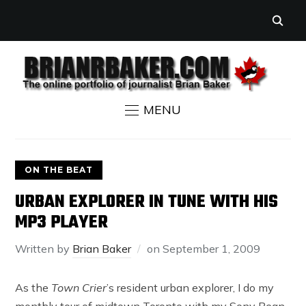
MENU
ON THE BEAT
URBAN EXPLORER IN TUNE WITH HIS
MP3 PLAYER
Written by
Brian Baker
on
September 1, 2009
As the
Town Crier
’s resident urban explorer, I do my