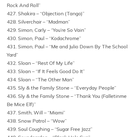
Rock And Roll”
427. Shakira – “Objection (Tango)”
428. Silverchair – “Madman”
429. Simon, Carly – “You’re So Vain”
430. Simon, Paul – “Kodachrome”
431. Simon, Paul – “Me and Julio Down By The School
Yard”
432. Sloan – “Rest Of My Life”
433. Sloan – “If It Feels Good Do It”
434. Sloan – “The Other Man”
435. Sly & the Family Stone – “Everyday People”
436. Sly & the Family Stone – “Thank You (Falletinme
Be Mice Elf)”
437. Smith, Will – “Miami”
438. Snow Patrol – “Wow”
439. Soul Coughing – “Sugar Free Jazz”