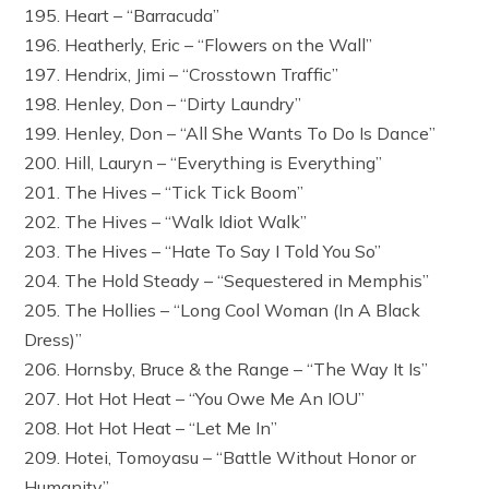
195. Heart – “Barracuda”
196. Heatherly, Eric – “Flowers on the Wall”
197. Hendrix, Jimi – “Crosstown Traffic”
198. Henley, Don – “Dirty Laundry”
199. Henley, Don – “All She Wants To Do Is Dance”
200. Hill, Lauryn – “Everything is Everything”
201. The Hives – “Tick Tick Boom”
202. The Hives – “Walk Idiot Walk”
203. The Hives – “Hate To Say I Told You So”
204. The Hold Steady – “Sequestered in Memphis”
205. The Hollies – “Long Cool Woman (In A Black
Dress)”
206. Hornsby, Bruce & the Range – “The Way It Is”
207. Hot Hot Heat – “You Owe Me An IOU”
208. Hot Hot Heat – “Let Me In”
209. Hotei, Tomoyasu – “Battle Without Honor or
Humanity”