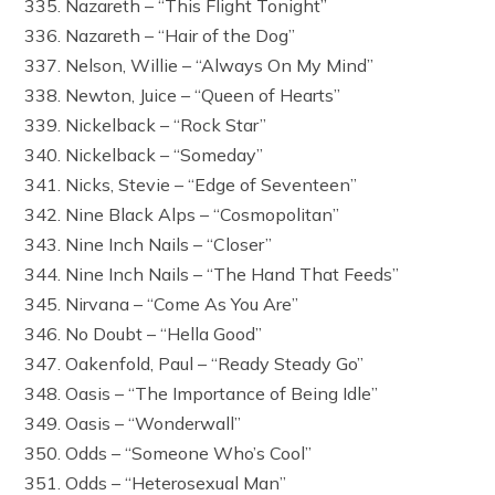
335. Nazareth – “This Flight Tonight”
336. Nazareth – “Hair of the Dog”
337. Nelson, Willie – “Always On My Mind”
338. Newton, Juice – “Queen of Hearts”
339. Nickelback – “Rock Star”
340. Nickelback – “Someday”
341. Nicks, Stevie – “Edge of Seventeen”
342. Nine Black Alps – “Cosmopolitan”
343. Nine Inch Nails – “Closer”
344. Nine Inch Nails – “The Hand That Feeds”
345. Nirvana – “Come As You Are”
346. No Doubt – “Hella Good”
347. Oakenfold, Paul – “Ready Steady Go”
348. Oasis – “The Importance of Being Idle”
349. Oasis – “Wonderwall”
350. Odds – “Someone Who’s Cool”
351. Odds – “Heterosexual Man”