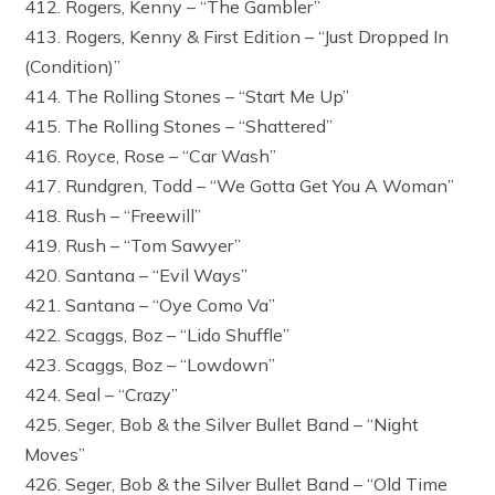
412. Rogers, Kenny – “The Gambler”
413. Rogers, Kenny & First Edition – “Just Dropped In
(Condition)”
414. The Rolling Stones – “Start Me Up”
415. The Rolling Stones – “Shattered”
416. Royce, Rose – “Car Wash”
417. Rundgren, Todd – “We Gotta Get You A Woman”
418. Rush – “Freewill”
419. Rush – “Tom Sawyer”
420. Santana – “Evil Ways”
421. Santana – “Oye Como Va”
422. Scaggs, Boz – “Lido Shuffle”
423. Scaggs, Boz – “Lowdown”
424. Seal – “Crazy”
425. Seger, Bob & the Silver Bullet Band – “Night
Moves”
426. Seger, Bob & the Silver Bullet Band – “Old Time