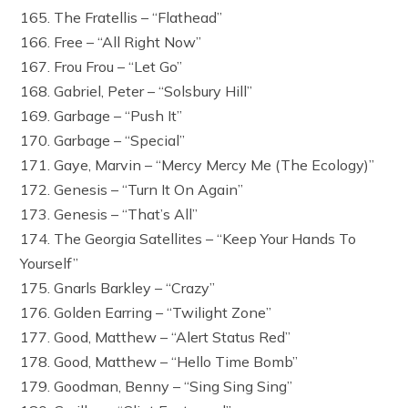
165. The Fratellis – “Flathead”
166. Free – “All Right Now”
167. Frou Frou – “Let Go”
168. Gabriel, Peter – “Solsbury Hill”
169. Garbage – “Push It”
170. Garbage – “Special”
171. Gaye, Marvin – “Mercy Mercy Me (The Ecology)”
172. Genesis – “Turn It On Again”
173. Genesis – “That’s All”
174. The Georgia Satellites – “Keep Your Hands To
Yourself”
175. Gnarls Barkley – “Crazy”
176. Golden Earring – “Twilight Zone”
177. Good, Matthew – “Alert Status Red”
178. Good, Matthew – “Hello Time Bomb”
179. Goodman, Benny – “Sing Sing Sing”