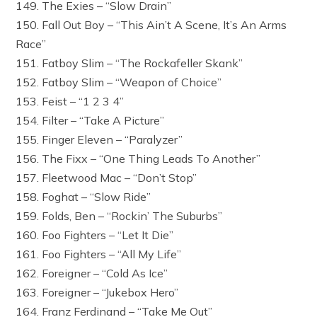
149. The Exies – “Slow Drain”
150. Fall Out Boy – “This Ain’t A Scene, It’s An Arms
Race”
151. Fatboy Slim – “The Rockafeller Skank”
152. Fatboy Slim – “Weapon of Choice”
153. Feist – “1 2 3 4”
154. Filter – “Take A Picture”
155. Finger Eleven – “Paralyzer”
156. The Fixx – “One Thing Leads To Another”
157. Fleetwood Mac – “Don’t Stop”
158. Foghat – “Slow Ride”
159. Folds, Ben – “Rockin’ The Suburbs”
160. Foo Fighters – “Let It Die”
161. Foo Fighters – “All My Life”
162. Foreigner – “Cold As Ice”
163. Foreigner – “Jukebox Hero”
164. Franz Ferdinand – “Take Me Out”