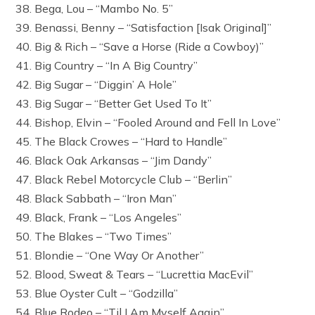
38. Bega, Lou – “Mambo No. 5”
39. Benassi, Benny – “Satisfaction [Isak Original]”
40. Big & Rich – “Save a Horse (Ride a Cowboy)”
41. Big Country – “In A Big Country”
42. Big Sugar – “Diggin’ A Hole”
43. Big Sugar – “Better Get Used To It”
44. Bishop, Elvin – “Fooled Around and Fell In Love”
45. The Black Crowes – “Hard to Handle”
46. Black Oak Arkansas – “Jim Dandy”
47. Black Rebel Motorcycle Club – “Berlin”
48. Black Sabbath – “Iron Man”
49. Black, Frank – “Los Angeles”
50. The Blakes – “Two Times”
51. Blondie – “One Way Or Another”
52. Blood, Sweat & Tears – “Lucrettia MacEvil”
53. Blue Oyster Cult – “Godzilla”
54. Blue Rodeo – “Til I Am Myself Again”