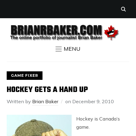
MENU
GAME FIXER
HOCKEY GETS A HAND UP
Written by
Brian Baker
on
December 9, 2010
Hockey is Canada’s
game.