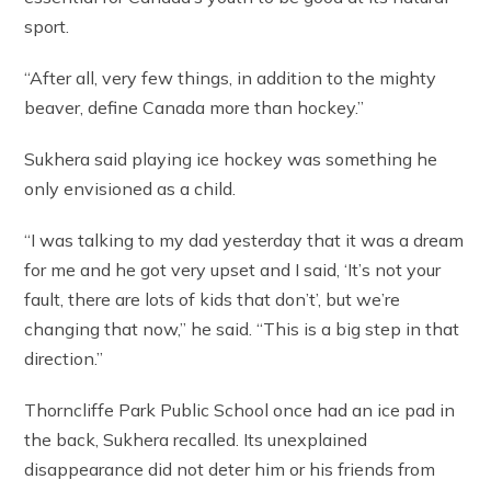
sport.
“After all, very few things, in addition to the mighty
beaver, define Canada more than hockey.”
Sukhera said playing ice hockey was something he
only envisioned as a child.
“I was talking to my dad yesterday that it was a dream
for me and he got very upset and I said, ‘It’s not your
fault, there are lots of kids that don’t’, but we’re
changing that now,” he said. “This is a big step in that
direction.”
Thorncliffe Park Public School once had an ice pad in
the back, Sukhera recalled. Its unexplained
disappearance did not deter him or his friends from