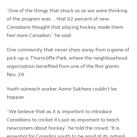
“One of the things that struck us as we were thinking
of the program was … that 62 percent of new
Canadians thought that playing hockey made them
feel more Canadian,” he said.
One community that never shies away from a game of
pick-up is Thorncliffe Park, where the neighbourhood
organization benefited from one of the first grants
Nov. 29.
Youth outreach worker Aamir Sukhera couldn’t be
happier.
“We believe that as it is important to introduce
Canadians to cricket it’s just as important to teach
newcomers about hockey,” he told the crowd. “It is
essential for Canada’s youth to be good at its natural