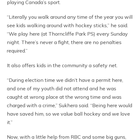
playing Canada’s sport.
“Literally you walk around any time of the year you will
see kids walking around with hockey sticks,” he said.
“We play here (at Thorncliffe Park PS) every Sunday
night. There’s never a fight, there are no penalties
required.”
It also offers kids in the community a safety net.
“During election time we didn’t have a permit here,
and one of my youth did not attend and he was
caught at wrong place at the wrong time and was
charged with a crime,” Sukhera said. “Being here would
have saved him, so we value ball hockey and we love
it.”
Now, with a little help from RBC and some big guns,