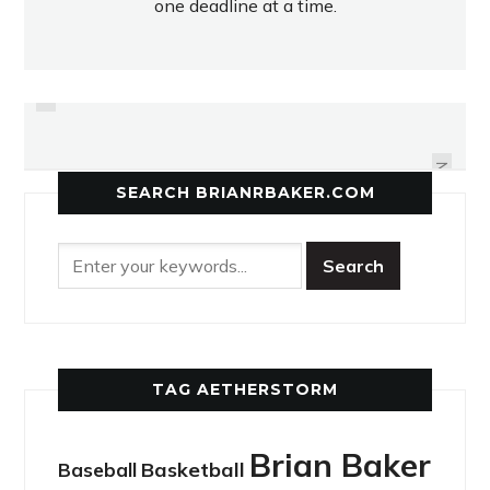
one deadline at a time.
PREVIOUS
JAGUARS RUN OUT OF GAS IN
T.O.'S RECEIVER
FOURTH
NEXT
SEARCH BRIANRBAKER.COM
TAG AETHERSTORM
Brian Baker
Basketball
Baseball