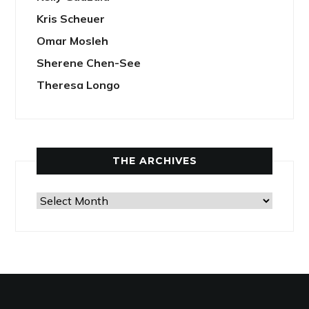
Kris Scheuer
Omar Mosleh
Sherene Chen-See
Theresa Longo
THE ARCHIVES
The
Archives