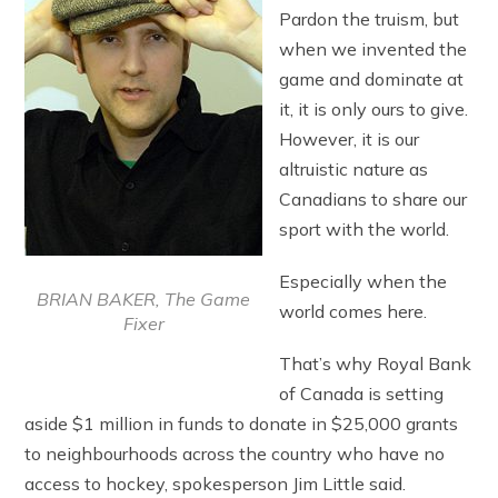
Pardon the truism, but
when we invented the
game and dominate at
it, it is only ours to give.
However, it is our
altruistic nature as
Canadians to share our
sport with the world.
Especially when the
BRIAN BAKER, The Game
world comes here.
Fixer
That’s why Royal Bank
of Canada is setting
aside $1 million in funds to donate in $25,000 grants
to neighbourhoods across the country who have no
access to hockey, spokesperson Jim Little said.