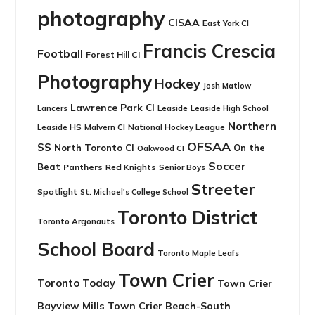
photography
CISAA
East York CI
Francis Crescia
Football
Forest Hill CI
Photography
Hockey
Josh Matlow
Lawrence Park CI
Leaside
Lancers
Leaside High School
Northern
Leaside HS
National Hockey League
Malvern CI
OFSAA
SS
North Toronto CI
On the
Oakwood CI
Soccer
Beat
Panthers
Red Knights
Senior Boys
Streeter
Spotlight
St. Michael's College School
Toronto District
Toronto Argonauts
School Board
Toronto Maple Leafs
Town Crier
Toronto Today
Town Crier
Bayview Mills
Town Crier Beach-South