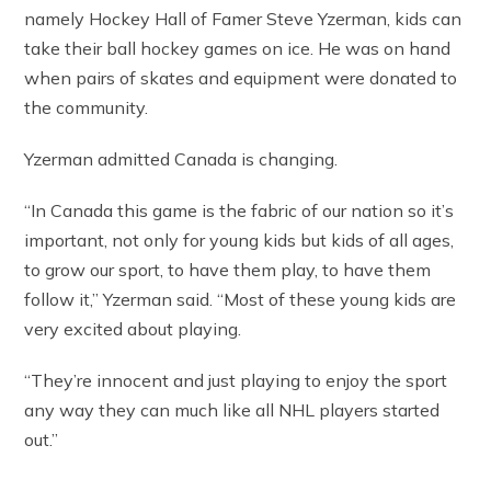
namely Hockey Hall of Famer Steve Yzerman, kids can
take their ball hockey games on ice. He was on hand
when pairs of skates and equipment were donated to
the community.
Yzerman admitted Canada is changing.
“In Canada this game is the fabric of our nation so it’s
important, not only for young kids but kids of all ages,
to grow our sport, to have them play, to have them
follow it,” Yzerman said. “Most of these young kids are
very excited about playing.
“They’re innocent and just playing to enjoy the sport
any way they can much like all NHL players started
out.”