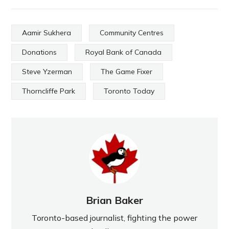
Aamir Sukhera
Community Centres
Donations
Royal Bank of Canada
Steve Yzerman
The Game Fixer
Thorncliffe Park
Toronto Today
Brian Baker
Toronto-based journalist, fighting the power