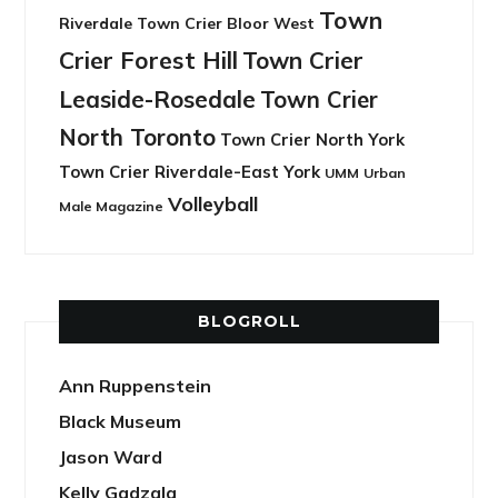
Town
Riverdale
Town Crier Bloor West
Crier Forest Hill
Town Crier
Leaside-Rosedale
Town Crier
North Toronto
Town Crier North York
Town Crier Riverdale-East York
UMM
Urban
Volleyball
Male Magazine
BLOGROLL
Ann Ruppenstein
Black Museum
Jason Ward
Kelly Gadzala