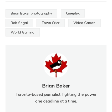
Brian Baker photography
Cineplex
Rob Segal
Town Crier
Video Games
World Gaming
Brian Baker
Toronto-based journalist, fighting the power
one deadline at a time.