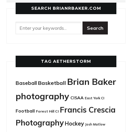
SEARCH BRIANRBAKER.COM
TAG AETHERSTORM
Brian Baker
Basketball
Baseball
photography
CISAA
East York CI
Francis Crescia
Football
Forest Hill CI
Photography
Hockey
Josh Matlow