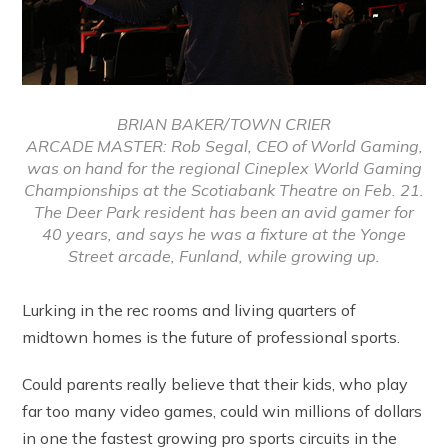
BRIAN BAKER/TOWN CRIER
ARCADE MASTER: Rob Segal, CEO of World Gaming,
was on hand for the regional Cineplex World Gaming
Championships at the Scotiabank Theatre on Feb. 21.
The Deer Park resident has been an avid gamer for
40 years, and says he was a fixture at the Yonge
Street arcade, Funland, while growing up.
Lurking in the rec rooms and living quarters of
midtown homes is the future of professional sports.
Could parents really believe that their kids, who play
far too many video games, could win millions of dollars
in one the fastest growing pro sports circuits in the