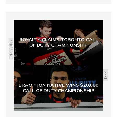
ROYALTY CLAIMS TORONTO CALL
PREVIOUS
OF DUTY CHAMPIONSHIP
NEXT
BRAMPTON NATIVE WINS $20,000
CALL OF DUTY CHAMPIONSHIP