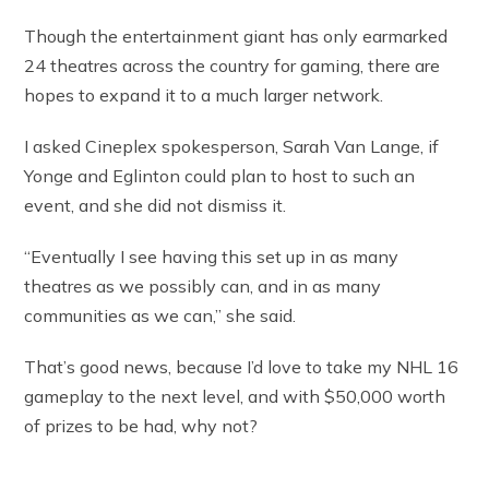
Though the entertainment giant has only earmarked
24 theatres across the country for gaming, there are
hopes to expand it to a much larger network.
I asked Cineplex spokesperson, Sarah Van Lange, if
Yonge and Eglinton could plan to host to such an
event, and she did not dismiss it.
“Eventually I see having this set up in as many
theatres as we possibly can, and in as many
communities as we can,” she said.
That’s good news, because I’d love to take my NHL 16
gameplay to the next level, and with $50,000 worth
of prizes to be had, why not?