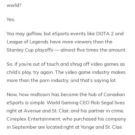
world?
Yes.
You may guffaw, but eSports events like DOTA 2 and
League of Legends have more viewers than the
Stanley Cup playoffs — almost five times the amount.
So, if you’re out of touch and shrug off video games as
child’s play, try again. The video game industry makes
more than the porn industry, and that’s saying lot.
Now, how midtown has become the hub of Canadian
eSports is simple. World Gaming CEO Rob Segal lives
right at Avenue and St. Clair, and his partner in crime,
Cineplex Entertainment, who purchased his company
in September are located right at Yonge and St. Clair.