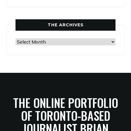
THE ARCHIVES
The
Archives
THE ONLINE PORTFOLIO
OF TORONTO-BASED
JOURNALIST BRIAN