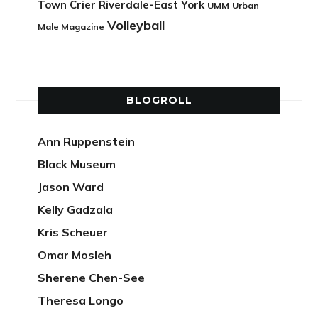
Town Crier Riverdale-East York
UMM
Urban
Volleyball
Male Magazine
BLOGROLL
Ann Ruppenstein
Black Museum
Jason Ward
Kelly Gadzala
Kris Scheuer
Omar Mosleh
Sherene Chen-See
Theresa Longo