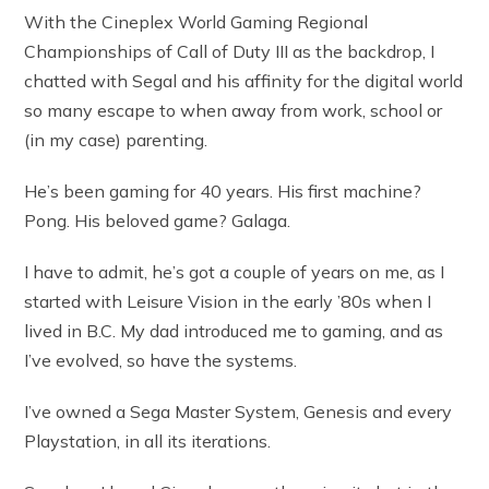
With the Cineplex World Gaming Regional
Championships of Call of Duty III as the backdrop, I
chatted with Segal and his affinity for the digital world
so many escape to when away from work, school or
(in my case) parenting.
He’s been gaming for 40 years. His first machine?
Pong. His beloved game? Galaga.
I have to admit, he’s got a couple of years on me, as I
started with Leisure Vision in the early ’80s when I
lived in B.C. My dad introduced me to gaming, and as
I’ve evolved, so have the systems.
I’ve owned a Sega Master System, Genesis and every
Playstation, in all its iterations.