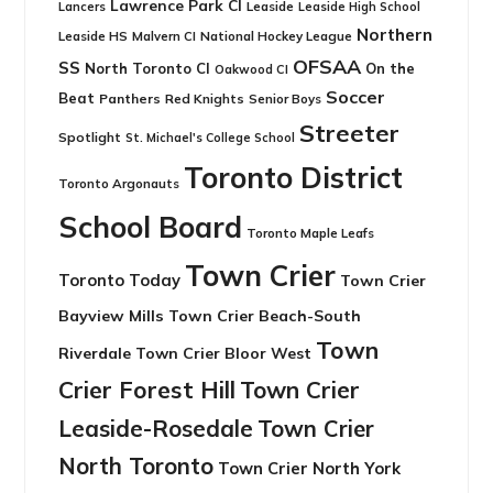
Lawrence Park CI
Leaside
Lancers
Leaside High School
Northern
Leaside HS
National Hockey League
Malvern CI
OFSAA
SS
North Toronto CI
On the
Oakwood CI
Soccer
Beat
Panthers
Red Knights
Senior Boys
Streeter
Spotlight
St. Michael's College School
Toronto District
Toronto Argonauts
School Board
Toronto Maple Leafs
Town Crier
Toronto Today
Town Crier
Bayview Mills
Town Crier Beach-South
Town
Riverdale
Town Crier Bloor West
Crier Forest Hill
Town Crier
Leaside-Rosedale
Town Crier
North Toronto
Town Crier North York