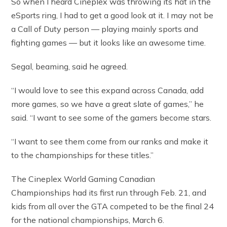
So when I heard Cineplex was throwing its hat in the
eSports ring, I had to get a good look at it. I may not be
a Call of Duty person — playing mainly sports and
fighting games — but it looks like an awesome time.
Segal, beaming, said he agreed.
“I would love to see this expand across Canada, add
more games, so we have a great slate of games,” he
said. “I want to see some of the gamers become stars.
“I want to see them come from our ranks and make it
to the championships for these titles.”
The Cineplex World Gaming Canadian
Championships had its first run through Feb. 21, and
kids from all over the GTA competed to be the final 24
for the national championships, March 6.