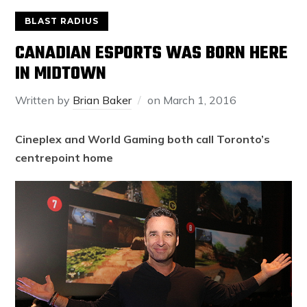
BLAST RADIUS
CANADIAN ESPORTS WAS BORN HERE
IN MIDTOWN
Written by
Brian Baker
on
March 1, 2016
Cineplex and World Gaming both call Toronto’s
centrepoint home