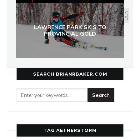
NEXT
LAWRENCE PARK SKIS TO
PROVINCIAL GOLD
SEARCH BRIANRBAKER.COM
TAG AETHERSTORM