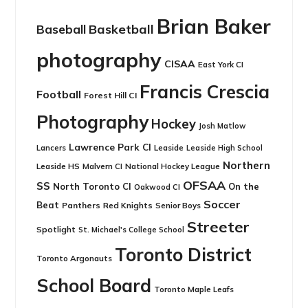
Brian Baker
Basketball
Baseball
photography
CISAA
East York CI
Francis Crescia
Football
Forest Hill CI
Photography
Hockey
Josh Matlow
Lawrence Park CI
Leaside
Lancers
Leaside High School
Northern
Leaside HS
National Hockey League
Malvern CI
OFSAA
SS
North Toronto CI
On the
Oakwood CI
Soccer
Beat
Panthers
Red Knights
Senior Boys
Streeter
Spotlight
St. Michael's College School
Toronto District
Toronto Argonauts
School Board
Toronto Maple Leafs