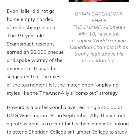
EvanHoller did not go
BRIAN BAKER/DORK
home empty handed
SHELF
THE CHAMP: Allameen
after finishing second.
Ally, 18, raises the
The 19-year-old
Cineplex World Gaming
Scarborough resident
Canadian Championships
earned an $8,000 cheque
trophy high above his
and spoke warmly of the
head, March 7.
experience, though he
suggested that the rules
of the tournament left the match open for playing
styles like the TheAnonAlly’s “camp out” strategy.
Howard is a professional player, earning $250.00 at
UMG Washington D.C. in September. Ally, though not
a professional, is a recent high school graduate looking
to attend Sheridan College or Humber College to study