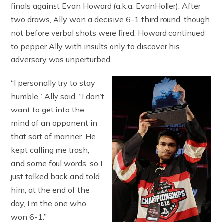
finals against Evan Howard (a.k.a. EvanHoller). After
two draws, Ally won a decisive 6-1 third round, though
not before verbal shots were fired. Howard continued
to pepper Ally with insults only to discover his
adversary was unperturbed.
“I personally try to stay
humble,” Ally said. “I don’t
want to get into the
mind of an opponent in
that sort of manner. He
kept calling me trash,
and some foul words, so I
just talked back and told
him, at the end of the
day, I’m the one who
won 6-1.”