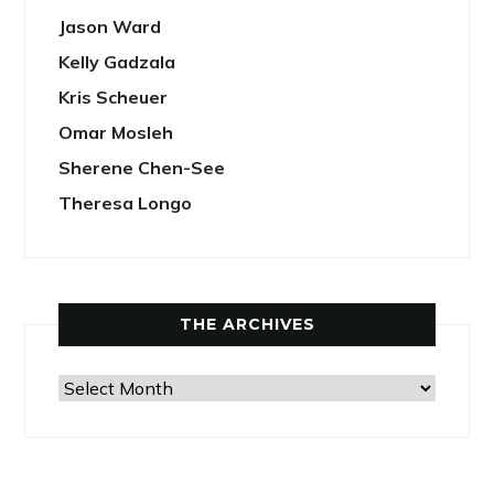
Jason Ward
Kelly Gadzala
Kris Scheuer
Omar Mosleh
Sherene Chen-See
Theresa Longo
THE ARCHIVES
The
Archives