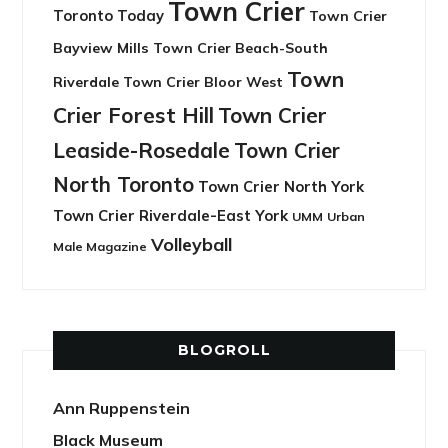
Town Crier
Toronto Today
Town Crier
Bayview Mills
Town Crier Beach-South
Town
Riverdale
Town Crier Bloor West
Crier Forest Hill
Town Crier
Leaside-Rosedale
Town Crier
North Toronto
Town Crier North York
Town Crier Riverdale-East York
UMM
Urban
Volleyball
Male Magazine
BLOGROLL
Ann Ruppenstein
Black Museum