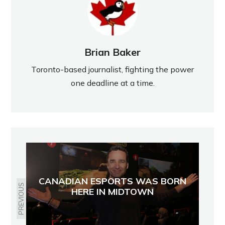
Brian Baker
Toronto-based journalist, fighting the power
one deadline at a time.
CANADIAN ESPORTS WAS BORN
PREVIOUS
HERE IN MIDTOWN