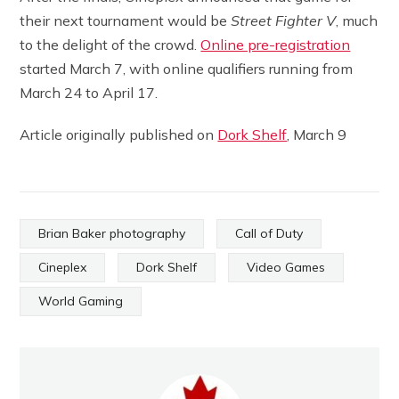
their next tournament would be
Street Fighter V
, much
to the delight of the crowd.
Online pre-registration
started March 7, with online qualifiers running from
March 24 to April 17.
Article originally published on
Dork Shelf
, March 9
Brian Baker photography
Call of Duty
Cineplex
Dork Shelf
Video Games
World Gaming