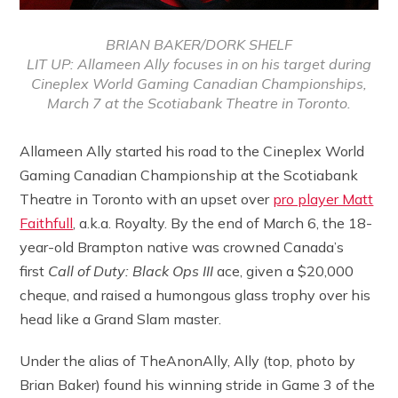
BRIAN BAKER/DORK SHELF
LIT UP: Allameen Ally focuses in on his target during
Cineplex World Gaming Canadian Championships,
March 7 at the Scotiabank Theatre in Toronto.
Allameen Ally started his road to the Cineplex World
Gaming Canadian Championship at the Scotiabank
Theatre in Toronto with an upset over
pro player Matt
Faithfull
, a.k.a. Royalty. By the end of March 6, the 18-
year-old Brampton native was crowned Canada’s
first
Call of Duty: Black Ops III
ace, given a $20,000
cheque, and raised a humongous glass trophy over his
head like a Grand Slam master.
Under the alias of TheAnonAlly, Ally (top, photo by
Brian Baker) found his winning stride in Game 3 of the