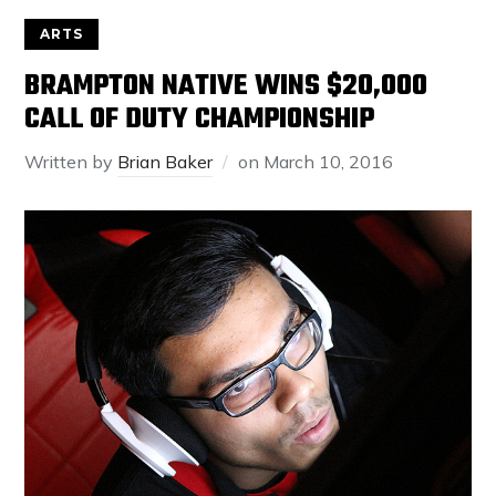
ARTS
BRAMPTON NATIVE WINS $20,000
CALL OF DUTY CHAMPIONSHIP
Written by
Brian Baker
on
March 10, 2016