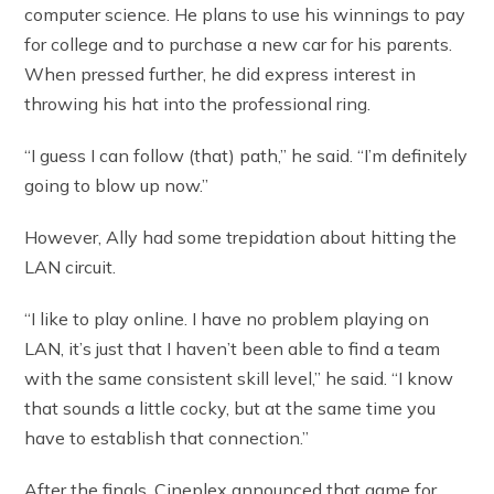
computer science. He plans to use his winnings to pay
for college and to purchase a new car for his parents.
When pressed further, he did express interest in
throwing his hat into the professional ring.
“I guess I can follow (that) path,” he said. “I’m definitely
going to blow up now.”
However, Ally had some trepidation about hitting the
LAN circuit.
“I like to play online. I have no problem playing on
LAN, it’s just that I haven’t been able to find a team
with the same consistent skill level,” he said. “I know
that sounds a little cocky, but at the same time you
have to establish that connection.”
After the finals, Cineplex announced that game for