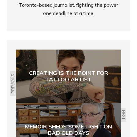
Toronto-based journalist, fighting the power
one deadline at a time.
CREATING IS THE POINT FOR
PREVIOUS
TATTOO ARTIST
NEXT
MEMOIR SHEDS SOME LIGHT ON
BAD OLD DAYS