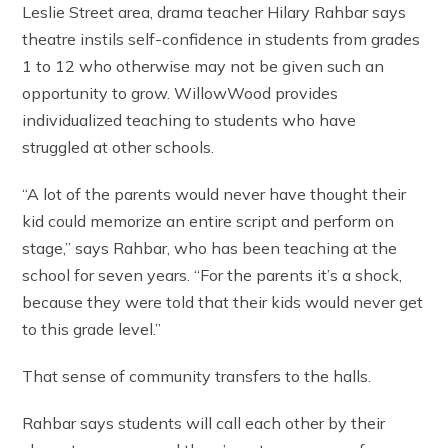
Leslie Street area, drama teacher Hilary Rahbar says
theatre instils self-confidence in students from grades
1 to 12 who otherwise may not be given such an
opportunity to grow. WillowWood provides
individualized teaching to students who have
struggled at other schools.
“A lot of the parents would never have thought their
kid could memorize an entire script and perform on
stage,” says Rahbar, who has been teaching at the
school for seven years. “For the parents it’s a shock,
because they were told that their kids would never get
to this grade level.”
That sense of community transfers to the halls.
Rahbar says students will call each other by their