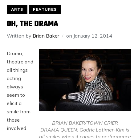
ARTS
FEATURES
OH, THE DRAMA
Written by
Brian Baker
on
January 12, 2014
Drama,
theatre and
all things
acting
always
seem to
elicit a
smile from
those
BRIAN BAKER/TOWN CRIER
involved.
DRAMA QUEEN: Godric Latimer-Kim is
all smiles when it comes to performance