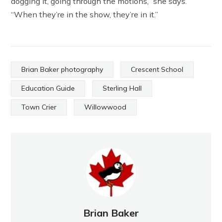
dogging it, going through the motions,” she says.
“When they’re in the show, they’re in it.”
Brian Baker photography
Crescent School
Education Guide
Sterling Hall
Town Crier
Willowwood
Brian Baker