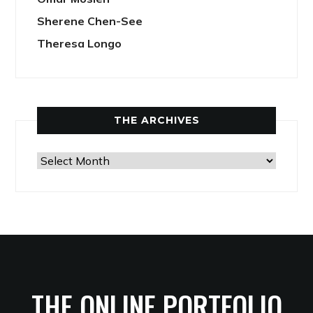
Sherene Chen-See
Theresa Longo
THE ARCHIVES
The
Archives
THE ONLINE PORTFOLIO