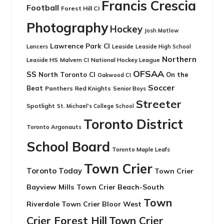
Francis Crescia
Football
Forest Hill CI
Photography
Hockey
Josh Matlow
Lawrence Park CI
Leaside
Lancers
Leaside High School
Northern
Leaside HS
National Hockey League
Malvern CI
OFSAA
SS
North Toronto CI
On the
Oakwood CI
Soccer
Beat
Panthers
Red Knights
Senior Boys
Streeter
Spotlight
St. Michael's College School
Toronto District
Toronto Argonauts
School Board
Toronto Maple Leafs
Town Crier
Toronto Today
Town Crier
Bayview Mills
Town Crier Beach-South
Town
Riverdale
Town Crier Bloor West
Crier Forest Hill
Town Crier