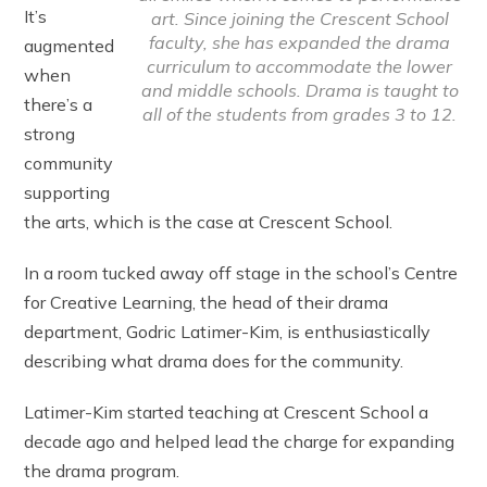
It’s
art. Since joining the Crescent School
faculty, she has expanded the drama
augmented
curriculum to accommodate the lower
when
and middle schools. Drama is taught to
there’s a
all of the students from grades 3 to 12.
strong
community
supporting
the arts, which is the case at Crescent School.
In a room tucked away off stage in the school’s Centre
for Creative Learning, the head of their drama
department, Godric Latimer-Kim, is enthusiastically
describing what drama does for the community.
Latimer-Kim started teaching at Crescent School a
decade ago and helped lead the charge for expanding
the drama program.