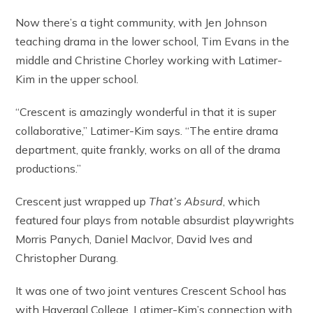
Now there’s a tight community, with Jen Johnson
teaching drama in the lower school, Tim Evans in the
middle and Christine Chorley working with Latimer-
Kim in the upper school.
“Crescent is amazingly wonderful in that it is super
collaborative,” Latimer-Kim says. “The entire drama
department, quite frankly, works on all of the drama
productions.”
Crescent just wrapped up
That’s Absurd
, which
featured four plays from notable absurdist playwrights
Morris Panych, Daniel MacIvor, David Ives and
Christopher Durang.
It was one of two joint ventures Crescent School has
with Havergal College. Latimer-Kim’s connection with