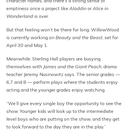
character names, and there’s a strong sense of
emptiness once a project like
Aladdin
or
Alice in
Wonderland
is over.
But that feeling won’t be there for long. WillowWood
is currently working on
Beauty and the Beast
, set for
April 30 and May 1.
Meanwhile, Sterling Hall players are busying
themselves with
James and the Giant Peach
, drama
teacher Jeremy Nusinowitz says. The senior grades —
6,7 and 8 — perform plays where the students enjoy
acting and the younger grades enjoy watching.
“We’ll give every single boy the opportunity to see the
show. Younger kids will look up to the intermediate
level boys who are putting on the show, and they get
to look forward to the day they are in the play.”