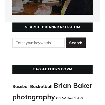
SEARCH BRIANRBAKER.COM
TAG AETHERSTORM
Brian Baker
Basketball
Baseball
photography
CISAA
East York CI