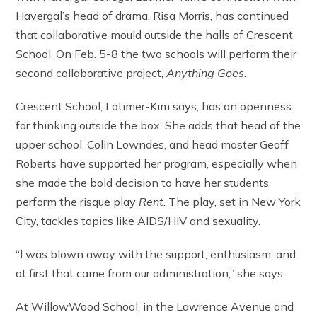
Havergal’s head of drama, Risa Morris, has continued
that collaborative mould outside the halls of Crescent
School. On Feb. 5-8 the two schools will perform their
second collaborative project,
Anything Goes
.
Crescent School, Latimer-Kim says, has an openness
for thinking outside the box. She adds that head of the
upper school, Colin Lowndes, and head master Geoff
Roberts have supported her program, especially when
she made the bold decision to have her students
perform the risque play
Rent
. The play, set in New York
City, tackles topics like AIDS/HIV and sexuality.
“I was blown away with the support, enthusiasm, and
at first that came from our administration,” she says.
At WillowWood School, in the Lawrence Avenue and