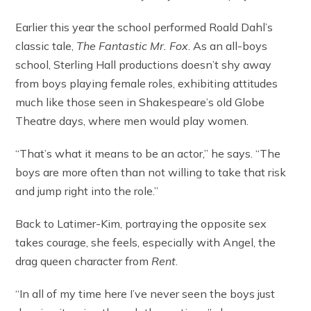
Earlier this year the school performed Roald Dahl’s
classic tale,
The Fantastic Mr. Fox
. As an all-boys
school, Sterling Hall productions doesn’t shy away
from boys playing female roles, exhibiting attitudes
much like those seen in Shakespeare’s old Globe
Theatre days, where men would play women.
“That’s what it means to be an actor,” he says. “The
boys are more often than not willing to take that risk
and jump right into the role.”
Back to Latimer-Kim, portraying the opposite sex
takes courage, she feels, especially with Angel, the
drag queen character from
Rent
.
“In all of my time here I’ve never seen the boys just