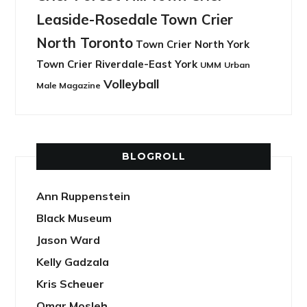
Leaside-Rosedale
Town Crier
North Toronto
Town Crier North York
Town Crier Riverdale-East York
UMM
Urban
Volleyball
Male Magazine
BLOGROLL
Ann Ruppenstein
Black Museum
Jason Ward
Kelly Gadzala
Kris Scheuer
Omar Mosleh