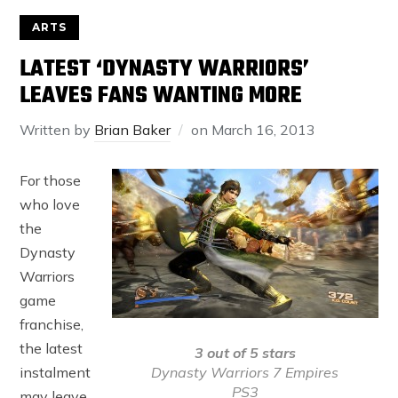
ARTS
LATEST ‘DYNASTY WARRIORS’
LEAVES FANS WANTING MORE
Written by
Brian Baker
on
March 16, 2013
For those
who love
the
Dynasty
Warriors
game
franchise,
the latest
3 out of 5 stars
Dynasty Warriors 7 Empires
instalment
PS3
may leave