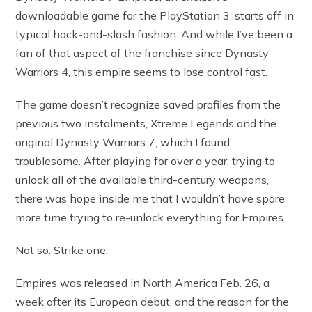
downloadable game for the PlayStation 3, starts off in
typical hack-and-slash fashion. And while I’ve been a
fan of that aspect of the franchise since Dynasty
Warriors 4, this empire seems to lose control fast.
The game doesn’t recognize saved profiles from the
previous two instalments, Xtreme Legends and the
original Dynasty Warriors 7, which I found
troublesome. After playing for over a year, trying to
unlock all of the available third-century weapons,
there was hope inside me that I wouldn’t have spare
more time trying to re-unlock everything for Empires.
Not so. Strike one.
Empires was released in North America Feb. 26, a
week after its European debut, and the reason for the