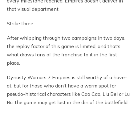
every milestone reached. Empires doesn’t deliver in
that visual department.
Strike three.
After whipping through two campaigns in two days,
the replay factor of this game is limited, and that’s
what draws fans of the franchise to it in the first
place.
Dynasty Warriors 7 Empires is still worthy of a have-
at, but for those who don’t have a warm spot for
pseudo-historical characters like Cao Cao, Liu Bei or Lu
Bu, the game may get lost in the din of the battlefield.