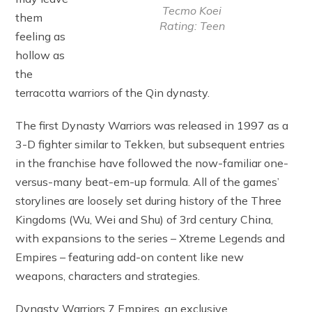
Tecmo Koei
them
Rating: Teen
feeling as
hollow as
the
terracotta warriors of the Qin dynasty.
The first Dynasty Warriors was released in 1997 as a
3-D fighter similar to Tekken, but subsequent entries
in the franchise have followed the now-familiar one-
versus-many beat-em-up formula. All of the games’
storylines are loosely set during history of the Three
Kingdoms (Wu, Wei and Shu) of 3rd century China,
with expansions to the series – Xtreme Legends and
Empires – featuring add-on content like new
weapons, characters and strategies.
Dynasty Warriors 7 Empires, an exclusive