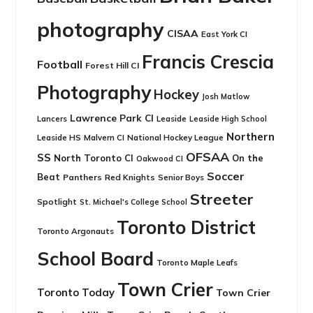
photography
CISAA
East York CI
Francis Crescia
Football
Forest Hill CI
Photography
Hockey
Josh Matlow
Lawrence Park CI
Leaside
Lancers
Leaside High School
Northern
Leaside HS
National Hockey League
Malvern CI
OFSAA
SS
North Toronto CI
On the
Oakwood CI
Soccer
Beat
Panthers
Red Knights
Senior Boys
Streeter
Spotlight
St. Michael's College School
Toronto District
Toronto Argonauts
School Board
Toronto Maple Leafs
Town Crier
Toronto Today
Town Crier