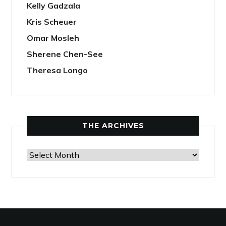
Kelly Gadzala
Kris Scheuer
Omar Mosleh
Sherene Chen-See
Theresa Longo
THE ARCHIVES
The
Archives