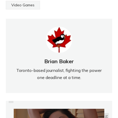
Video Games
Brian Baker
Toronto-based journalist, fighting the power
one deadline at a time.
PREVIOUS
CANADA'S OLYMPIC HOCKEY
TEAM, AS CHOSEN BY SUN
READERS