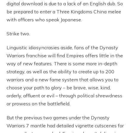
digital download is due to a lack of an English dub. So
be prepared to enter a Three Kingdoms China melee
with officers who speak Japanese.
Strike two.
Linguistic idiosyncrasies aside, fans of the Dynasty
Warriors franchise will find Empires offers little in the
way of new features. There is some more in-depth
strategy, as well as the ability to create up to 200
warriors and a new fame system that allows you to
choose your path to glory – be brave, wise, kind,
orderly, affluent or evil – through political shrewdness
or prowess on the battlefield.
But the previous two games under the Dynasty
Warriors 7 mantle had detailed vignette cutscenes for