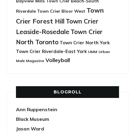
Bayview Mills
Town Crier Beach-South
Town
Riverdale
Town Crier Bloor West
Crier Forest Hill
Town Crier
Leaside-Rosedale
Town Crier
North Toronto
Town Crier North York
Town Crier Riverdale-East York
UMM
Urban
Volleyball
Male Magazine
BLOGROLL
Ann Ruppenstein
Black Museum
Jason Ward