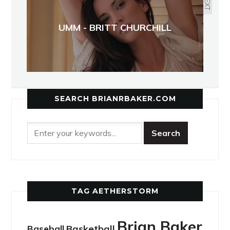
NEXT
UMM - BRITT CHURCHILL
SEARCH BRIANRBAKER.COM
TAG AETHERSTORM
Brian Baker
Basketball
Baseball