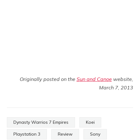
Originally posted on the
Sun and Canoe
website,
March 7, 2013
Dynasty Warrios 7 Empires
Koei
Playstation 3
Review
Sony