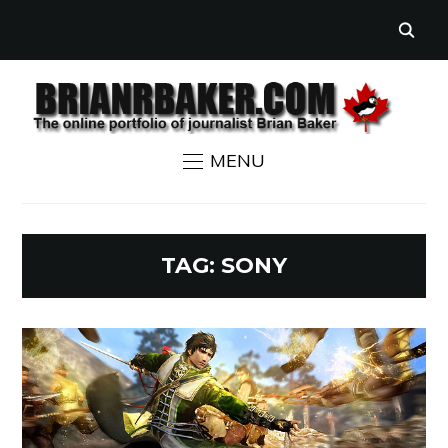
MENU
TAG:
SONY