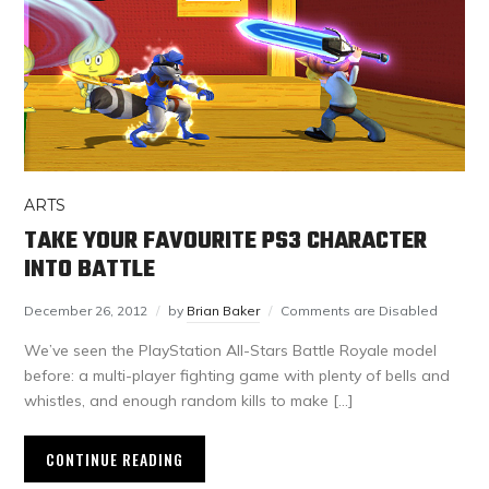
ARTS
TAKE YOUR FAVOURITE PS3 CHARACTER
INTO BATTLE
December 26, 2012
by
Brian Baker
Comments are Disabled
We’ve seen the PlayStation All-Stars Battle Royale model
before: a multi-player fighting game with plenty of bells and
whistles, and enough random kills to make […]
CONTINUE READING