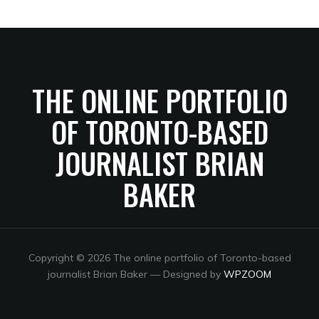
THE ONLINE PORTFOLIO
OF TORONTO-BASED
JOURNALIST BRIAN
BAKER
Copyright © 2026 The online portfolio of Toronto-based
journalist Brian Baker
— Designed by
WPZOOM