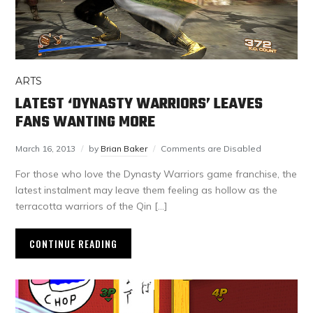
ARTS
LATEST ‘DYNASTY WARRIORS’ LEAVES
FANS WANTING MORE
March 16, 2013
by
Brian Baker
Comments are Disabled
For those who love the Dynasty Warriors game franchise, the
latest instalment may leave them feeling as hollow as the
terracotta warriors of the Qin […]
CONTINUE READING